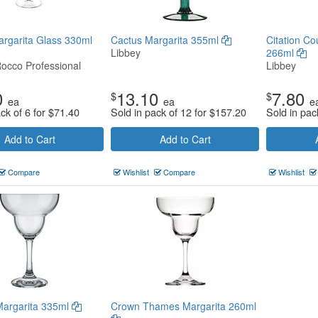
argarita Glass 330ml
Cactus Margarita 355ml
Citation Co
Libbey
266ml
Rocco Professional
Libbey
0
13.10
7.80
$
$
ea
ea
e
ck of 6 for
$
71.40
Sold in pack of 12 for
$
157.20
Sold in pac
Add to Cart
Add to Cart
Compare
Wishlist
Compare
Wishlist
Margarita 335ml
Crown Thames Margarita 260ml