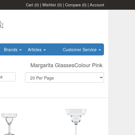
Cart
(0)
|
Wishlist
(0)
|
Compare
(0)
|
Account
Brands
Articles
Customer Service
Margarita GlassesColour Pink
id