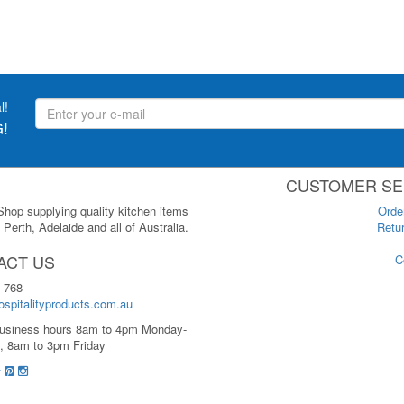
l!
!
CUSTOMER SE
 Shop supplying quality kitchen items
Orde
Perth, Adelaide and all of Australia.
Retur
ACT US
C
 768
spitalityproducts.com.au
usiness hours 8am to 4pm Monday-
, 8am to 3pm Friday