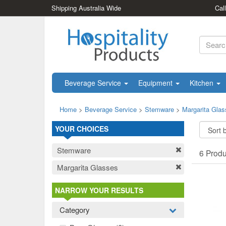
Shipping Australia Wide
Cal
Beverage Service
Equipment
Kitchen
Home
>
Beverage Service
>
Stemware
>
Margarita Gla
YOUR CHOICES
Stemware
6 Prod
Margarita Glasses
NARROW YOUR RESULTS
Category