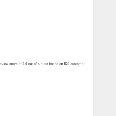
review score of
4.9
out of 5 stars based on
524
customer