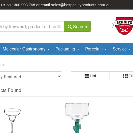
l us on
1300 998 768
or email
sales@hospitalityproducts.com.au
Search
Molecular Gastronomy
Packaging
Porcelain
Service
sses
List
Gr
ucts Found