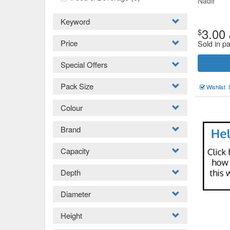
Nadir
Keyword
3.00
$
Price
Sold in pa
Special Offers
Pack Size
Wishlist
Colour
Brand
Capacity
Depth
Diameter
Height