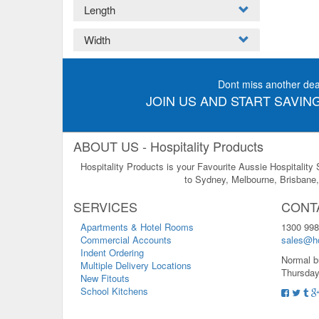
Length
Width
Dont miss another dea
JOIN US AND START SAVING
ABOUT US - Hospitality Products
Hospitality Products is your Favourite Aussie Hospitality
to Sydney, Melbourne, Brisbane, 
SERVICES
CONT
Apartments & Hotel Rooms
1300 998
Commercial Accounts
sales@ho
Indent Ordering
Normal b
Multiple Delivery Locations
Thursday
New Fitouts
School Kitchens