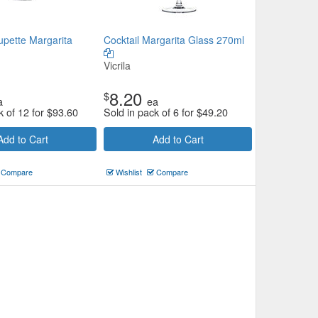
upette Margarita
Cocktail Margarita Glass 270ml
Vicrila
8.20
$
a
ea
k of 12 for
$
93.60
Sold in pack of 6 for
$
49.20
Add to Cart
Add to Cart
Compare
Wishlist
Compare