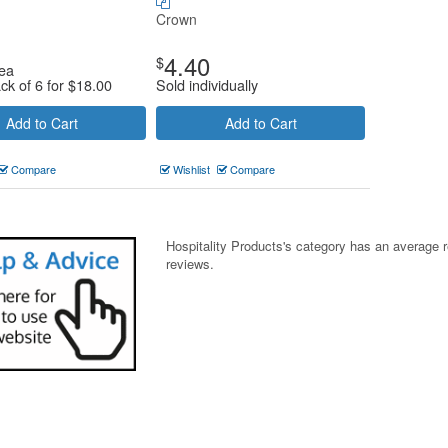
Crown
4.40
$
ea
ck of 6 for
$
18.00
Sold individually
Add to Cart
Add to Cart
Compare
Wishlist
Compare
Hospitality Products's
category
has an average 
reviews.