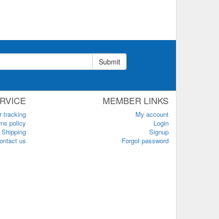
Submit
RVICE
MEMBER LINKS
r tracking
My account
ns policy
Login
Shipping
Signup
ontact us
Forgot password