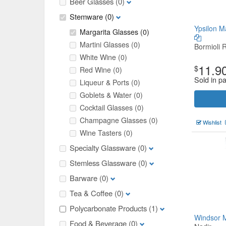
Beer Glasses
(0)
Stemware
(0)
Ypsilon M
Margarita Glasses
(0)
Martini Glasses
(0)
Bormioli 
White Wine
(0)
11.9
$
Red Wine
(0)
Sold in pa
Liqueur & Ports
(0)
Goblets & Water
(0)
Cocktail Glasses
(0)
Champagne Glasses
(0)
Wishlist
Wine Tasters
(0)
Specialty Glassware
(0)
Stemless Glassware
(0)
Barware
(0)
Tea & Coffee
(0)
Polycarbonate Products
(1)
Windsor 
Food & Beverage
(0)