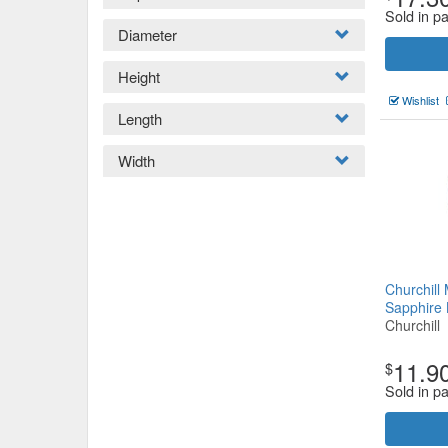
Sold in pa
Diameter
Height
Wishlist
Length
Width
Churchil
Sapphire
Churchill
11.9
$
Sold in p