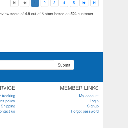
1
2
3
4
5
review score of
4.9
out of 5 stars based on
524
customer
Submit
RVICE
MEMBER LINKS
r tracking
My account
ns policy
Login
Shipping
Signup
ontact us
Forgot password