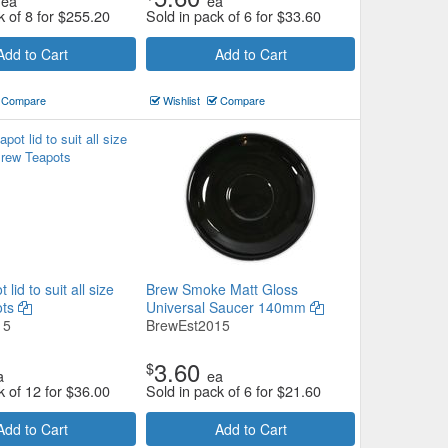
ea
ea
k of 8 for
$
255.20
Sold in pack of 6 for
$
33.60
Add to Cart
Add to Cart
Compare
Wishlist
Compare
lid to suit all size
Brew Smoke Matt Gloss
ots
Universal Saucer 140mm
15
BrewEst2015
3.60
$
a
ea
k of 12 for
$
36.00
Sold in pack of 6 for
$
21.60
Add to Cart
Add to Cart