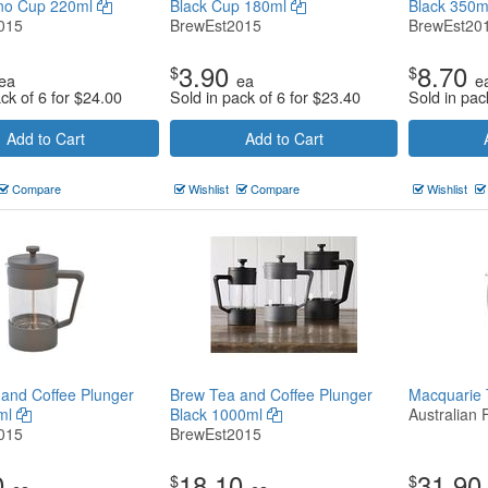
no Cup 220ml
Black Cup 180ml
Black 350
015
BrewEst2015
BrewEst20
3.90
8.70
$
$
ea
ea
e
ck of 6 for
$
24.00
Sold in pack of 6 for
$
23.40
Sold in pac
Add to Cart
Add to Cart
Compare
Wishlist
Compare
Wishlist
and Coffee Plunger
Brew Tea and Coffee Plunger
Macquarie
ml
Black 1000ml
Australian 
015
BrewEst2015
0
18.10
31.90
$
$