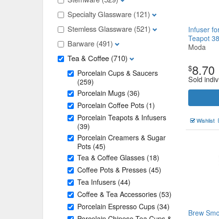
Specialty Glassware
(121)
Stemless Glassware
(521)
Infuser f
Teapot 3
Barware
(491)
Moda
Tea & Coffee
(710)
8.70
$
Porcelain Cups & Saucers
Sold indiv
(259)
Porcelain Mugs
(36)
Porcelain Coffee Pots
(1)
Porcelain Teapots & Infusers
Wishlist
(39)
Porcelain Creamers & Sugar
Pots
(45)
Tea & Coffee Glasses
(18)
Coffee Pots & Presses
(45)
Tea Infusers
(44)
Coffee & Tea Accessories
(53)
Porcelain Espresso Cups
(34)
Brew Smo
Porcelain Chinese Tea Cups &