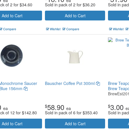
ea
ea
ck of 2 for
$
34.60
Sold in pack of 2 for
$
36.20
Sold in pac
Add to Cart
Add to Cart
Compare
Wishlist
Compare
Wishlist
l Monochrome Saucer
Bauscher Coffee Pot 300ml
Brew Teapot 
 Blue 156mm
Brew Teap
BrewEst20
0
58.90
3.00
$
$
ea
ea
e
ack of 12 for
$
142.80
Sold in pack of 6 for
$
353.40
Sold in pac
Add to Cart
Add to Cart