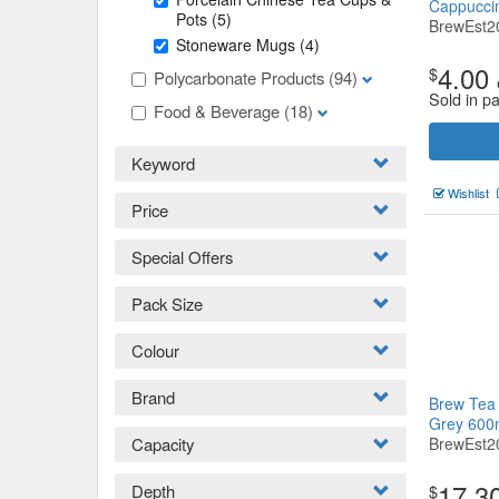
Cappucci
Pots
(5)
BrewEst2
Stoneware Mugs
(4)
4.00
$
Polycarbonate Products
(94)
Sold in pa
Food & Beverage
(18)
Keyword
Wishlist
Price
Special Offers
Pack Size
Colour
Brand
Brew Tea 
Grey 600
Capacity
BrewEst2
17.3
Depth
$