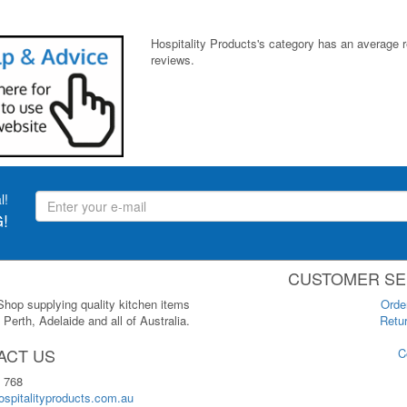
Hospitality Products's
category
has an average 
reviews.
l!
!
CUSTOMER SE
 Shop supplying quality kitchen items
Orde
Perth, Adelaide and all of Australia.
Retur
ACT US
C
 768
spitalityproducts.com.au