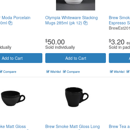
or Moda Porcelain
Olympia Whiteware Stacking
Brew Smoke
80ml
Mugs 285ml (pk 12)
Espresso 
BrewEst20
50.00
3.20
$
$
e
idually
Sold individually
Sold in pac
Add to Cart
Add to Cart
Compare
Wishlist
Compare
Wishlist
ke Matt Gloss
Brew Smoke Matt Gloss Long
Brew Tea a