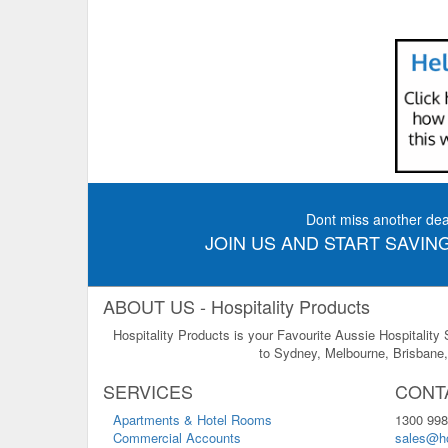
Dont miss another dea
JOIN US AND START SAVING
ABOUT US - Hospitality Products
Hospitality Products is your Favourite Aussie Hospitality
to Sydney, Melbourne, Brisbane, 
SERVICES
CONT
Apartments & Hotel Rooms
1300 998
Commercial Accounts
sales@ho