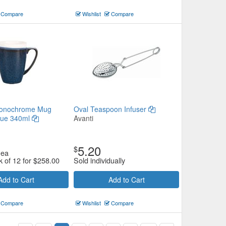
Compare
Wishlist
Compare
Monochrome Mug
Oval Teaspoon Infuser
lue 340ml
Avanti
5.20
$
ea
k of 12 for
$
258.00
Sold individually
Add to Cart
Add to Cart
Compare
Wishlist
Compare