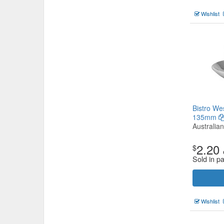
Wishlist
Bistro We
135mm
Australia
2.20
$
Sold in p
Wishlist