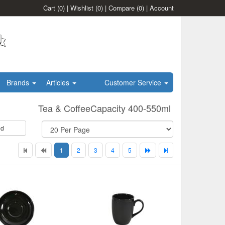
Cart
(0)
|
Wishlist
(0)
|
Compare
(0)
|
Account
Brands
Articles
Customer Service
Tea & CoffeeCapacity 400-550ml
id
1
2
3
4
5