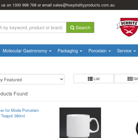
l us on
1300 998 768
or email
sales@hospitalityproducts.com.au
Search
Molecular Gastronomy
Packaging
Porcelain
Service
List
Gr
oducts Found