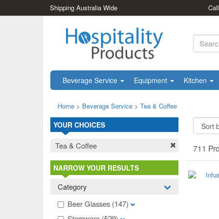
Shipping Australia Wide
Cal
Beverage Service
Equipment
Kitchen
Home
>
Beverage Service
>
Tea & Coffee
YOUR CHOICES
Tea & Coffee
711 Pr
NARROW YOUR RESULTS
Category
Beer Glasses
(147)
Stemware
(529)