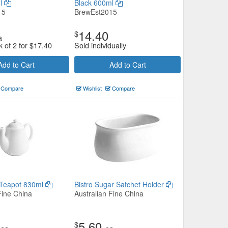
ml
Black 600ml
15
BrewEst2015
14.40
$
a
k of 2 for
$
17.40
Sold individually
Add to Cart
Add to Cart
Compare
Wishlist
Compare
 Teapot 830ml
Bistro Sugar Satchet Holder
Fine China
Australian Fine China
5.60
$