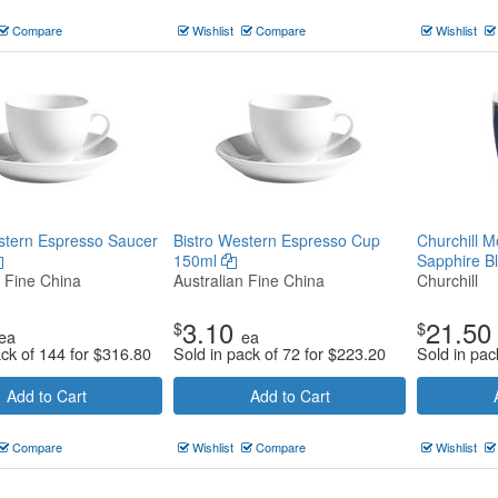
Compare
Wishlist
Compare
Wishlist
stern Espresso Saucer
Bistro Western Espresso Cup
Churchill 
150ml
Sapphire B
n Fine China
Australian Fine China
Churchill
3.10
21.50
$
$
ea
ea
ack of 144 for
$
316.80
Sold in pack of 72 for
$
223.20
Sold in pac
Add to Cart
Add to Cart
Compare
Wishlist
Compare
Wishlist