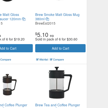
 Matt Gloss
Brew Smoke Matt Gloss Mug
Saucer 120mm
380ml
15
BrewEst2015
5.10
$
a
ea
k of 6 for
$
19.20
Sold in pack of 6 for
$
30.60
Add to Cart
Add to Cart
Compare
Wishlist
Compare
nd Coffee Plunger
Brew Tea and Coffee Plunger