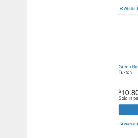
Wishlist
Green B
Tuxton
10.8
$
Sold in p
Wishlist