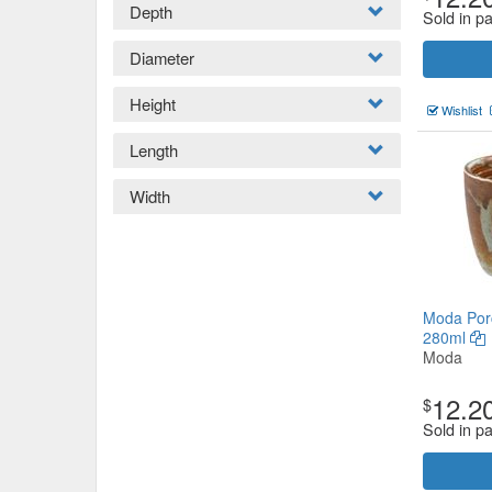
Depth
Sold in pa
Diameter
Height
Wishlist
Length
Width
Moda Por
280ml
Moda
12.2
$
Sold in pa