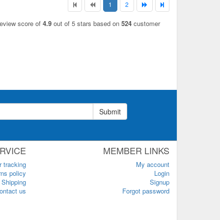
1
2
review score of
4.9
out of 5 stars based on
524
customer
Submit
RVICE
MEMBER LINKS
r tracking
My account
ns policy
Login
Shipping
Signup
ontact us
Forgot password