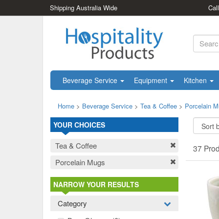
Shipping Australia Wide
Cal
Beverage Service
Equipment
Kitchen
Home
>
Beverage Service
>
Tea & Coffee
>
Porcelain 
YOUR CHOICES
Tea & Coffee
37 Pro
Porcelain Mugs
NARROW YOUR RESULTS
Category