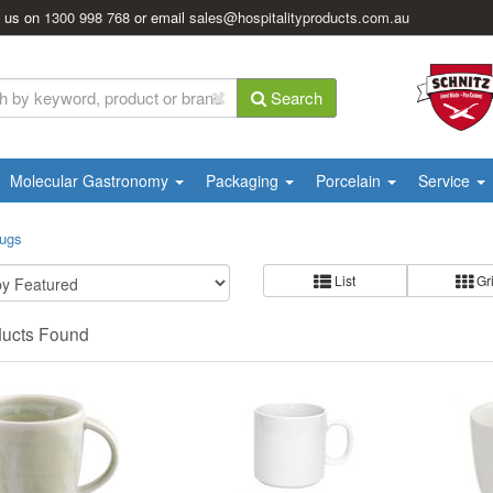
l us on
1300 998 768
or email
sales@hospitalityproducts.com.au
Search
Molecular Gastronomy
Packaging
Porcelain
Service
Mugs
List
Gr
ducts Found