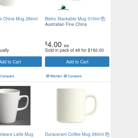
e China Mug 284ml
Bistro Stackable Mug 310ml
Australian Fine China
4.00
$
ea
ually
Sold in pack of 48 for
$
192.00
Add to Cart
Add to Cart
Compare
Wishlist
Compare
elware Latte Mug
Duraceram Coffee Mug 280ml