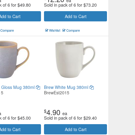
a
ea
k of 6 for
$
49.80
Sold in pack of 6 for
$
73.20
Add to Cart
Add to Cart
Compare
Wishlist
Compare
e Gloss Mug 380ml
Brew White Mug 380ml
15
BrewEst2015
4.90
$
a
ea
k of 6 for
$
45.00
Sold in pack of 6 for
$
29.40
Add to Cart
Add to Cart