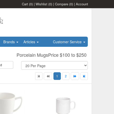
Cart
(0)
|
Wishlist
(0)
|
Compare
(0)
|
Account
Brands
Articles
Customer Service
Porcelain MugsPrice $100 to $250
id
1
2