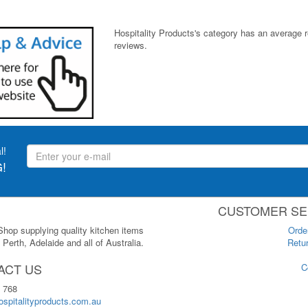
Hospitality Products's
category
has an average 
reviews.
l!
!
CUSTOMER SE
 Shop supplying quality kitchen items
Orde
Perth, Adelaide and all of Australia.
Retur
ACT US
C
 768
spitalityproducts.com.au