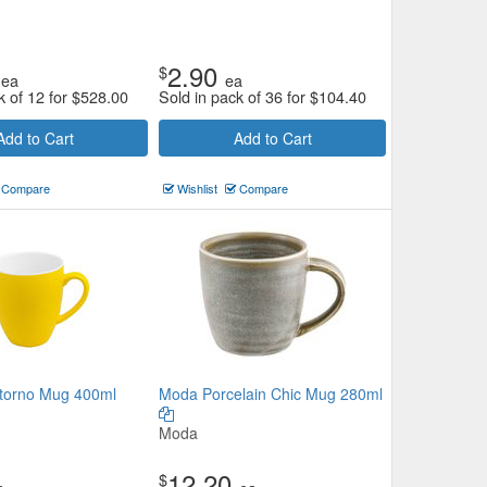
2.90
$
ea
ea
k of 12 for
$
528.00
Sold in pack of 36 for
$
104.40
Add to Cart
Add to Cart
Compare
Wishlist
Compare
torno Mug 400ml
Moda Porcelain Chic Mug 280ml
Moda
12.20
$