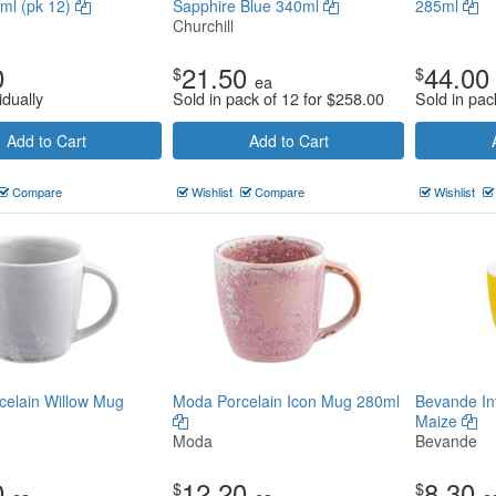
ml (pk 12)
Sapphire Blue 340ml
285ml
Churchill
0
21.50
44.00
$
$
ea
idually
Sold in pack of 12 for
$
258.00
Sold in pac
Add to Cart
Add to Cart
Compare
Wishlist
Compare
Wishlist
elain Willow Mug
Moda Porcelain Icon Mug 280ml
Bevande In
Maize
Moda
Bevande
0
12.20
8.30
$
$