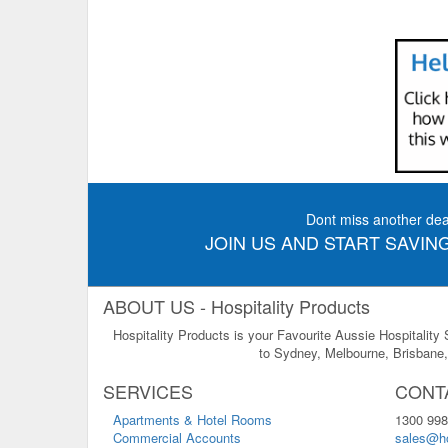
Dont miss another dea
JOIN US AND START SAVING
ABOUT US - Hospitality Products
Hospitality Products is your Favourite Aussie Hospitality
to Sydney, Melbourne, Brisbane, 
SERVICES
CONT
Apartments & Hotel Rooms
1300 998
Commercial Accounts
sales@ho