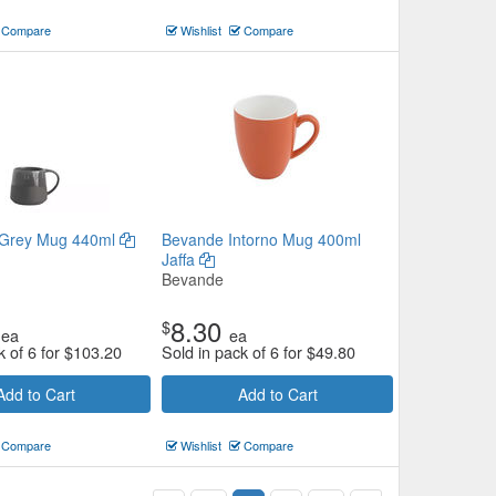
Compare
Wishlist
Compare
Grey Mug 440ml
Bevande Intorno Mug 400ml
Jaffa
Bevande
8.30
$
ea
ea
k of 6 for
$
103.20
Sold in pack of 6 for
$
49.80
Add to Cart
Add to Cart
Compare
Wishlist
Compare