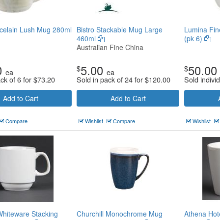
celain Lush Mug 280ml
Bistro Stackable Mug Large
Lumina Fin
460ml
(pk 6)
Australian Fine China
0
5.00
50.00
$
$
ea
ea
ck of 6 for
$
73.20
Sold in pack of 24 for
$
120.00
Sold individ
Add to Cart
Add to Cart
Compare
Wishlist
Compare
Wishlist
hiteware Stacking
Churchill Monochrome Mug
Athena Hot