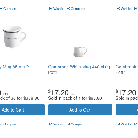
Compare
Wishlist
Compare
Wishlist
ay Mug 85mm
Gembrook White Mug 440ml
Gembrook 
Pottr
Pottr
0
17.20
17.20
$
$
ea
ea
ack of 36 for
$
388.80
Sold in pack of 4 for
$
68.80
Sold in pac
Add to Cart
Add to Cart
Compare
Wishlist
Compare
Wishlist