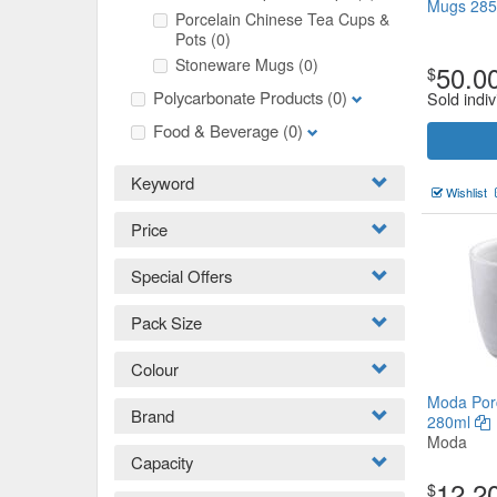
Mugs 285
Porcelain Chinese Tea Cups &
Pots
(0)
Stoneware Mugs
(0)
50.0
$
Polycarbonate Products
(0)
Sold indiv
Food & Beverage
(0)
Keyword
Wishlist
Price
Special Offers
Pack Size
Colour
Moda Porc
Brand
280ml
Moda
Capacity
12.2
$