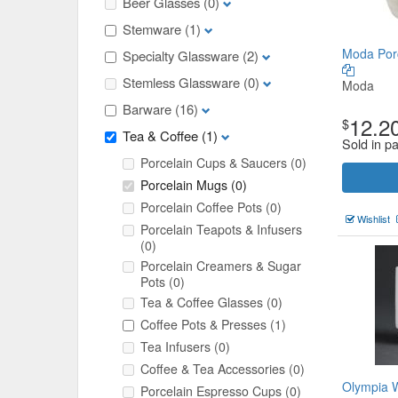
Beer Glasses
(0)
Stemware
(1)
Moda Por
Specialty Glassware
(2)
Stemless Glassware
(0)
Moda
Barware
(16)
12.2
$
Tea & Coffee
(1)
Sold in pa
Porcelain Cups & Saucers
(0)
Porcelain Mugs
(0)
Porcelain Coffee Pots
(0)
Wishlist
Porcelain Teapots & Infusers
(0)
Porcelain Creamers & Sugar
Pots
(0)
Tea & Coffee Glasses
(0)
Coffee Pots & Presses
(1)
Tea Infusers
(0)
Coffee & Tea Accessories
(0)
Olympia W
Porcelain Espresso Cups
(0)