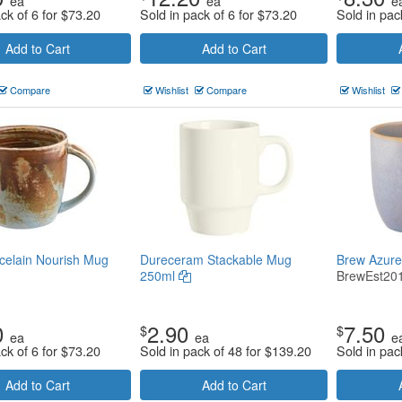
ea
ea
e
ck of 6 for
$
73.20
Sold in pack of 6 for
$
73.20
Sold in pac
Add to Cart
Add to Cart
Compare
Wishlist
Compare
Wishlist
celain Nourish Mug
Dureceram Stackable Mug
Brew Azur
250ml
BrewEst20
0
2.90
7.50
$
$
ea
ea
e
ck of 6 for
$
73.20
Sold in pack of 48 for
$
139.20
Sold in pac
Add to Cart
Add to Cart