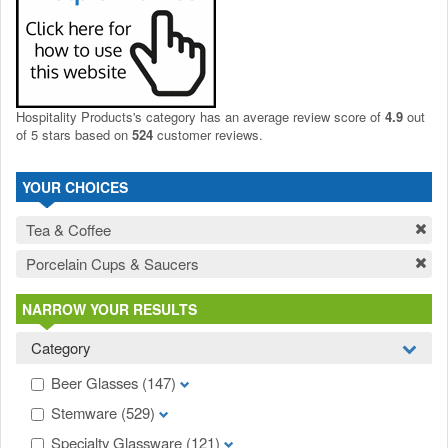
Hospitality Products's
category
has an average review score of
4.9
out
of 5 stars based on
524
customer reviews.
YOUR CHOICES
Tea & Coffee
Porcelain Cups & Saucers
NARROW YOUR RESULTS
Category
Beer Glasses
(147)
Stemware
(529)
Specialty Glassware
(121)