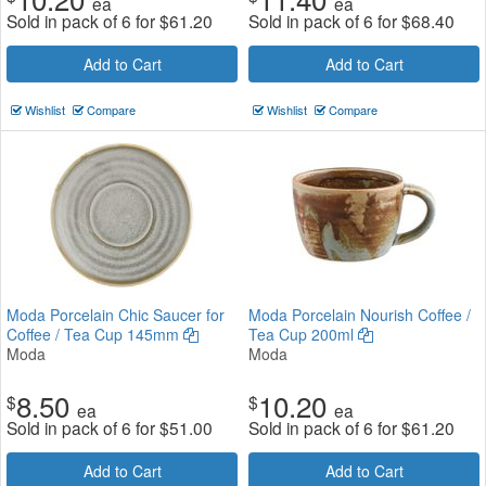
ea
ea
Sold in pack of 6 for
$
61.20
Sold in pack of 6 for
$
68.40
Add to Cart
Add to Cart
Wishlist
Compare
Wishlist
Compare
Moda Porcelain Chic Saucer for
Moda Porcelain Nourish Coffee /
Coffee / Tea Cup 145mm
Tea Cup 200ml
Moda
Moda
8.50
10.20
$
$
ea
ea
Sold in pack of 6 for
$
51.00
Sold in pack of 6 for
$
61.20
Add to Cart
Add to Cart