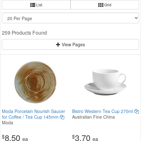
List
Grid
259 Products Found
View Pages
Moda Porcelain Nourish Saucer
Bistro Western Tea Cup 270ml
for Coffee / Tea Cup 145mm
Australian Fine China
Moda
8.50
3.70
$
$
ea
ea