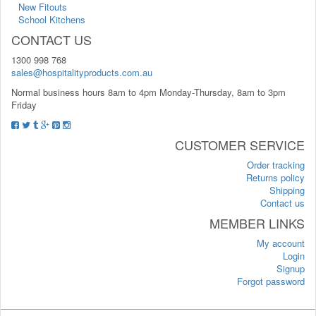
New Fitouts
School Kitchens
CONTACT US
1300 998 768
sales@hospitalityproducts.com.au
Normal business hours 8am to 4pm Monday-Thursday, 8am to 3pm
Friday
CUSTOMER SERVICE
Order tracking
Returns policy
Shipping
Contact us
MEMBER LINKS
My account
Login
Signup
Forgot password