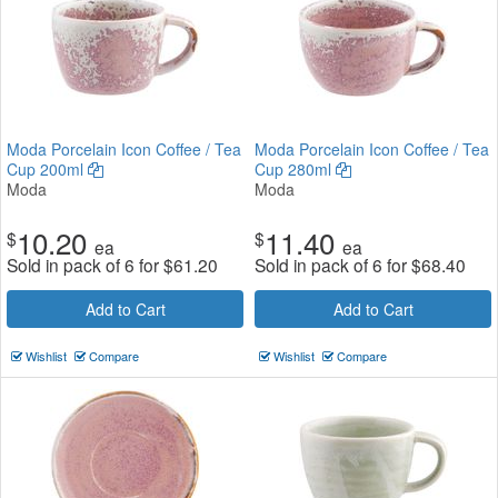
Moda Porcelain Icon Coffee / Tea
Moda Porcelain Icon Coffee / Tea
Cup 200ml
Cup 280ml
Moda
Moda
10.20
11.40
$
$
ea
ea
Sold in pack of 6 for
$
61.20
Sold in pack of 6 for
$
68.40
Add to Cart
Add to Cart
Wishlist
Compare
Wishlist
Compare