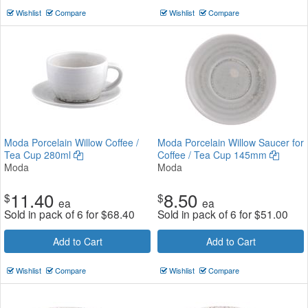
Wishlist
Compare
Wishlist
Compare
Moda Porcelain Willow Coffee /
Moda Porcelain Willow Saucer for
Tea Cup 280ml
Coffee / Tea Cup 145mm
Moda
Moda
11.40
8.50
$
$
ea
ea
Sold in pack of 6 for
$
68.40
Sold in pack of 6 for
$
51.00
Add to Cart
Add to Cart
Wishlist
Compare
Wishlist
Compare