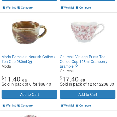
Wishlist
Compare
Wishlist
Compare
Moda Porcelain Nourish Coffee /
Churchill Vintage Prints Tea
Tea Cup 280ml
Coffee Cup 198ml Cranberry
Moda
Bramble
Churchill
11.40
17.40
$
$
ea
ea
Sold in pack of 6 for
$
68.40
Sold in pack of 12 for
$
208.80
Add to Cart
Add to Cart
Wishlist
Compare
Wishlist
Compare