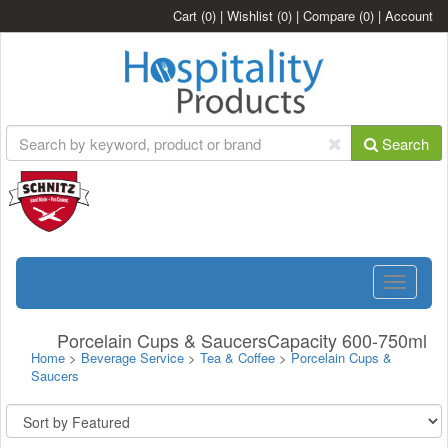
Cart
(0)
|
Wishlist
(0)
|
Compare
(0)
|
Account
Search
Toggle
navigatio
Porcelain Cups & SaucersCapacity 600-750ml
Home
>
Beverage Service
>
Tea & Coffee
>
Porcelain Cups &
Saucers