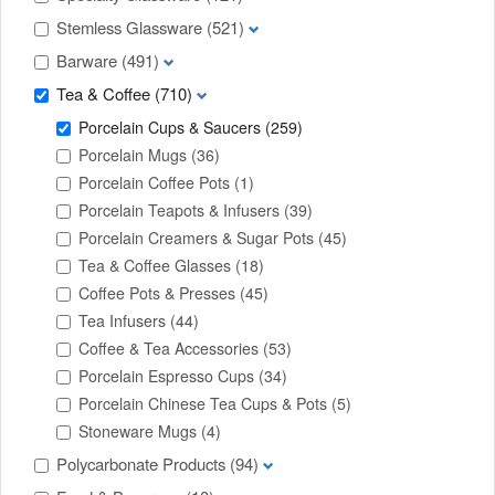
Stemless Glassware
(521)
Barware
(491)
Tea & Coffee
(710)
Porcelain Cups & Saucers
(259)
Porcelain Mugs
(36)
Porcelain Coffee Pots
(1)
Porcelain Teapots & Infusers
(39)
Porcelain Creamers & Sugar Pots
(45)
Tea & Coffee Glasses
(18)
Coffee Pots & Presses
(45)
Tea Infusers
(44)
Coffee & Tea Accessories
(53)
Porcelain Espresso Cups
(34)
Porcelain Chinese Tea Cups & Pots
(5)
Stoneware Mugs
(4)
Polycarbonate Products
(94)