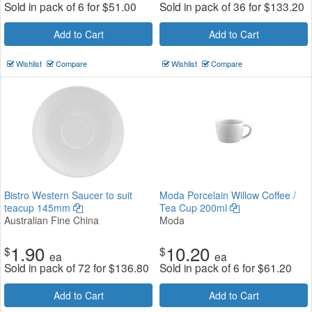
Sold in pack of 6 for
$
51.00
Sold in pack of 36 for
$
133.20
Add to Cart
Add to Cart
Wishlist
Compare
Wishlist
Compare
Bistro Western Saucer to suit
Moda Porcelain Willow Coffee /
teacup 145mm
Tea Cup 200ml
Australian Fine China
Moda
1.90
10.20
$
$
ea
ea
Sold in pack of 72 for
$
136.80
Sold in pack of 6 for
$
61.20
Add to Cart
Add to Cart