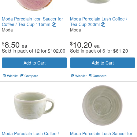
Moda Porcelain Icon Saucer for
Moda Porcelain Lush Coffee /
Coffee / Tea Cup 115mm
Tea Cup 200ml
Moda
Moda
8.50
10.20
$
$
ea
ea
Sold in pack of 12 for
$
102.00
Sold in pack of 6 for
$
61.20
Add to Cart
Add to Cart
Wishlist
Compare
Wishlist
Compare
Moda Porcelain Lush Coffee /
Moda Porcelain Lush Saucer for