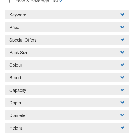
Food & Beverage
(18)
Keyword
Price
Special Offers
Pack Size
Colour
Brand
Capacity
Depth
Diameter
Height