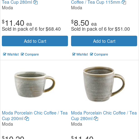
Tea Cup 280ml
Coffee / Tea Cup 115mm
Moda
Moda
11.40
8.50
$
$
ea
ea
Sold in pack of 6 for
$
68.40
Sold in pack of 6 for
$
51.00
Add to Cart
Add to Cart
Wishlist
Compare
Wishlist
Compare
Moda Porcelain Chic Coffee / Tea
Moda Porcelain Chic Coffee / Tea
Cup 200ml
Cup 280ml
Moda
Moda
10.20
11.40
$
$