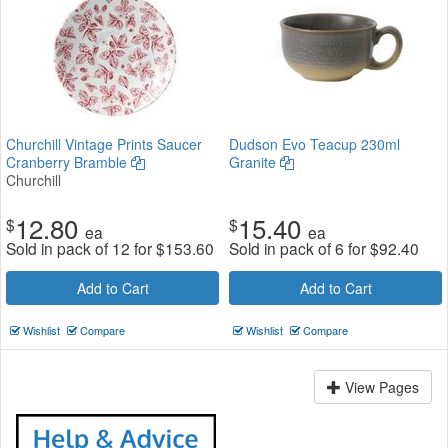
Churchill Vintage Prints Saucer
Dudson Evo Teacup 230ml
Cranberry Bramble
Granite
Churchill
12.80
15.40
$
$
ea
ea
Sold in pack of 12 for
$
153.60
Sold in pack of 6 for
$
92.40
Add to Cart
Add to Cart
Wishlist
Compare
Wishlist
Compare
View Pages