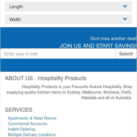
Length
Width
Dont miss another deal!
JOIN US AND START SAVING!
Submit
ABOUT US - Hospitality Products
Hospitality Products is your Favourite Aussie Hospitality Shop
supplying quality kitchen items to Sydney, Melbourne, Brisbane, Perth,
Adelaide and all of Australia.
SERVICES
Apartments & Hotel Rooms
Commercial Accounts
Indent Ordering
Multiple Delivery Locations