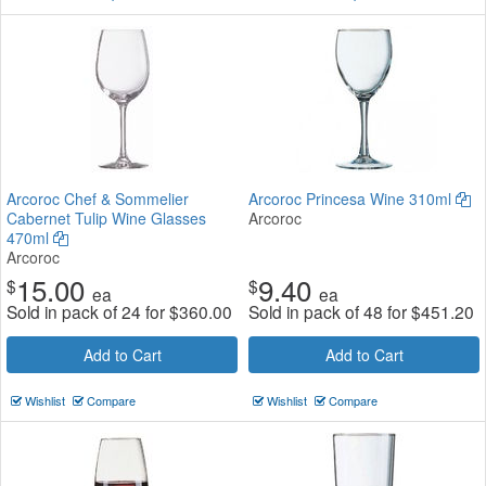
Arcoroc Chef & Sommelier
Arcoroc Princesa Wine 310ml
Cabernet Tulip Wine Glasses
Arcoroc
470ml
Arcoroc
15.00
9.40
$
$
ea
ea
Sold in pack of 24 for
$
360.00
Sold in pack of 48 for
$
451.20
Add to Cart
Add to Cart
Wishlist
Compare
Wishlist
Compare