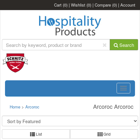
Cart
(0)
|
Wishlist
(0)
|
Compare
(0)
|
Account
Search
Toggle
navigatio
Arcoroc Arcoroc
Home
>
Arcoroc
List
Grid