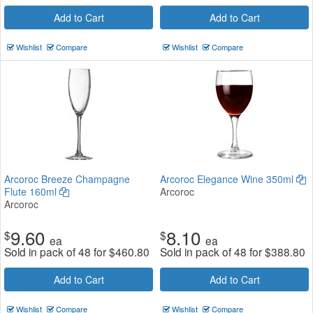
Add to Cart
Add to Cart
Wishlist
Compare
Wishlist
Compare
Arcoroc Breeze Champagne
Arcoroc Elegance Wine 350ml
Flute 160ml
Arcoroc
Arcoroc
9.60
8.10
$
$
ea
ea
Sold in pack of 48 for
$
460.80
Sold in pack of 48 for
$
388.80
Add to Cart
Add to Cart
Wishlist
Compare
Wishlist
Compare