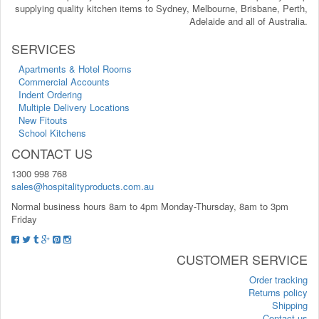
supplying quality kitchen items to Sydney, Melbourne, Brisbane, Perth,
Adelaide and all of Australia.
SERVICES
Apartments & Hotel Rooms
Commercial Accounts
Indent Ordering
Multiple Delivery Locations
New Fitouts
School Kitchens
CONTACT US
1300 998 768
sales@hospitalityproducts.com.au
Normal business hours 8am to 4pm Monday-Thursday, 8am to 3pm
Friday
CUSTOMER SERVICE
Order tracking
Returns policy
Shipping
Contact us