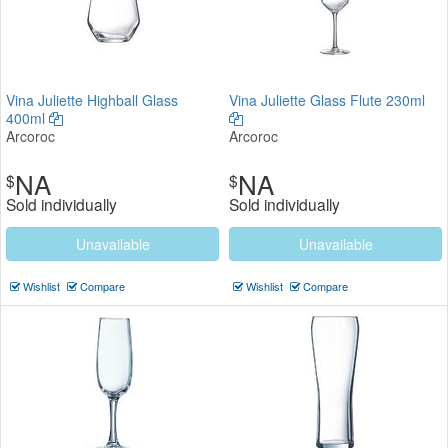
Vina Juliette Highball Glass
Vina Juliette Glass Flute 230ml
400ml
Arcoroc
Arcoroc
NA
NA
$
$
Sold individually
Sold individually
Unavailable
Unavailable
Wishlist
Compare
Wishlist
Compare