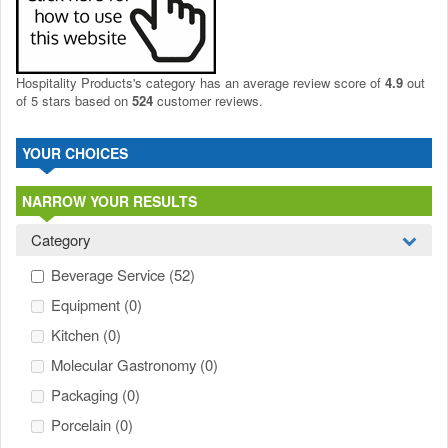
Hospitality Products's
category
has an average review score of
4.9
out
of 5 stars based on
524
customer reviews.
YOUR CHOICES
NARROW YOUR RESULTS
Category
Beverage Service
(52)
Equipment
(0)
Kitchen
(0)
Molecular Gastronomy
(0)
Packaging
(0)
Porcelain
(0)