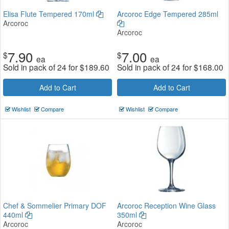
Elisa Flute Tempered 170ml
Arcoroc Edge Tempered 285ml
Arcoroc
Arcoroc
7.90
7.00
$
$
ea
ea
Sold in pack of 24 for
$
189.60
Sold in pack of 24 for
$
168.00
Add to Cart
Add to Cart
Wishlist
Compare
Wishlist
Compare
Chef & Sommelier Primary DOF
Arcoroc Reception Wine Glass
440ml
350ml
Arcoroc
Arcoroc