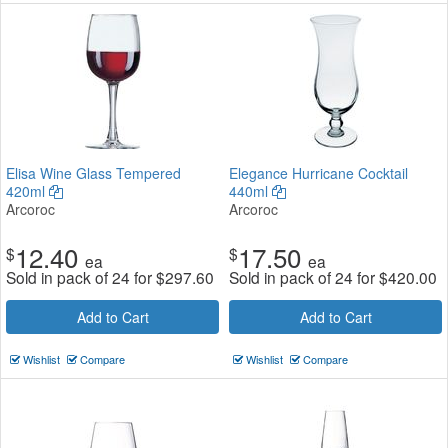
Elisa Wine Glass Tempered
Elegance Hurricane Cocktail
420ml
440ml
Arcoroc
Arcoroc
12.40
17.50
$
$
ea
ea
Sold in pack of 24 for
$
297.60
Sold in pack of 24 for
$
420.00
Add to Cart
Add to Cart
Wishlist
Compare
Wishlist
Compare