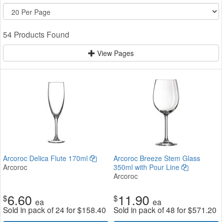
54 Products Found
View Pages
Arcoroc Delica Flute 170ml
Arcoroc Breeze Stem Glass
Arcoroc
350ml with Pour Line
Arcoroc
6.60
11.90
$
$
ea
ea
Sold in pack of 24 for
$
158.40
Sold in pack of 48 for
$
571.20