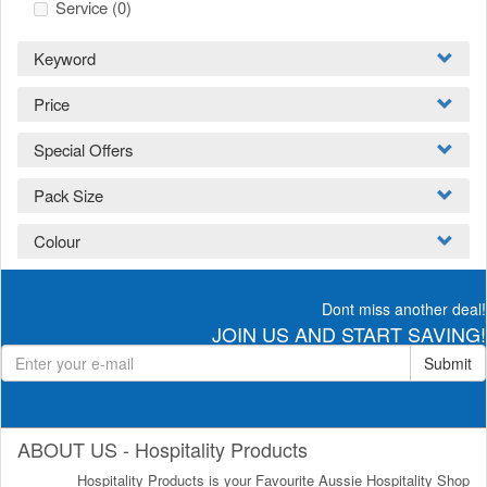
Service
(0)
Keyword
Price
Special Offers
Pack Size
Colour
Dont miss another deal!
JOIN US AND START SAVING!
Submit
ABOUT US - Hospitality Products
Hospitality Products is your Favourite Aussie Hospitality Shop