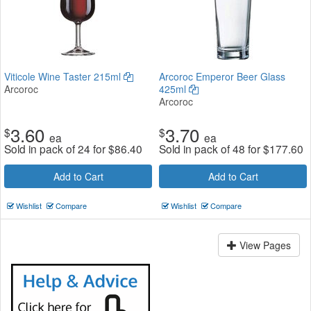
Viticole Wine Taster 215ml
Arcoroc Emperor Beer Glass
Arcoroc
425ml
Arcoroc
3.60
3.70
$
$
ea
ea
Sold in pack of 24 for
$
86.40
Sold in pack of 48 for
$
177.60
Add to Cart
Add to Cart
Wishlist
Compare
Wishlist
Compare
View Pages