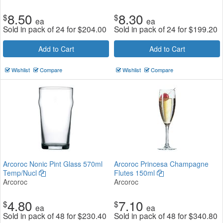
8.50
8.30
$
$
ea
ea
Sold in pack of 24 for
$
204.00
Sold in pack of 24 for
$
199.20
Add to Cart
Add to Cart
Wishlist
Compare
Wishlist
Compare
Arcoroc Nonic Pint Glass 570ml
Arcoroc Princesa Champagne
Temp/Nucl
Flutes 150ml
Arcoroc
Arcoroc
4.80
7.10
$
$
ea
ea
Sold in pack of 48 for
$
230.40
Sold in pack of 48 for
$
340.80