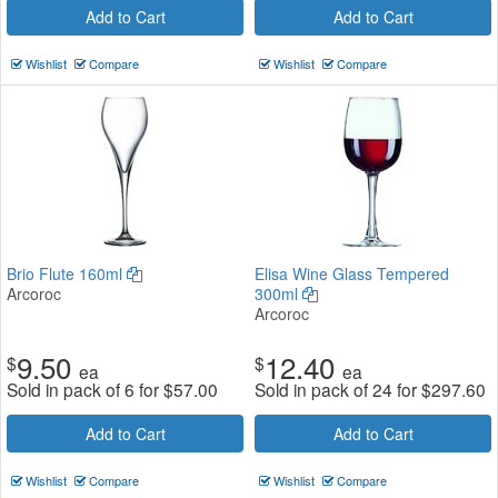
Add to Cart
Add to Cart
Wishlist
Compare
Wishlist
Compare
Brio Flute 160ml
Elisa Wine Glass Tempered
Arcoroc
300ml
Arcoroc
9.50
12.40
$
$
ea
ea
Sold in pack of 6 for
$
57.00
Sold in pack of 24 for
$
297.60
Add to Cart
Add to Cart
Wishlist
Compare
Wishlist
Compare