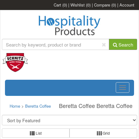
Cart
(0)
|
Wishlist
(0)
|
Compare
(0)
|
Account
Search
Toggle
navigatio
Beretta Coffee Beretta Coffee
Home
>
Beretta Coffee
List
Grid