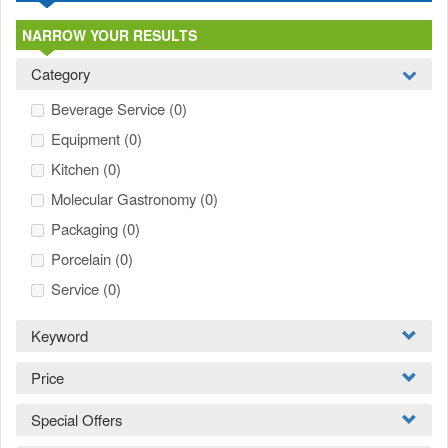
NARROW YOUR RESULTS
Category
Beverage Service
(0)
Equipment
(0)
Kitchen
(0)
Molecular Gastronomy
(0)
Packaging
(0)
Porcelain
(0)
Service
(0)
Keyword
Price
Special Offers