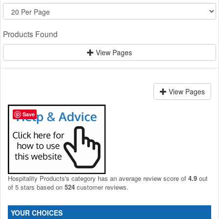
Products Found
View Pages
View Pages
Save
Hospitality Products's
category
has an average review score of
4.9
out
of 5 stars based on
524
customer reviews.
YOUR CHOICES