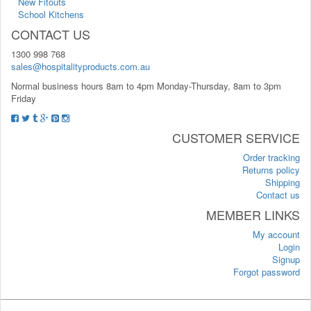
New Fitouts
School Kitchens
CONTACT US
1300 998 768
sales@hospitalityproducts.com.au
Normal business hours 8am to 4pm Monday-Thursday, 8am to 3pm
Friday
CUSTOMER SERVICE
Order tracking
Returns policy
Shipping
Contact us
MEMBER LINKS
My account
Login
Signup
Forgot password