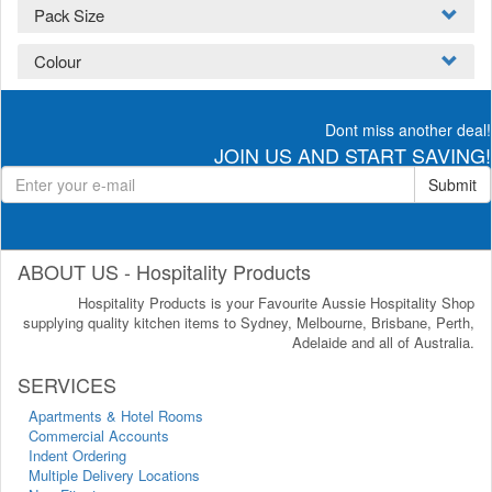
Pack Size
Colour
Dont miss another deal!
JOIN US AND START SAVING!
Submit
ABOUT US - Hospitality Products
Hospitality Products is your Favourite Aussie Hospitality Shop
supplying quality kitchen items to Sydney, Melbourne, Brisbane, Perth,
Adelaide and all of Australia.
SERVICES
Apartments & Hotel Rooms
Commercial Accounts
Indent Ordering
Multiple Delivery Locations