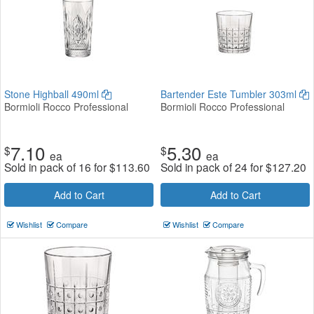
Stone Highball 490ml
Bartender Este Tumbler 303ml
Bormioli Rocco Professional
Bormioli Rocco Professional
7.10
5.30
$
$
ea
ea
Sold in pack of 16 for
$
113.60
Sold in pack of 24 for
$
127.20
Add to Cart
Add to Cart
Wishlist
Compare
Wishlist
Compare