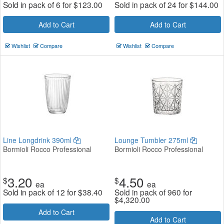
Sold in pack of 6 for
$
123.00
Sold in pack of 24 for
$
144.00
Add to Cart
Add to Cart
Wishlist
Compare
Wishlist
Compare
Line Longdrink 390ml
Lounge Tumbler 275ml
Bormioli Rocco Professional
Bormioli Rocco Professional
3.20
4.50
$
$
ea
ea
Sold in pack of 12 for
$
38.40
Sold in pack of 960 for
$
4,320.00
Add to Cart
Add to Cart