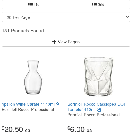
List
Grid
181 Products Found
View Pages
Ypsilon Wine Carafe 1140ml
Bormioli Rocco Cassiopea DOF
Bormioli Rocco Professional
Tumbler 410ml
Bormioli Rocco Professional
20.50
6.00
$
$
ea
ea