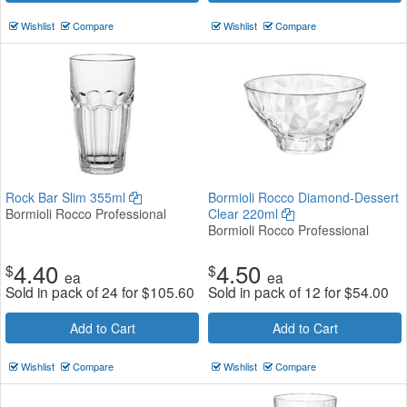
Wishlist
Compare
Wishlist
Compare
Rock Bar Slim 355ml
Bormioli Rocco Diamond-Dessert
Bormioli Rocco Professional
Clear 220ml
Bormioli Rocco Professional
4.40
4.50
$
$
ea
ea
Sold in pack of 24 for
$
105.60
Sold in pack of 12 for
$
54.00
Add to Cart
Add to Cart
Wishlist
Compare
Wishlist
Compare