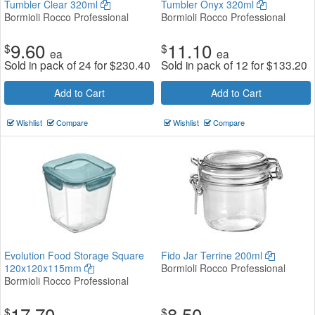
Tumbler Clear 320ml
Tumbler Onyx 320ml
Bormioli Rocco Professional
Bormioli Rocco Professional
9.60
11.10
$
$
ea
ea
Sold in pack of 24 for
$
230.40
Sold in pack of 12 for
$
133.20
Add to Cart
Add to Cart
Wishlist
Compare
Wishlist
Compare
Evolution Food Storage Square
Fido Jar Terrine 200ml
120x120x115mm
Bormioli Rocco Professional
Bormioli Rocco Professional
17.70
8.50
$
$