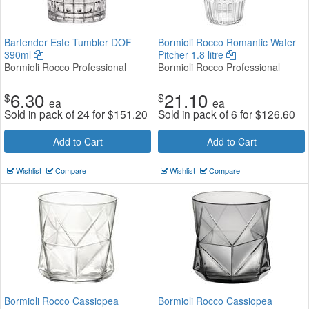
Bartender Este Tumbler DOF
Bormioli Rocco Romantic Water
390ml
Pitcher 1.8 litre
Bormioli Rocco Professional
Bormioli Rocco Professional
6.30
21.10
$
$
ea
ea
Sold in pack of 24 for
$
151.20
Sold in pack of 6 for
$
126.60
Add to Cart
Add to Cart
Wishlist
Compare
Wishlist
Compare
Bormioli Rocco Cassiopea
Bormioli Rocco Cassiopea