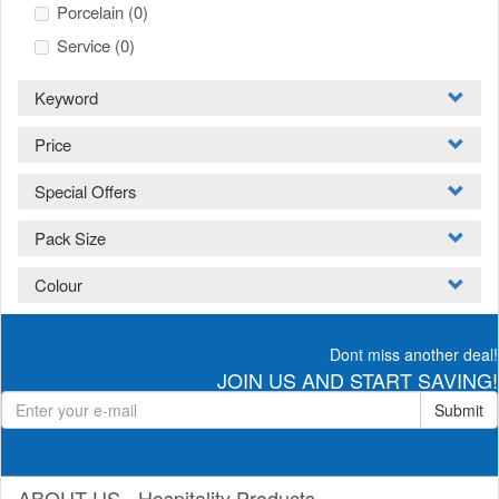
Porcelain
(0)
Service
(0)
Keyword
Price
Special Offers
Pack Size
Colour
Dont miss another deal!
JOIN US AND START SAVING!
Submit
ABOUT US - Hospitality Products