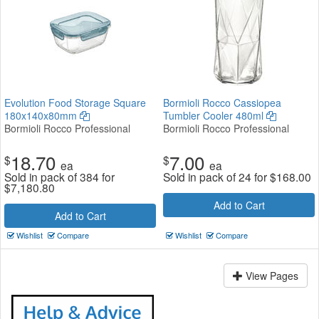
Evolution Food Storage Square
Bormioli Rocco Cassiopea
180x140x80mm
Tumbler Cooler 480ml
Bormioli Rocco Professional
Bormioli Rocco Professional
18.70
7.00
$
$
ea
ea
Sold in pack of 384 for
Sold in pack of 24 for
$
168.00
$
7,180.80
Add to Cart
Add to Cart
Wishlist
Compare
Wishlist
Compare
View Pages