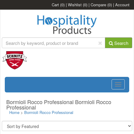
Cart
(0)
|
Wishlist
(0)
|
Compare
(0)
|
Account
Search
Toggle
navigatio
Bormioli Rocco Professional Bormioli Rocco
Professional
Home
>
Bormioli Rocco Professional