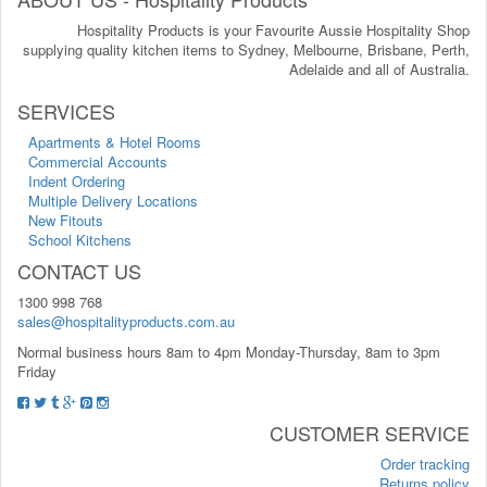
Hospitality Products is your Favourite Aussie Hospitality Shop
supplying quality kitchen items to Sydney, Melbourne, Brisbane, Perth,
Adelaide and all of Australia.
SERVICES
Apartments & Hotel Rooms
Commercial Accounts
Indent Ordering
Multiple Delivery Locations
New Fitouts
School Kitchens
CONTACT US
1300 998 768
sales@hospitalityproducts.com.au
Normal business hours 8am to 4pm Monday-Thursday, 8am to 3pm
Friday
CUSTOMER SERVICE
Order tracking
Returns policy