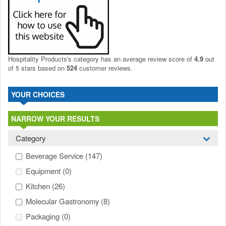
Hospitality Products's
category
has an average review score of
4.9
out
of 5 stars based on
524
customer reviews.
YOUR CHOICES
NARROW YOUR RESULTS
Category
Beverage Service
(147)
Equipment
(0)
Kitchen
(26)
Molecular Gastronomy
(8)
Packaging
(0)