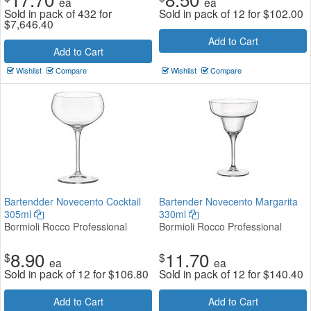
ea
ea
Sold in pack of 432 for
Sold in pack of 12 for
$
102.00
$
7,646.40
Add to Cart
Add to Cart
Wishlist
Compare
Wishlist
Compare
Bartendder Novecento Cocktail
Bartender Novecento Margarita
305ml
330ml
Bormioli Rocco Professional
Bormioli Rocco Professional
8.90
11.70
$
$
ea
ea
Sold in pack of 12 for
$
106.80
Sold in pack of 12 for
$
140.40
Add to Cart
Add to Cart