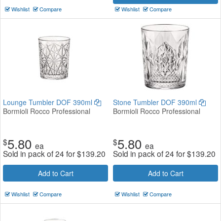
Wishlist
Compare
Wishlist
Compare
Lounge Tumbler DOF 390ml
Stone Tumbler DOF 390ml
Bormioli Rocco Professional
Bormioli Rocco Professional
5.80
5.80
$
$
ea
ea
Sold in pack of 24 for
$
139.20
Sold in pack of 24 for
$
139.20
Add to Cart
Add to Cart
Wishlist
Compare
Wishlist
Compare