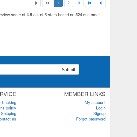
1
2
3
review score of
4.9
out of 5 stars based on
524
customer
Submit
RVICE
MEMBER LINKS
r tracking
My account
ns policy
Login
Shipping
Signup
ontact us
Forgot password