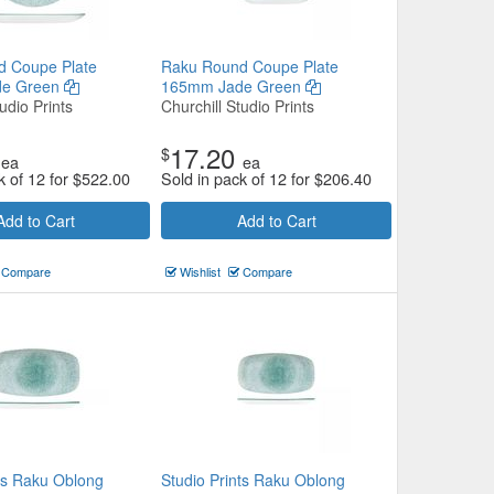
d Coupe Plate
Raku Round Coupe Plate
de Green
165mm Jade Green
udio Prints
Churchill Studio Prints
17.20
$
ea
ea
k of 12 for
$
522.00
Sold in pack of 12 for
$
206.40
Add to Cart
Add to Cart
Compare
Wishlist
Compare
nts Raku Oblong
Studio Prints Raku Oblong