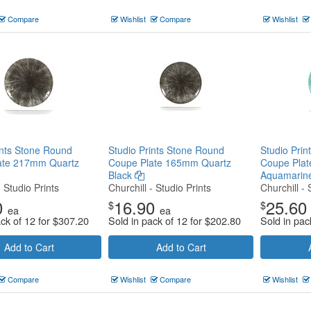
Compare
Wishlist
Compare
Wishlist
ints Stone Round
Studio Prints Stone Round
Studio Pri
ate 217mm Quartz
Coupe Plate 165mm Quartz
Coupe Pla
Black
Aquamarin
- Studio Prints
Churchill - Studio Prints
Churchill - 
0
16.90
25.60
$
$
ea
ea
ack of 12 for
$
307.20
Sold in pack of 12 for
$
202.80
Sold in pac
Add to Cart
Add to Cart
Compare
Wishlist
Compare
Wishlist