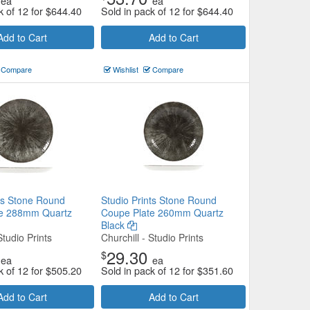
ea
ea
k of 12 for
$
644.40
Sold in pack of 12 for
$
644.40
Add to Cart
Add to Cart
Compare
Wishlist
Compare
nts Stone Round
Studio Prints Stone Round
te 288mm Quartz
Coupe Plate 260mm Quartz
Black
Studio Prints
Churchill - Studio Prints
29.30
$
ea
ea
k of 12 for
$
505.20
Sold in pack of 12 for
$
351.60
Add to Cart
Add to Cart