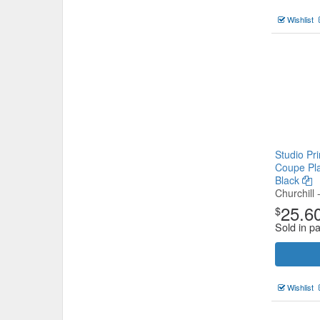
Wishlist
Studio Pr
Coupe Pl
Black
Churchill 
25.6
$
Sold in p
Wishlist