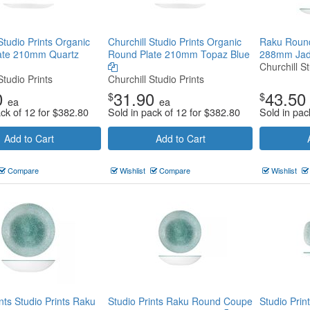
Studio Prints Organic
Churchill Studio Prints Organic
Raku Roun
ate 210mm Quartz
Round Plate 210mm Topaz Blue
288mm Ja
Churchill St
Studio Prints
Churchill Studio Prints
0
31.90
43.50
$
$
ea
ea
ack of 12 for
$
382.80
Sold in pack of 12 for
$
382.80
Sold in pac
Add to Cart
Add to Cart
Compare
Wishlist
Compare
Wishlist
nts Studio Prints Raku
Studio Prints Raku Round Coupe
Studio Pri