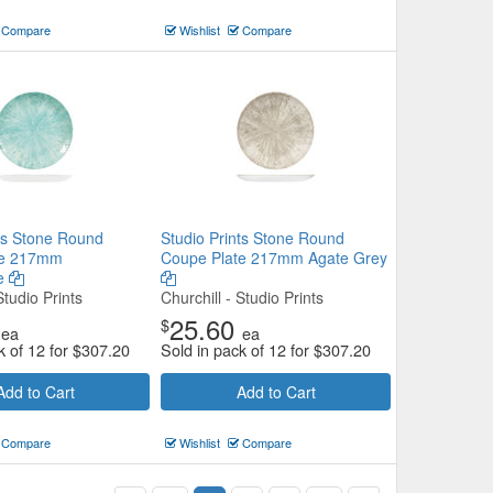
Compare
Wishlist
Compare
nts Stone Round
Studio Prints Stone Round
te 217mm
Coupe Plate 217mm Agate Grey
e
Studio Prints
Churchill - Studio Prints
25.60
$
ea
ea
k of 12 for
$
307.20
Sold in pack of 12 for
$
307.20
Add to Cart
Add to Cart
Compare
Wishlist
Compare