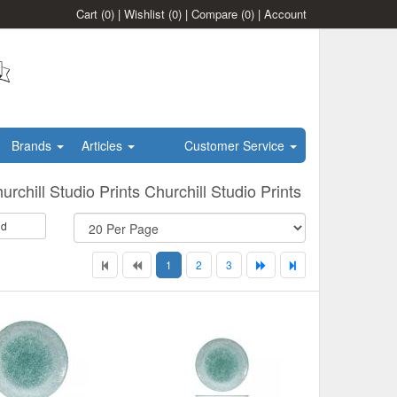
Cart
(0)
|
Wishlist
(0)
|
Compare
(0)
|
Account
Brands
Articles
Customer Service
urchill Studio Prints Churchill Studio Prints
id
1
2
3