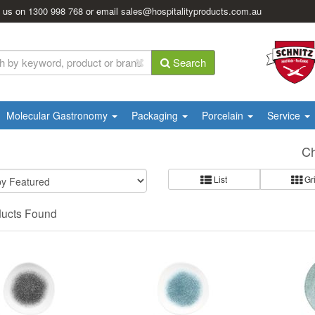
l us on
1300 998 768
or email
sales@hospitalityproducts.com.au
Search
Molecular Gastronomy
Packaging
Porcelain
Service
Ch
List
Gr
ducts Found