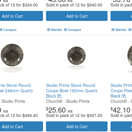
ea
ea
ack of 12 for
$
324.00
Sold in pack of 12 for
$
540.00
Sold in pac
Add to Cart
Add to Cart
Compare
Wishlist
Compare
Wishlist
ints Stone Round
Studio Prints Stone Round
Studio Pri
wl 248mm Quartz
Coupe Bowl 182mm Quartz
Coupe Pla
Black
Black
- Studio Prints
Churchill - Studio Prints
Churchill - 
0
25.60
42.10
$
$
ea
ea
ack of 12 for
$
494.40
Sold in pack of 12 for
$
307.20
Sold in pac
Add to Cart
Add to Cart