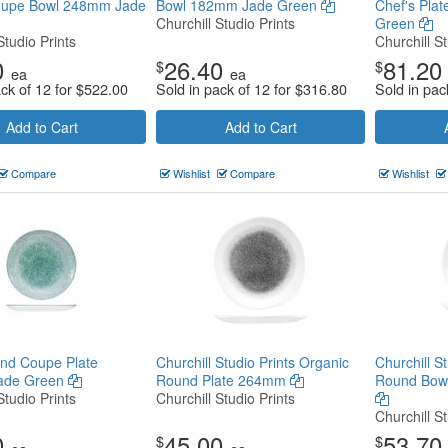
upe Bowl 248mm Jade
Bowl 182mm Jade Green
Chef's Pla
Churchill Studio Prints
Green
Studio Prints
Churchill St
0
26.40
81.20
$
$
ea
ea
ack of 12 for
$
522.00
Sold in pack of 12 for
$
316.80
Sold in pac
Add to Cart
Add to Cart
Compare
Wishlist
Compare
Wishlist
nd Coupe Plate
Churchill Studio Prints Organic
Churchill S
ade Green
Round Plate 264mm
Round Bow
Studio Prints
Churchill Studio Prints
Churchill St
0
45.00
53.70
$
$