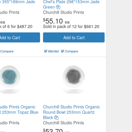
te 355*189mm Jade
Chef's Plate 298*153mm Jade
Green
udio Prints
Churchill Studio Prints
55.10
$
ea
ea
k of 6 for
$
487.20
Sold in pack of 12 for
$
661.20
Add to Cart
Add to Cart
Compare
Wishlist
Compare
tudio Prints Organic
Churchill Studio Prints Organic
l 253mm Topaz Blue
Round Bowl 253mm Quartz
Black
udio Prints
Churchill Studio Prints
53.70
$