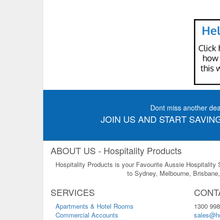
Dont miss another dea
JOIN US AND START SAVING
ABOUT US - Hospitality Products
Hospitality Products is your Favourite Aussie Hospitality
to Sydney, Melbourne, Brisbane, 
SERVICES
CONT
Apartments & Hotel Rooms
1300 998
Commercial Accounts
sales@ho