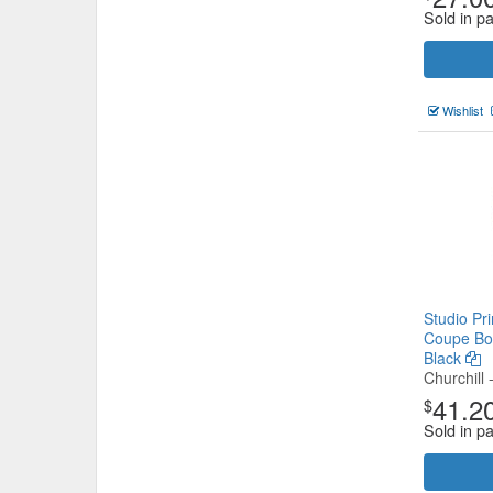
Sold in p
Wishlist
Studio Pr
Coupe Bo
Black
Churchill 
41.2
$
Sold in p