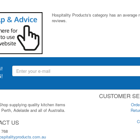
Hospitality Products's
category
has an average 
reviews.
l!
!
CUSTOMER SE
 Shop supplying quality kitchen items
Orde
Perth, Adelaide and all of Australia.
Retur
ACT US
C
 768
spitalityproducts.com.au