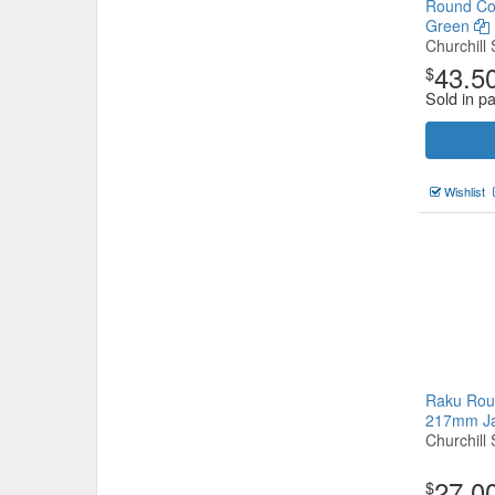
Round Co
Green
Churchill 
43.5
$
Sold in p
Wishlist
Raku Rou
217mm J
Churchill 
27.0
$