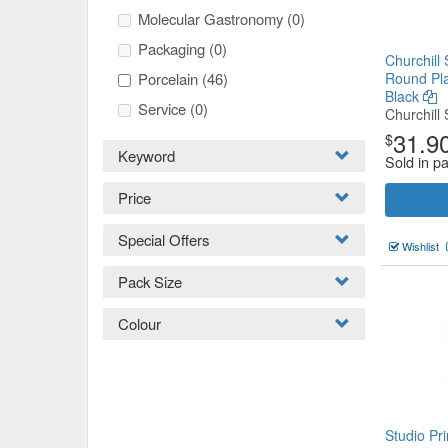
Molecular Gastronomy
(0)
Packaging
(0)
Churchill 
Porcelain
(46)
Round Pl
Black
Service
(0)
Churchill 
31.9
$
Keyword
Sold in p
Price
Special Offers
Wishlist
Pack Size
Colour
Studio Pri