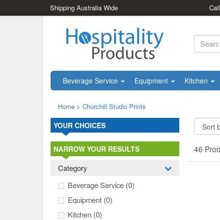
Shipping Australia Wide
Cal
Beverage Service
Equipment
Kitchen
Home
>
Churchill Studio Prints
YOUR CHOICES
46 Pro
NARROW YOUR RESULTS
Category
Beverage Service
(0)
Equipment
(0)
Kitchen
(0)