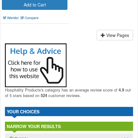
Add to Cart
Wishlist
Compare
View Pages
Hospitality Products's
category
has an average review score of
4.9
out
of 5 stars based on
524
customer reviews.
YOUR CHOICES
NARROW YOUR RESULTS