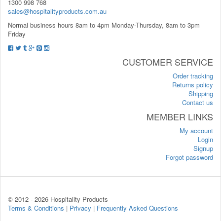
1300 998 768
sales@hospitalityproducts.com.au
Normal business hours 8am to 4pm Monday-Thursday, 8am to 3pm
Friday
CUSTOMER SERVICE
Order tracking
Returns policy
Shipping
Contact us
MEMBER LINKS
My account
Login
Signup
Forgot password
© 2012 -
2026 Hospitality Products
Terms & Conditions
|
Privacy
|
Frequently Asked Questions