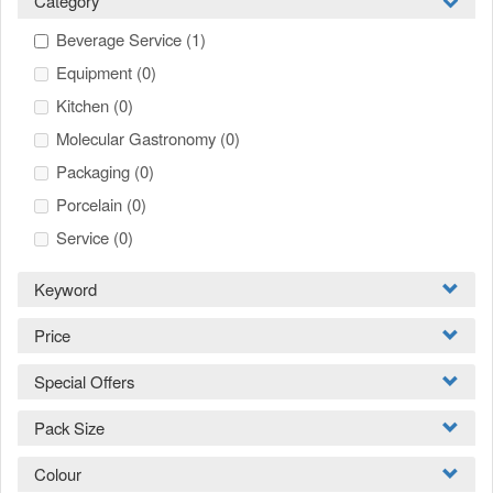
Category
Beverage Service
(1)
Equipment
(0)
Kitchen
(0)
Molecular Gastronomy
(0)
Packaging
(0)
Porcelain
(0)
Service
(0)
Keyword
Price
Special Offers
Pack Size
Colour