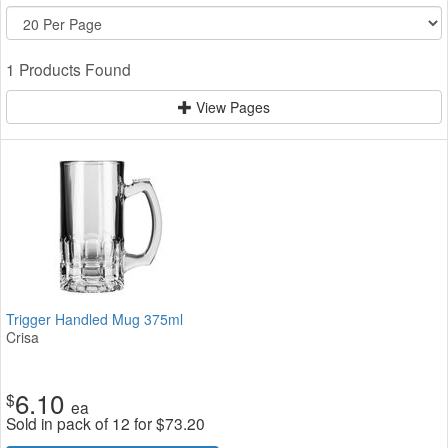
1 Products Found
View Pages
Trigger Handled Mug 375ml
Crisa
6.10
$
ea
Sold in pack of 12 for
$
73.20