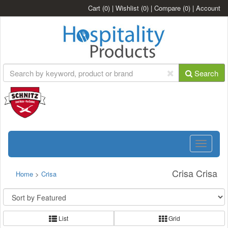
Cart
(0)
|
Wishlist
(0)
|
Compare
(0)
|
Account
Search
Toggle
navigatio
Crisa Crisa
Home
>
Crisa
List
Grid