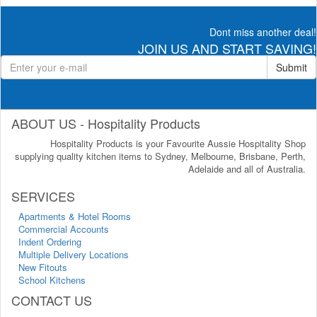
Dont miss another deal!
JOIN US AND START SAVING!
Submit
ABOUT US - Hospitality Products
Hospitality Products is your Favourite Aussie Hospitality Shop
supplying quality kitchen items to Sydney, Melbourne, Brisbane, Perth,
Adelaide and all of Australia.
SERVICES
Apartments & Hotel Rooms
Commercial Accounts
Indent Ordering
Multiple Delivery Locations
New Fitouts
School Kitchens
CONTACT US