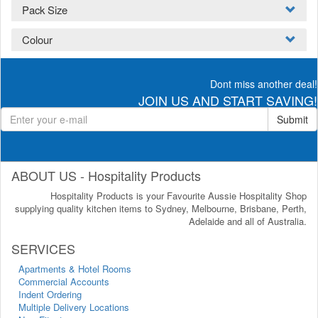
Pack Size
Colour
Dont miss another deal!
JOIN US AND START SAVING!
Submit
ABOUT US - Hospitality Products
Hospitality Products is your Favourite Aussie Hospitality Shop
supplying quality kitchen items to Sydney, Melbourne, Brisbane, Perth,
Adelaide and all of Australia.
SERVICES
Apartments & Hotel Rooms
Commercial Accounts
Indent Ordering
Multiple Delivery Locations