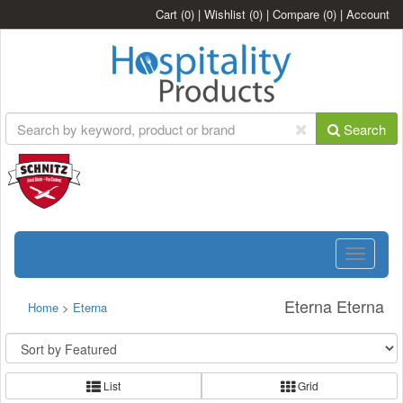
Cart
(0)
|
Wishlist
(0)
|
Compare
(0)
|
Account
Search
Toggle
navigatio
Eterna Eterna
Home
>
Eterna
List
Grid