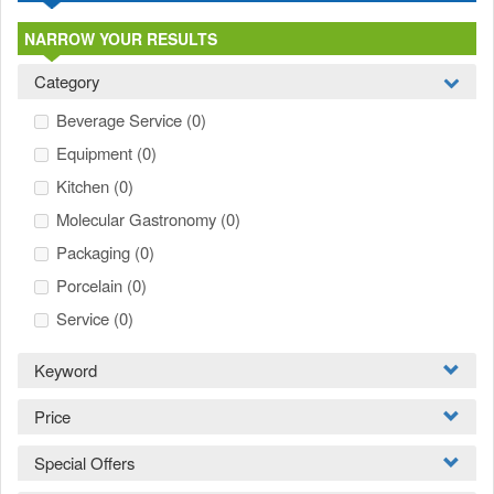
NARROW YOUR RESULTS
Category
Beverage Service
(0)
Equipment
(0)
Kitchen
(0)
Molecular Gastronomy
(0)
Packaging
(0)
Porcelain
(0)
Service
(0)
Keyword
Price
Special Offers