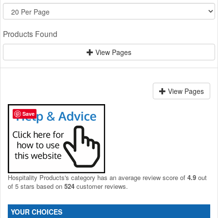
Products Found
View Pages
View Pages
Save
Hospitality Products's
category
has an average review score of
4.9
out
of 5 stars based on
524
customer reviews.
YOUR CHOICES