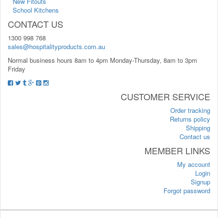
New Fitouts
School Kitchens
CONTACT US
1300 998 768
sales@hospitalityproducts.com.au
Normal business hours 8am to 4pm Monday-Thursday, 8am to 3pm
Friday
CUSTOMER SERVICE
Order tracking
Returns policy
Shipping
Contact us
MEMBER LINKS
My account
Login
Signup
Forgot password