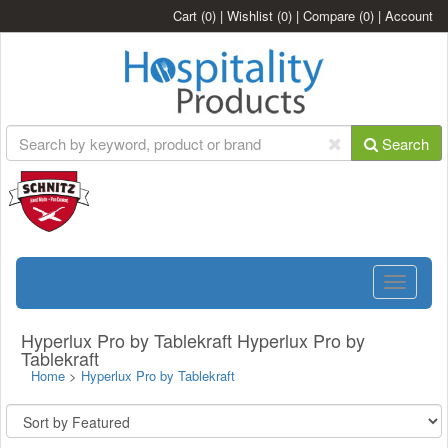
Cart
(0)
|
Wishlist
(0)
|
Compare
(0)
|
Account
Search
Toggle
navigatio
Hyperlux Pro by Tablekraft Hyperlux Pro by
Tablekraft
Home
>
Hyperlux Pro by Tablekraft