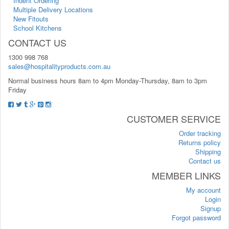
Indent Ordering
Multiple Delivery Locations
New Fitouts
School Kitchens
CONTACT US
1300 998 768
sales@hospitalityproducts.com.au
Normal business hours 8am to 4pm Monday-Thursday, 8am to 3pm
Friday
CUSTOMER SERVICE
Order tracking
Returns policy
Shipping
Contact us
MEMBER LINKS
My account
Login
Signup
Forgot password