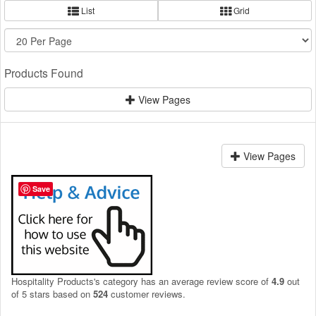
List
Grid
Products Found
View Pages
View Pages
Save
Hospitality Products's
category
has an average review score of
4.9
out
of 5 stars based on
524
customer reviews.