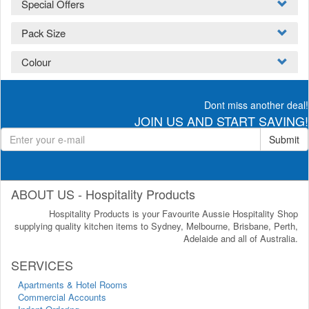
Special Offers
Pack Size
Colour
Dont miss another deal!
JOIN US AND START SAVING!
Submit
ABOUT US - Hospitality Products
Hospitality Products is your Favourite Aussie Hospitality Shop
supplying quality kitchen items to Sydney, Melbourne, Brisbane, Perth,
Adelaide and all of Australia.
SERVICES
Apartments & Hotel Rooms
Commercial Accounts