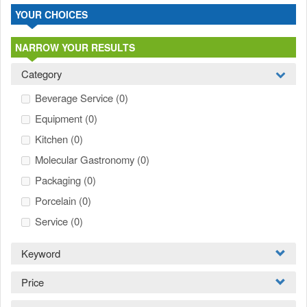
YOUR CHOICES
NARROW YOUR RESULTS
Category
Beverage Service
(0)
Equipment
(0)
Kitchen
(0)
Molecular Gastronomy
(0)
Packaging
(0)
Porcelain
(0)
Service
(0)
Keyword
Price