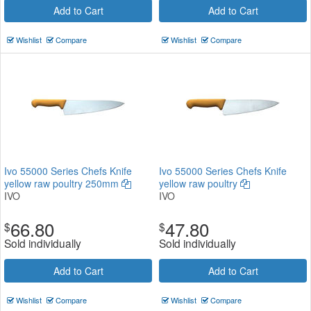
Add to Cart
Add to Cart
Wishlist
Compare
Wishlist
Compare
Ivo 55000 Series Chefs Knife
Ivo 55000 Series Chefs Knife
yellow raw poultry 250mm
yellow raw poultry
IVO
IVO
66.80
47.80
$
$
Sold individually
Sold individually
Add to Cart
Add to Cart
Wishlist
Compare
Wishlist
Compare