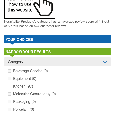
Hospitality Products's
category
has an average review score of
4.9
out
of 5 stars based on
524
customer reviews.
YOUR CHOICES
NARROW YOUR RESULTS
Category
Beverage Service
(0)
Equipment
(0)
Kitchen
(97)
Molecular Gastronomy
(0)
Packaging
(0)
Porcelain
(0)