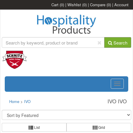
Cart
(0)
|
Wishlist
(0)
|
Compare
(0)
|
Account
Search
Toggle
navigatio
IVO IVO
Home
>
IVO
List
Grid