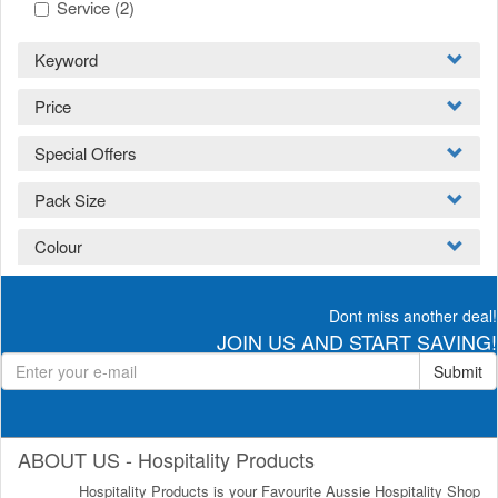
Service
(2)
Keyword
Price
Special Offers
Pack Size
Colour
Dont miss another deal!
JOIN US AND START SAVING!
Submit
ABOUT US - Hospitality Products
Hospitality Products is your Favourite Aussie Hospitality Shop