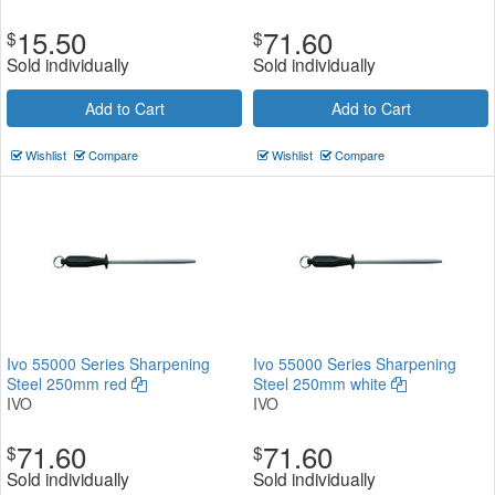
15.50
71.60
$
$
Sold individually
Sold individually
Add to Cart
Add to Cart
Wishlist
Compare
Wishlist
Compare
Ivo 55000 Series Sharpening
Ivo 55000 Series Sharpening
Steel 250mm red
Steel 250mm white
IVO
IVO
71.60
71.60
$
$
Sold individually
Sold individually