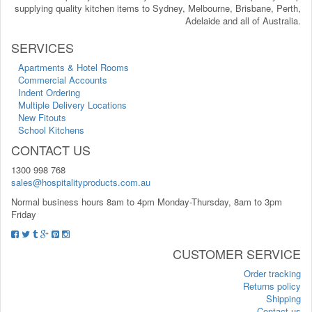
supplying quality kitchen items to Sydney, Melbourne, Brisbane, Perth,
Adelaide and all of Australia.
SERVICES
Apartments & Hotel Rooms
Commercial Accounts
Indent Ordering
Multiple Delivery Locations
New Fitouts
School Kitchens
CONTACT US
1300 998 768
sales@hospitalityproducts.com.au
Normal business hours 8am to 4pm Monday-Thursday, 8am to 3pm
Friday
CUSTOMER SERVICE
Order tracking
Returns policy
Shipping
Contact us