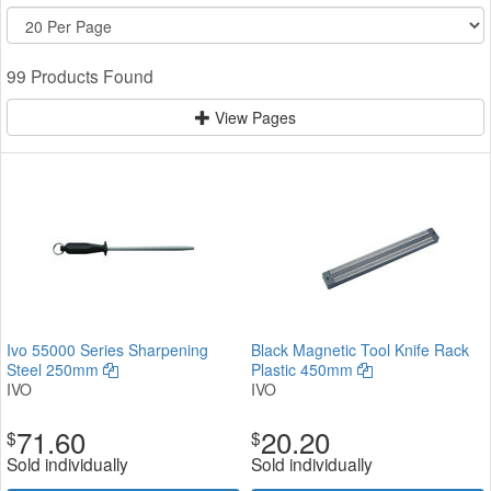
99 Products Found
View Pages
Ivo 55000 Series Sharpening
Black Magnetic Tool Knife Rack
Steel 250mm
Plastic 450mm
IVO
IVO
71.60
20.20
$
$
Sold individually
Sold individually