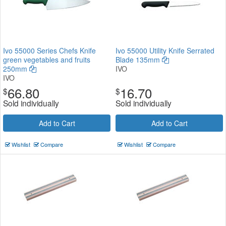
Ivo 55000 Series Chefs Knife
Ivo 55000 Utility Knife Serrated
green vegetables and fruits
Blade 135mm
250mm
IVO
IVO
66.80
16.70
$
$
Sold individually
Sold individually
Add to Cart
Add to Cart
Wishlist
Compare
Wishlist
Compare