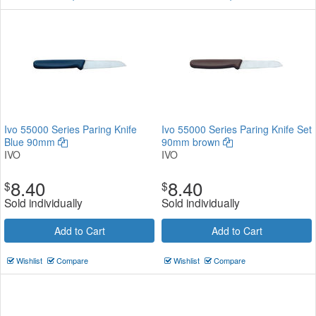
Ivo 55000 Series Paring Knife
Ivo 55000 Series Paring Knife Set
Blue 90mm
90mm brown
IVO
IVO
8.40
8.40
$
$
Sold individually
Sold individually
Add to Cart
Add to Cart
Wishlist
Compare
Wishlist
Compare