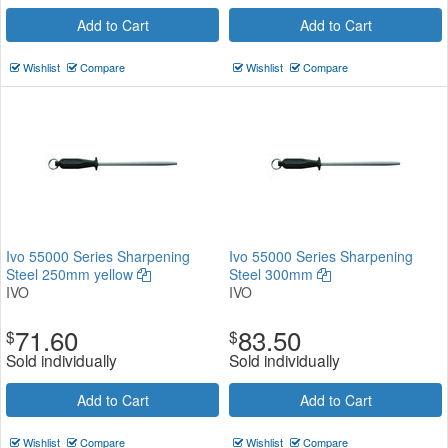
Add to Cart
Add to Cart
Wishlist
Compare
Wishlist
Compare
Ivo 55000 Series Sharpening
Ivo 55000 Series Sharpening
Steel 250mm yellow
Steel 300mm
IVO
IVO
71.60
83.50
$
$
Sold individually
Sold individually
Add to Cart
Add to Cart
Wishlist
Compare
Wishlist
Compare