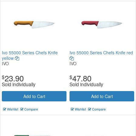
Ivo 55000 Series Chefs Knife
Ivo 55000 Series Chefs Knife red
yellow
IVO
IVO
23.90
47.80
$
$
Sold individually
Sold individually
Add to Cart
Add to Cart
Wishlist
Compare
Wishlist
Compare