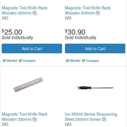
Magnetic Tool Knife Rack
Magnetic Tool Knife Rack
Wooden 450mm
Wooden 600mm
IVO
IVO
25.00
30.90
$
$
Sold individually
Sold individually
Add to Cart
Add to Cart
Wishlist
Compare
Wishlist
Compare
Magnetic Tool Knife Rack
Ivo 55000 Series Sharpening
Wooden 330mm
Steel 250mm brown
IVO
IVO