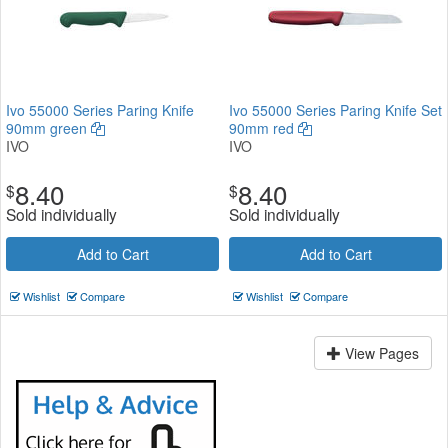
Ivo 55000 Series Paring Knife
Ivo 55000 Series Paring Knife Set
90mm green
90mm red
IVO
IVO
8.40
8.40
$
$
Sold individually
Sold individually
Add to Cart
Add to Cart
Wishlist
Compare
Wishlist
Compare
View Pages