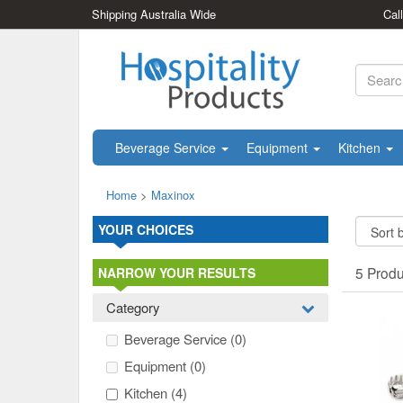
Shipping Australia Wide
Cal
Beverage Service
Equipment
Kitchen
Home
>
Maxinox
YOUR CHOICES
5 Prod
NARROW YOUR RESULTS
Category
Beverage Service
(0)
Equipment
(0)
Kitchen
(4)