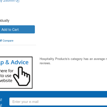
uty 250mm
idually
Add to Cart
Compare
Hospitality Products's
category
has an average 
reviews.
l!
!