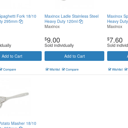
paghetti Fork 18/10
Maxinox Ladle Stainless Steel
Maxinox Sp
uty 295mm
Heavy Duty 120ml
Heavy Duty
Maxinox
Maxinox
9.00
7.60
$
$
idually
Sold individually
Sold individ
Add to Cart
Add to Cart
Compare
Wishlist
Compare
Wishlist
Potato Masher 18/10