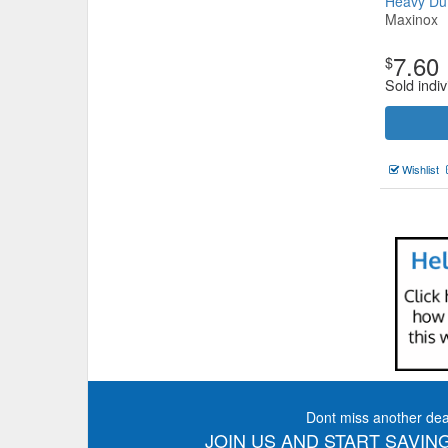
Heavy D
Maxinox
7.60
$
Sold indiv
Wishlist
Dont miss another dea
JOIN US AND START SAVING