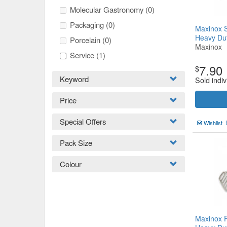
Molecular Gastronomy
(0)
Packaging
(0)
Maxinox S
Heavy D
Porcelain
(0)
Maxinox
Service
(1)
7.90
$
Keyword
Sold indiv
Price
Special Offers
Wishlist
Pack Size
Colour
Maxinox 