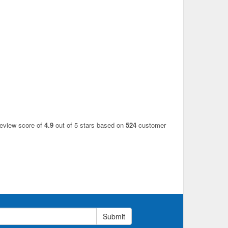
review score of
4.9
out of 5 stars based on
524
customer
Submit