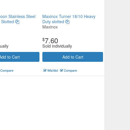
oon Stainless Steel
Maxinox Turner 18/10 Heavy
 Slotted
Duty slotted
Maxinox
7.60
$
ually
Sold individually
Add to Cart
Add to Cart
Compare
Wishlist
Compare