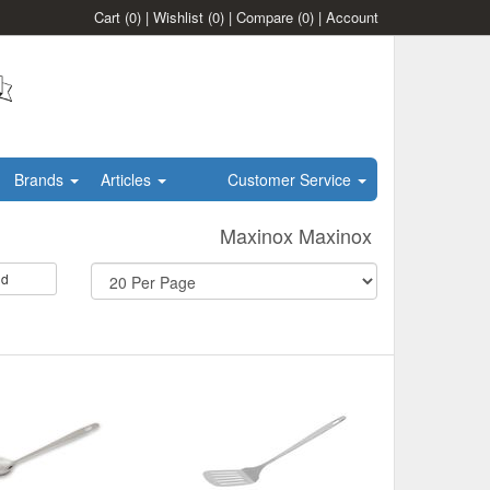
Cart
(0)
|
Wishlist
(0)
|
Compare
(0)
|
Account
Brands
Articles
Customer Service
Maxinox Maxinox
id