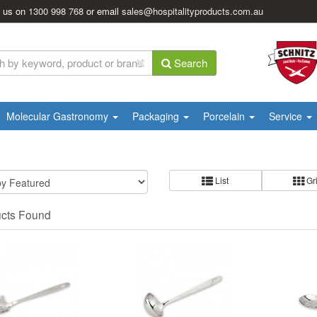
l us on
1300 998 768
or email
sales@hospitalityproducts.com.au
Search
Molecular Gastronomy
Packaging
Porcelain
Service
List
Gr
ucts Found