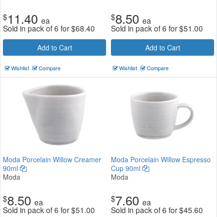
11.40
8.50
$
$
ea
ea
Sold in pack of 6 for
$
68.40
Sold in pack of 6 for
$
51.00
Add to Cart
Add to Cart
Wishlist
Compare
Wishlist
Compare
Moda Porcelain Willow Creamer
Moda Porcelain Willow Espresso
90ml
Cup 90ml
Moda
Moda
8.50
7.60
$
$
ea
ea
Sold in pack of 6 for
$
51.00
Sold in pack of 6 for
$
45.60