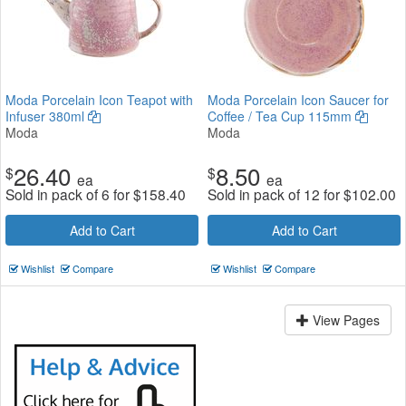
Moda Porcelain Icon Teapot with
Moda Porcelain Icon Saucer for
Infuser 380ml
Coffee / Tea Cup 115mm
Moda
Moda
26.40
8.50
$
$
ea
ea
Sold in pack of 6 for
$
158.40
Sold in pack of 12 for
$
102.00
Add to Cart
Add to Cart
Wishlist
Compare
Wishlist
Compare
View Pages