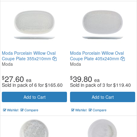
Moda Porcelain Willow Oval
Moda Porcelain Willow Oval
Coupe Plate 355x210mm
Coupe Plate 405x240mm
Moda
Moda
27.60
39.80
$
$
ea
ea
Sold in pack of 6 for
$
165.60
Sold in pack of 3 for
$
119.40
Add to Cart
Add to Cart
Wishlist
Compare
Wishlist
Compare