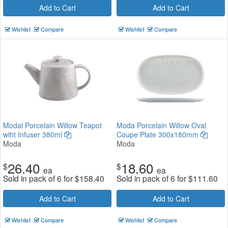
Add to Cart
Add to Cart
Wishlist
Compare
Wishlist
Compare
Modal Porcelain Willow Teapot
Moda Porcelain Willow Oval
wiht Infuser 380ml
Coupe Plate 300x180mm
Moda
Moda
26.40
18.60
$
$
ea
ea
Sold in pack of 6 for
$
158.40
Sold in pack of 6 for
$
111.60
Add to Cart
Add to Cart
Wishlist
Compare
Wishlist
Compare