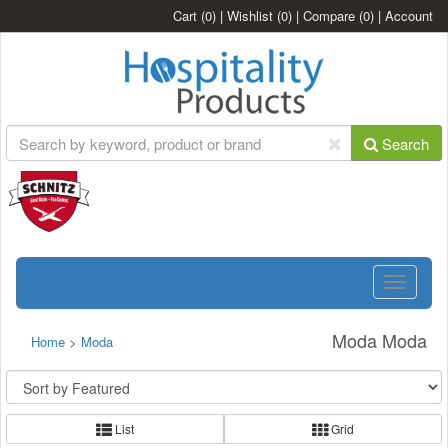
Cart
(0)
|
Wishlist
(0)
|
Compare
(0)
|
Account
Search
Toggle
navigatio
Moda Moda
Home
>
Moda
List
Grid