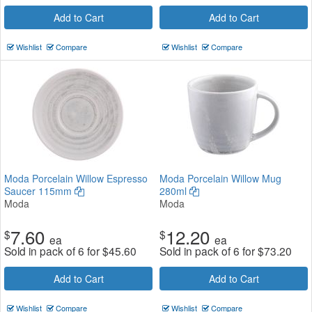
Add to Cart
Add to Cart
Wishlist
Compare
Wishlist
Compare
Moda Porcelain Willow Espresso
Moda Porcelain Willow Mug
Saucer 115mm
280ml
Moda
Moda
7.60
12.20
$
$
ea
ea
Sold in pack of 6 for
$
45.60
Sold in pack of 6 for
$
73.20
Add to Cart
Add to Cart
Wishlist
Compare
Wishlist
Compare