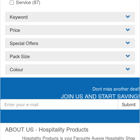
Service
(87)
Keyword
Price
Special Offers
Pack Size
Colour
Dont miss another deal!
JOIN US AND START SAVING!
Submit
ABOUT US - Hospitality Products
Hospitality Products is your Favourite Aussie Hospitality Shop