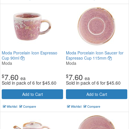
Moda Porcelain Icon Espresso
Moda Porcelain Icon Saucer for
Cup 90ml
Espresso Cup 115mm
Moda
Moda
7.60
7.60
$
$
ea
ea
Sold in pack of 6 for
$
45.60
Sold in pack of 6 for
$
45.60
Add to Cart
Add to Cart
Wishlist
Compare
Wishlist
Compare