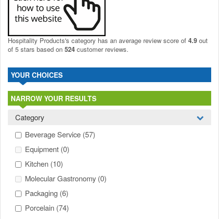
Hospitality Products's
category
has an average review score of
4.9
out
of 5 stars based on
524
customer reviews.
YOUR CHOICES
NARROW YOUR RESULTS
Category
Beverage Service
(57)
Equipment
(0)
Kitchen
(10)
Molecular Gastronomy
(0)
Packaging
(6)
Porcelain
(74)