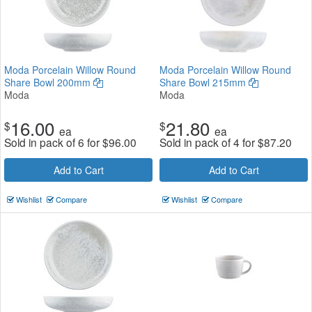
Moda Porcelain Willow Round
Moda Porcelain Willow Round
Share Bowl 200mm
Share Bowl 215mm
Moda
Moda
16.00
21.80
$
$
ea
ea
Sold in pack of 6 for
$
96.00
Sold in pack of 4 for
$
87.20
Add to Cart
Add to Cart
Wishlist
Compare
Wishlist
Compare