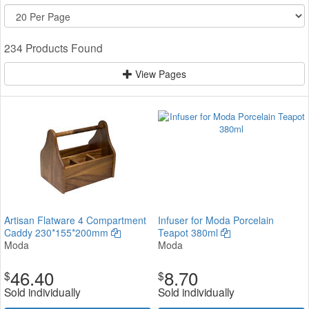
234 Products Found
View Pages
Artisan Flatware 4 Compartment
Infuser for Moda Porcelain
Caddy 230*155*200mm
Teapot 380ml
Moda
Moda
46.40
8.70
$
$
Sold individually
Sold individually