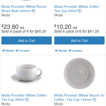
Moda Porcelain Willow Round
Moda Porcelain Willow Coffee /
Share Bowl 245mm
Tea Cup 200ml
Moda
Moda
23.80
10.20
$
$
ea
ea
Sold in pack of 4 for
$
95.20
Sold in pack of 6 for
$
61.20
Add to Cart
Add to Cart
Wishlist
Compare
Wishlist
Compare
Moda Porcelain Willow Coffee /
Moda Porcelain Willow Saucer for
Tea Cup 280ml
Coffee / Tea Cup 145mm
Moda
Moda