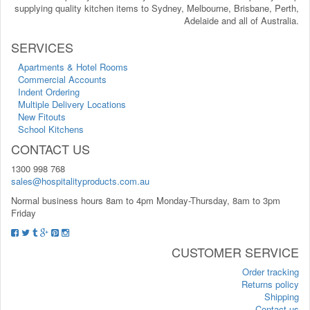
supplying quality kitchen items to Sydney, Melbourne, Brisbane, Perth,
Adelaide and all of Australia.
SERVICES
Apartments & Hotel Rooms
Commercial Accounts
Indent Ordering
Multiple Delivery Locations
New Fitouts
School Kitchens
CONTACT US
1300 998 768
sales@hospitalityproducts.com.au
Normal business hours 8am to 4pm Monday-Thursday, 8am to 3pm
Friday
CUSTOMER SERVICE
Order tracking
Returns policy
Shipping
Contact us