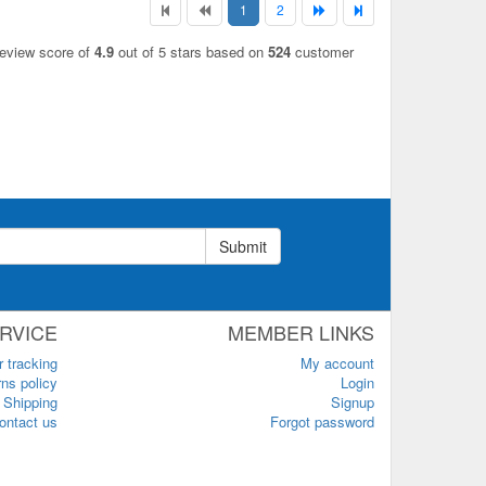
1
2
review score of
4.9
out of 5 stars based on
524
customer
Submit
RVICE
MEMBER LINKS
r tracking
My account
ns policy
Login
Shipping
Signup
ontact us
Forgot password