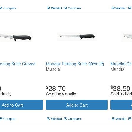
Compare
Wishlist
Compare
Wishlist
oning Knife Curved
Mundial Filleting Knife 20cm
Mundial Ch
Mundial
Mundial
0
28.70
38.50
$
$
idually
Sold individually
Sold individ
Add to Cart
Add to Cart
Compare
Wishlist
Compare
Wishlist