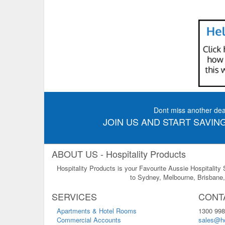
Dont miss another dea
JOIN US AND START SAVING
ABOUT US - Hospitality Products
Hospitality Products is your Favourite Aussie Hospitality
to Sydney, Melbourne, Brisbane, 
SERVICES
CONT
Apartments & Hotel Rooms
1300 998
Commercial Accounts
sales@ho