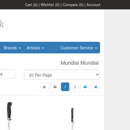
Cart
(0)
|
Wishlist
(0)
|
Compare
(0)
|
Account
Brands
Articles
Customer Service
Mundial Mundial
id
1
2