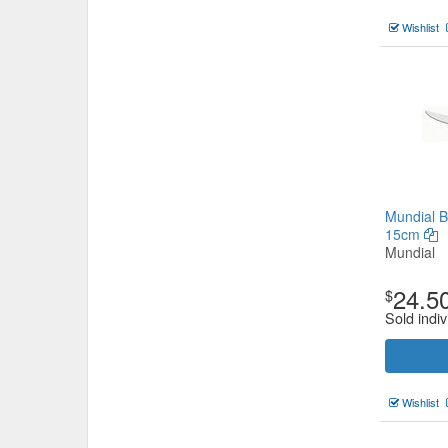
Wishlist
Mundial B
15cm
Mundial
24.5
$
Sold indiv
Wishlist