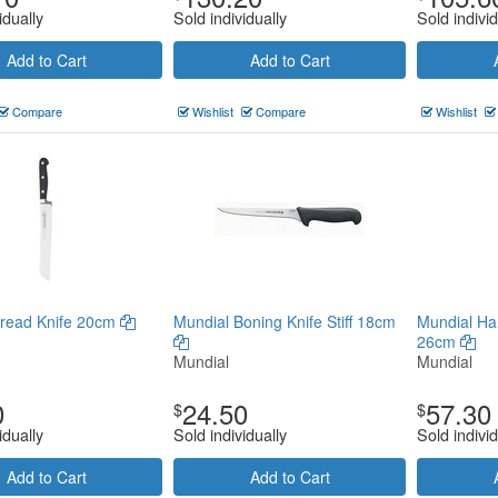
idually
Sold individually
Sold individ
Add to Cart
Add to Cart
Compare
Wishlist
Compare
Wishlist
Bread Knife 20cm
Mundial Boning Knife Stiff 18cm
Mundial Ha
26cm
Mundial
Mundial
0
24.50
57.30
$
$
idually
Sold individually
Sold individ
Add to Cart
Add to Cart