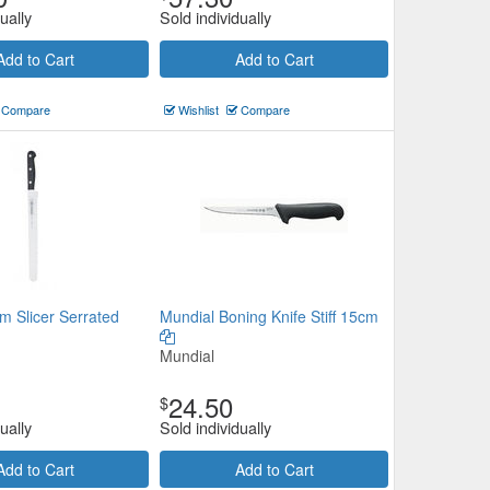
ually
Sold individually
Add to Cart
Add to Cart
Compare
Wishlist
Compare
m Slicer Serrated
Mundial Boning Knife Stiff 15cm
Mundial
24.50
$
ually
Sold individually
Add to Cart
Add to Cart