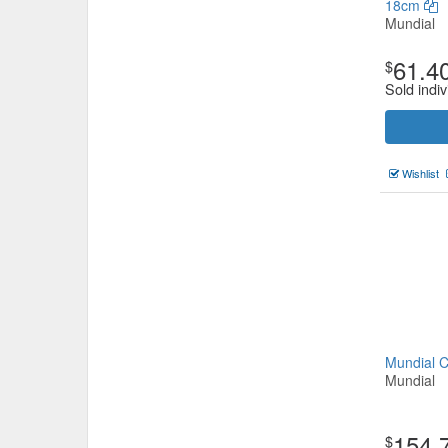
18cm
Mundial
61.4
$
Sold indiv
Wishlist
Mundial 
Mundial
154.
$