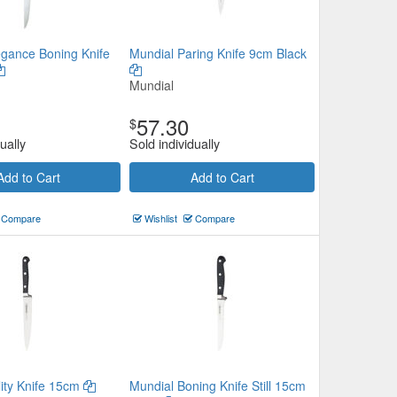
egance Boning Knife
Mundial Paring Knife 9cm Black
Mundial
57.30
$
ually
Sold individually
Add to Cart
Add to Cart
Compare
Wishlist
Compare
lity Knife 15cm
Mundial Boning Knife Still 15cm