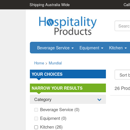
Shipping Australia Wide
Cal
Beverage Service
Equipment
Kitchen
Home
>
Mundial
YOUR CHOICES
26 Pro
NARROW YOUR RESULTS
Category
Beverage Service
(0)
Equipment
(0)
Kitchen
(26)