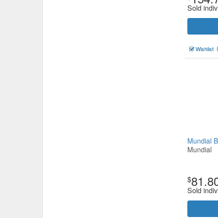
Sold indiv
Wishlist
Mundial 
Mundial
81.8
$
Sold indiv