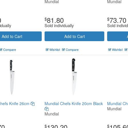
Mundial
Mundial
0
81.80
73.70
$
$
idually
Sold individually
Sold individ
Add to Cart
Add to Cart
Compare
Wishlist
Compare
Wishlist
Chefs Knife 26cm
Mundial Chefs Knife 20cm Black
Mundial Ch
Mundial
Mundial
70
130.20
105.6
$
$