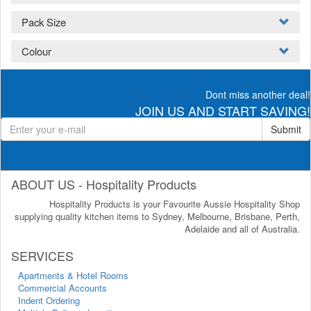
Pack Size
Colour
Dont miss another deal!
JOIN US AND START SAVING!
Submit
ABOUT US - Hospitality Products
Hospitality Products is your Favourite Aussie Hospitality Shop
supplying quality kitchen items to Sydney, Melbourne, Brisbane, Perth,
Adelaide and all of Australia.
SERVICES
Apartments & Hotel Rooms
Commercial Accounts
Indent Ordering