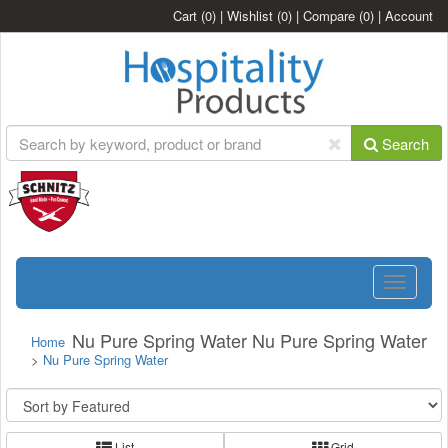
Cart
(0)
|
Wishlist
(0)
|
Compare
(0)
|
Account
Search
Toggle
navigatio
Nu Pure Spring Water Nu Pure Spring Water
Home
>
Nu Pure Spring Water
List
Grid