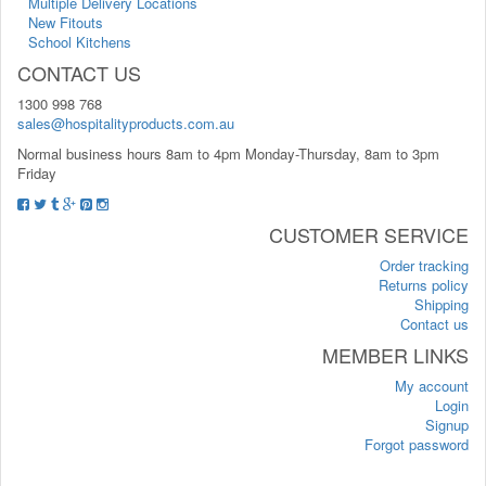
Multiple Delivery Locations
New Fitouts
School Kitchens
CONTACT US
1300 998 768
sales@hospitalityproducts.com.au
Normal business hours 8am to 4pm Monday-Thursday, 8am to 3pm
Friday
CUSTOMER SERVICE
Order tracking
Returns policy
Shipping
Contact us
MEMBER LINKS
My account
Login
Signup
Forgot password