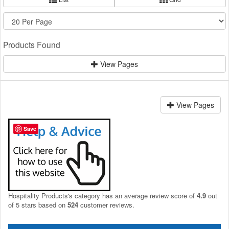
Products Found
View Pages
View Pages
Save
Hospitality Products's
category
has an average review score of
4.9
out
of 5 stars based on
524
customer reviews.