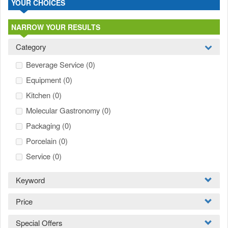
YOUR CHOICES
NARROW YOUR RESULTS
Category
Beverage Service
(0)
Equipment
(0)
Kitchen
(0)
Molecular Gastronomy
(0)
Packaging
(0)
Porcelain
(0)
Service
(0)
Keyword
Price
Special Offers