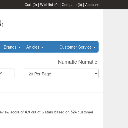
Cart
(0)
|
Wishlist
(0)
|
Compare
(0)
|
Account
Brands
Articles
Customer Service
Numatic Numatic
id
review score of
4.9
out of 5 stars based on
524
customer