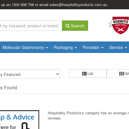
l us on
1300 998 768
or email
sales@hospitalityproducts.com.au
Search
Molecular Gastronomy
Packaging
Porcelain
Service
List
Gr
ts Found
Hospitality Products's
category
has an average 
reviews.