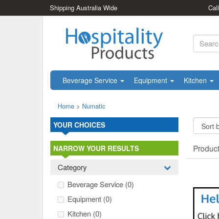
Shipping Australia Wide
Cal
Beverage Service
Equipment
Kitchen
Home
>
Numatic
YOUR CHOICES
Produc
NARROW YOUR RESULTS
Category
Beverage Service
(0)
Equipment
(0)
Kitchen
(0)