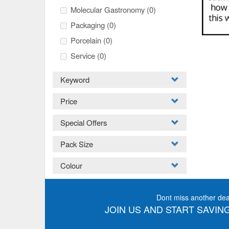
Molecular Gastronomy
(0)
Packaging
(0)
Porcelain
(0)
Service
(0)
Keyword
Price
Special Offers
Pack Size
Colour
Dont miss another dea
JOIN US AND START SAVING