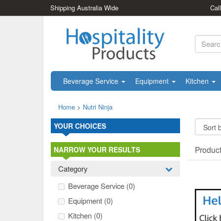
Shipping Australia Wide
Cal
Beverage Service
Equipment
Kitchen
Home
>
Nutri Ninja
YOUR CHOICES
Produc
NARROW YOUR RESULTS
Category
Beverage Service
(0)
Equipment
(0)
Kitchen
(0)