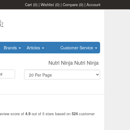
Cart
(0)
|
Wishlist
(0)
|
Compare
(0)
|
Account
Brands
Articles
Customer Service
Nutri Ninja Nutri Ninja
id
review score of
4.9
out of 5 stars based on
524
customer