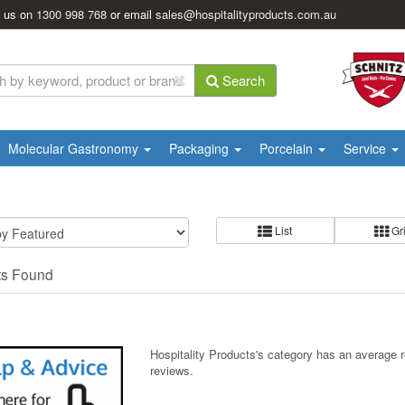
l us on
1300 998 768
or email
sales@hospitalityproducts.com.au
Search
Molecular Gastronomy
Packaging
Porcelain
Service
List
Gr
ts Found
Hospitality Products's
category
has an average 
reviews.