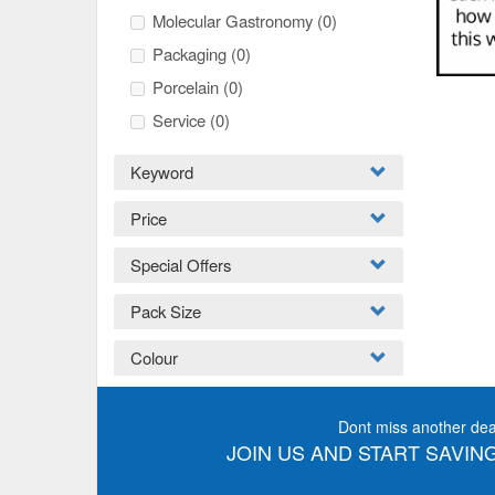
Molecular Gastronomy
(0)
Packaging
(0)
Porcelain
(0)
Service
(0)
Keyword
Price
Special Offers
Pack Size
Colour
Dont miss another dea
JOIN US AND START SAVING