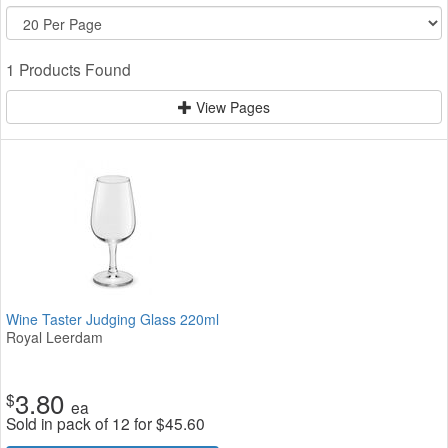
1 Products Found
View Pages
Wine Taster Judging Glass 220ml
Royal Leerdam
3.80
$
ea
Sold in pack of 12 for
$
45.60