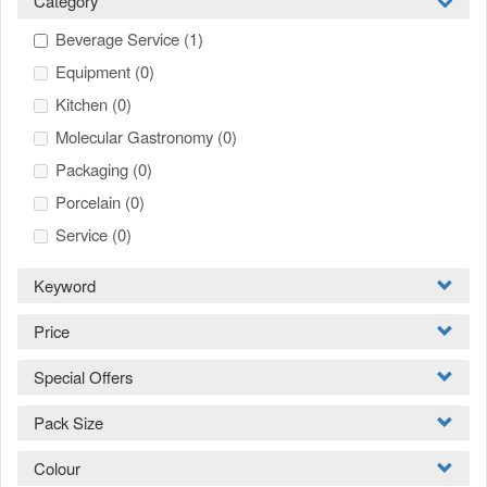
Category
Beverage Service
(1)
Equipment
(0)
Kitchen
(0)
Molecular Gastronomy
(0)
Packaging
(0)
Porcelain
(0)
Service
(0)
Keyword
Price
Special Offers
Pack Size
Colour