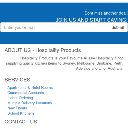
Dont miss another deal!
JOIN US AND START SAVING!
Submit
ABOUT US - Hospitality Products
Hospitality Products is your Favourite Aussie Hospitality Shop
supplying quality kitchen items to Sydney, Melbourne, Brisbane, Perth,
Adelaide and all of Australia.
SERVICES
Apartments & Hotel Rooms
Commercial Accounts
Indent Ordering
Multiple Delivery Locations
New Fitouts
School Kitchens
CONTACT US