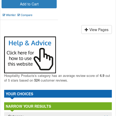
Add to Cart
Wishlist
Compare
View Pages
Hospitality Products's
category
has an average review score of
4.9
out
of 5 stars based on
524
customer reviews.
YOUR CHOICES
NARROW YOUR RESULTS