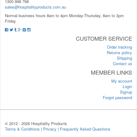
1300 998 768
sales@hospitalityproducts.com.au
Normal business hours 8am to 4pm Monday-Thursday, 8am to 3pm
Friday
CUSTOMER SERVICE
Order tracking
Returns policy
Shipping
Contact us
MEMBER LINKS
My account
Login
Signup
Forgot password
© 2012 -
2026 Hospitality Products
Terms & Conditions
|
Privacy
|
Frequently Asked Questions