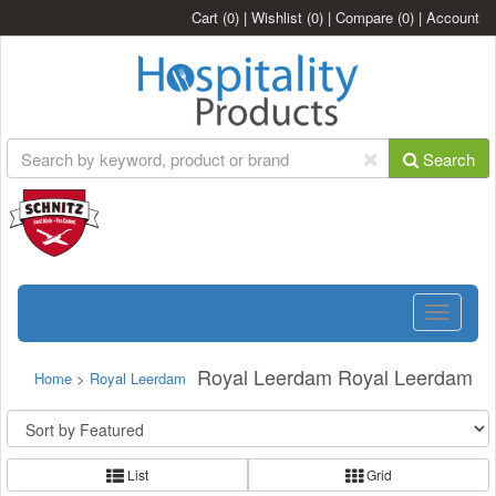
Cart
(0)
|
Wishlist
(0)
|
Compare
(0)
|
Account
Search
Toggle
navigatio
Royal Leerdam Royal Leerdam
Home
>
Royal Leerdam
List
Grid