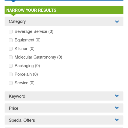
NARROW YOUR RESULTS
Category
Beverage Service
(0)
Equipment
(0)
Kitchen
(0)
Molecular Gastronomy
(0)
Packaging
(0)
Porcelain
(0)
Service
(0)
Keyword
Price
Special Offers