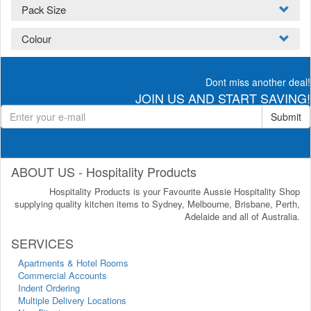
Pack Size
Colour
Dont miss another deal!
JOIN US AND START SAVING!
Submit
ABOUT US - Hospitality Products
Hospitality Products is your Favourite Aussie Hospitality Shop
supplying quality kitchen items to Sydney, Melbourne, Brisbane, Perth,
Adelaide and all of Australia.
SERVICES
Apartments & Hotel Rooms
Commercial Accounts
Indent Ordering
Multiple Delivery Locations