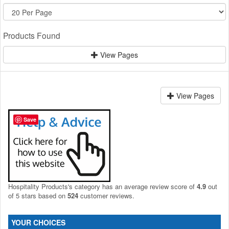
Products Found
View Pages
View Pages
Save
Hospitality Products's
category
has an average review score of
4.9
out
of 5 stars based on
524
customer reviews.
YOUR CHOICES