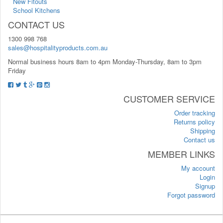
New Fitouts
School Kitchens
CONTACT US
1300 998 768
sales@hospitalityproducts.com.au
Normal business hours 8am to 4pm Monday-Thursday, 8am to 3pm
Friday
CUSTOMER SERVICE
Order tracking
Returns policy
Shipping
Contact us
MEMBER LINKS
My account
Login
Signup
Forgot password