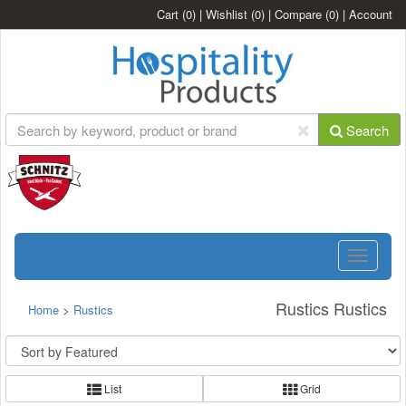
Cart
(0)
|
Wishlist
(0)
|
Compare
(0)
|
Account
Search
Toggle
navigatio
Rustics Rustics
Home
>
Rustics
List
Grid