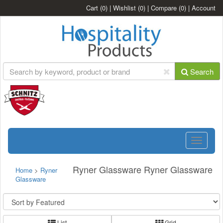
Cart
(0)
|
Wishlist
(0)
|
Compare
(0)
|
Account
Search
Toggle
navigatio
Ryner Glassware Ryner Glassware
Home
>
Ryner
Glassware
List
Grid