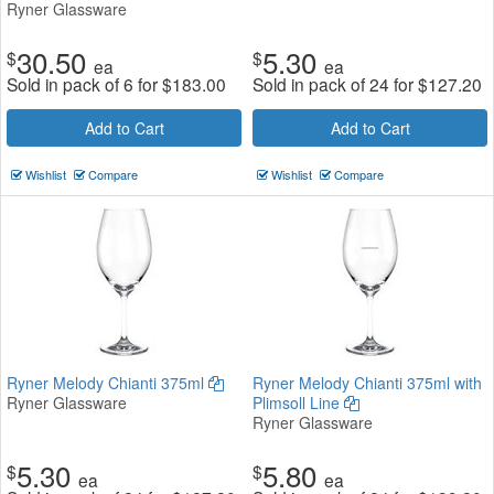
Ryner Glassware
30.50
5.30
$
$
ea
ea
Sold in pack of 6 for
$
183.00
Sold in pack of 24 for
$
127.20
Add to Cart
Add to Cart
Wishlist
Compare
Wishlist
Compare
Ryner Melody Chianti 375ml
Ryner Melody Chianti 375ml with
Ryner Glassware
Plimsoll Line
Ryner Glassware
5.30
5.80
$
$
ea
ea