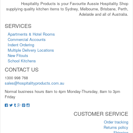
Hospitality Products is your Favourite Aussie Hospitality Shop
supplying quality kitchen items to Sydney, Melbourne, Brisbane, Perth,
Adelaide and all of Australia.
SERVICES
Apartments & Hotel Rooms
Commercial Accounts
Indent Ordering
Multiple Delivery Locations
New Fitouts
School Kitchens
CONTACT US
1300 998 768
sales@hospitalityproducts.com.au
Normal business hours 8am to 4pm Monday-Thursday, 8am to 3pm
Friday
CUSTOMER SERVICE
Order tracking
Returns policy
Shipping