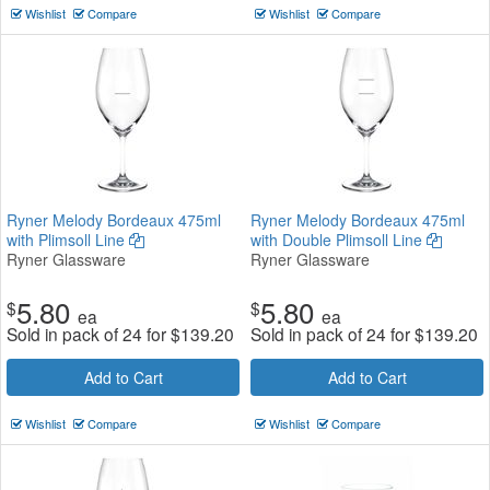
Wishlist
Compare
Wishlist
Compare
Ryner Melody Bordeaux 475ml
Ryner Melody Bordeaux 475ml
with Plimsoll Line
with Double Plimsoll Line
Ryner Glassware
Ryner Glassware
5.80
5.80
$
$
ea
ea
Sold in pack of 24 for
$
139.20
Sold in pack of 24 for
$
139.20
Add to Cart
Add to Cart
Wishlist
Compare
Wishlist
Compare