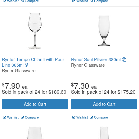
Wishlist
Compare
Wishlist
Compare
Rynter Tempo Chianti with Pour
Ryner Soul Pilsner 380ml
Line 365ml
Ryner Glassware
Ryner Glassware
7.90
7.30
$
$
ea
ea
Sold in pack of 24 for
$
189.60
Sold in pack of 24 for
$
175.20
Add to Cart
Add to Cart
Wishlist
Compare
Wishlist
Compare