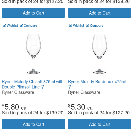
Sold in pack of 24 for
$
127.20
Sold in pack of 24 for
$
139.20
Add to Cart
Add to Cart
Wishlist
Compare
Wishlist
Compare
Ryner Melody Chianti 375ml with
Ryner Melody Bordeaux 475ml
Double Plimsoll Line
Ryner Glassware
Ryner Glassware
5.80
5.30
$
$
ea
ea
Sold in pack of 24 for
$
139.20
Sold in pack of 24 for
$
127.20
Add to Cart
Add to Cart