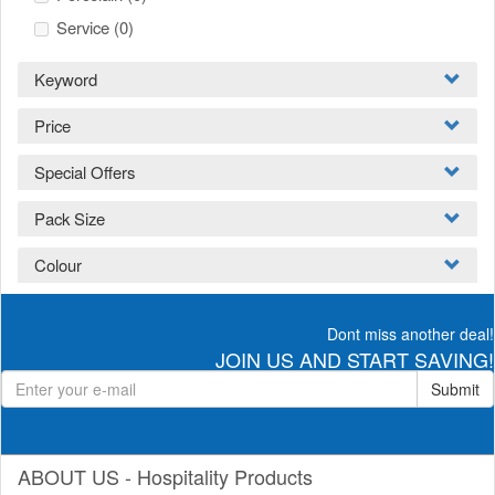
Service
(0)
Keyword
Price
Special Offers
Pack Size
Colour
Dont miss another deal!
JOIN US AND START SAVING!
Submit
ABOUT US - Hospitality Products