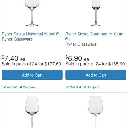
Ryner Siesta Universal 500ml
Ryner Siesta Champagne 190ml
Ryner Glassware
Ryner Glassware
7.40
6.90
$
$
ea
ea
Sold in pack of 24 for
$
177.60
Sold in pack of 24 for
$
165.60
Add to Cart
Add to Cart
Wishlist
Compare
Wishlist
Compare