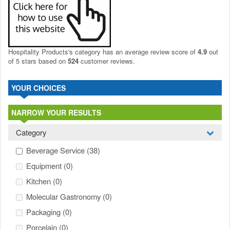
Hospitality Products's
category
has an average review score of
4.9
out
of 5 stars based on
524
customer reviews.
YOUR CHOICES
NARROW YOUR RESULTS
Category
Beverage Service
(38)
Equipment
(0)
Kitchen
(0)
Molecular Gastronomy
(0)
Packaging
(0)
Porcelain
(0)