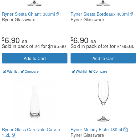
Ryner Siesta Chianti 300ml
Ryner Siesta Bordeaux 400ml
Ryner Glassware
Ryner Glassware
6.90
6.90
$
$
ea
ea
Sold in pack of 24 for
$
165.60
Sold in pack of 24 for
$
165.60
Add to Cart
Add to Cart
Wishlist
Compare
Wishlist
Compare
Ryner Glass Carnivale Carafe
Ryner Melody Flute 180ml
1.2L
Ryner Glassware