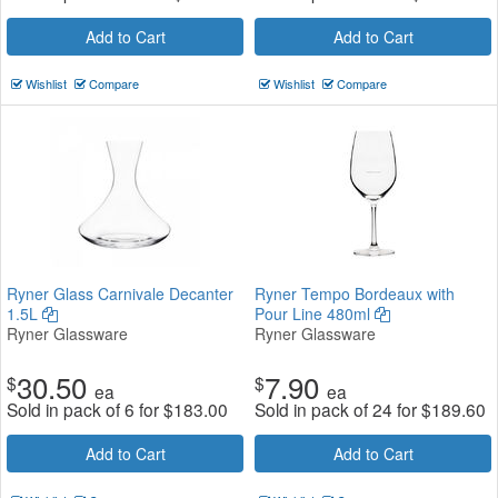
Add to Cart
Add to Cart
Wishlist
Compare
Wishlist
Compare
Ryner Glass Carnivale Decanter
Ryner Tempo Bordeaux with
1.5L
Pour Line 480ml
Ryner Glassware
Ryner Glassware
30.50
7.90
$
$
ea
ea
Sold in pack of 6 for
$
183.00
Sold in pack of 24 for
$
189.60
Add to Cart
Add to Cart