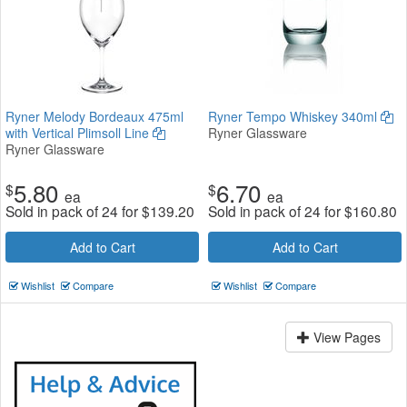
Ryner Melody Bordeaux 475ml
Ryner Tempo Whiskey 340ml
with Vertical Plimsoll Line
Ryner Glassware
Ryner Glassware
5.80
6.70
$
$
ea
ea
Sold in pack of 24 for
$
139.20
Sold in pack of 24 for
$
160.80
Add to Cart
Add to Cart
Wishlist
Compare
Wishlist
Compare
View Pages