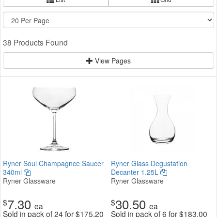
38 Products Found
View Pages
Ryner Soul Champagnce Saucer
Ryner Glass Degustation
340ml
Decanter 1.25L
Ryner Glassware
Ryner Glassware
7.30
30.50
$
$
ea
ea
Sold in pack of 24 for
$
175.20
Sold in pack of 6 for
$
183.00