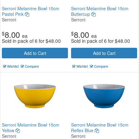
Serroni Melamine Bowl 15cm
Serroni Melamine Bowl 15cm
Pastel Pink
Buttercup
Serroni
Serroni
8.00
8.00
$
$
ea
ea
Sold in pack of 6 for
$
48.00
Sold in pack of 6 for
$
48.00
Add to Cart
Add to Cart
Wishlist
Compare
Wishlist
Compare
Serroni Melamine Bowl 15cm
Serroni Melamine Bowl 15cm
Yellow
Reflex Blue
Serroni
Serroni