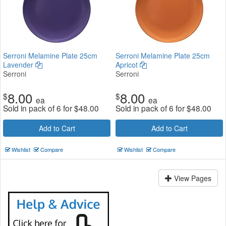
Serroni Melamine Plate 25cm
Serroni Melamine Plate 25cm
Lavender
Apricot
Serroni
Serroni
8.00
8.00
$
$
ea
ea
Sold in pack of 6 for
$
48.00
Sold in pack of 6 for
$
48.00
Add to Cart
Add to Cart
Wishlist
Compare
Wishlist
Compare
View Pages