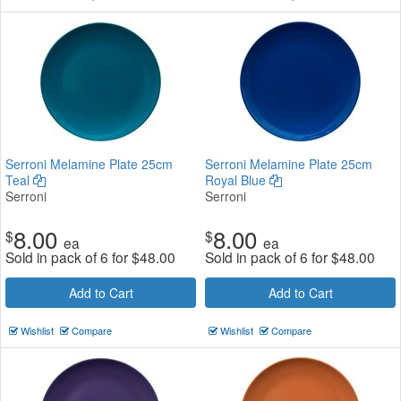
Serroni Melamine Plate 25cm
Serroni Melamine Plate 25cm
Teal
Royal Blue
Serroni
Serroni
8.00
8.00
$
$
ea
ea
Sold in pack of 6 for
$
48.00
Sold in pack of 6 for
$
48.00
Add to Cart
Add to Cart
Wishlist
Compare
Wishlist
Compare