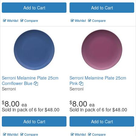
Add to Cart
Add to Cart
Wishlist
Compare
Wishlist
Compare
Serroni Melamine Plate 25cm
Serroni Melamine Plate 25cm
Cornflower Blue
Pink
Serroni
Serroni
8.00
8.00
$
$
ea
ea
Sold in pack of 6 for
$
48.00
Sold in pack of 6 for
$
48.00
Add to Cart
Add to Cart
Wishlist
Compare
Wishlist
Compare