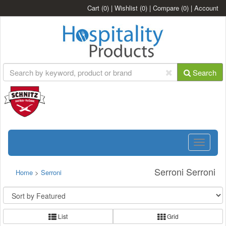
Cart
(0)
|
Wishlist
(0)
|
Compare
(0)
|
Account
Search
Toggle
navigatio
Serroni Serroni
Home
>
Serroni
List
Grid