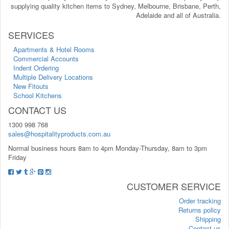
supplying quality kitchen items to Sydney, Melbourne, Brisbane, Perth,
Adelaide and all of Australia.
SERVICES
Apartments & Hotel Rooms
Commercial Accounts
Indent Ordering
Multiple Delivery Locations
New Fitouts
School Kitchens
CONTACT US
1300 998 768
sales@hospitalityproducts.com.au
Normal business hours 8am to 4pm Monday-Thursday, 8am to 3pm
Friday
CUSTOMER SERVICE
Order tracking
Returns policy
Shipping
Contact us