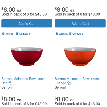
8.00
8.00
$
$
ea
ea
Sold in pack of 6 for
$
48.00
Sold in pack of 6 for
$
48.00
Add to Cart
Add to Cart
Wishlist
Compare
Wishlist
Compare
Serroni Melamine Bowl 15cm
Serroni Melamine Bowl 15cm
Red
Orange
Serroni
Serroni
8.00
8.00
$
$
ea
ea
Sold in pack of 6 for
$
48.00
Sold in pack of 6 for
$
48.00