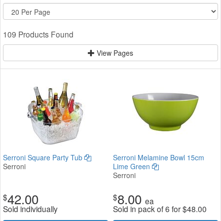
109 Products Found
View Pages
Serroni Square Party Tub
Serroni Melamine Bowl 15cm
Serroni
Lime Green
Serroni
42.00
8.00
$
$
ea
Sold individually
Sold in pack of 6 for
$
48.00