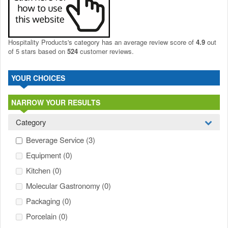
Hospitality Products's
category
has an average review score of
4.9
out
of 5 stars based on
524
customer reviews.
YOUR CHOICES
NARROW YOUR RESULTS
Category
Beverage Service
(3)
Equipment
(0)
Kitchen
(0)
Molecular Gastronomy
(0)
Packaging
(0)
Porcelain
(0)