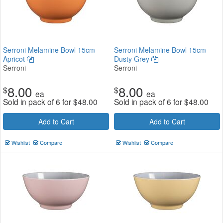
Serroni Melamine Bowl 15cm
Serroni Melamine Bowl 15cm
Apricot
Dusty Grey
Serroni
Serroni
8.00
8.00
$
$
ea
ea
Sold in pack of 6 for
$
48.00
Sold in pack of 6 for
$
48.00
Add to Cart
Add to Cart
Wishlist
Compare
Wishlist
Compare