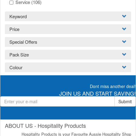
Service
(106)
Keyword
Price
Special Offers
Pack Size
Colour
Dont miss another deal!
JOIN US AND START SAVING!
Submit
ABOUT US - Hospitality Products
Hospitality Products is your Favourite Aussie Hospitality Shop