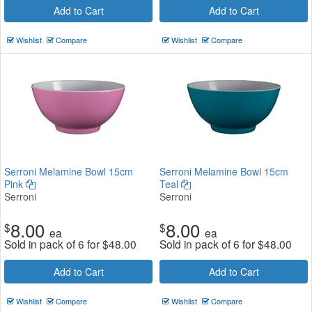
Add to Cart
Add to Cart
Wishlist
Compare
Wishlist
Compare
Serroni Melamine Bowl 15cm
Serroni Melamine Bowl 15cm
Pink
Teal
Serroni
Serroni
8.00
8.00
$
$
ea
ea
Sold in pack of 6 for
$
48.00
Sold in pack of 6 for
$
48.00
Add to Cart
Add to Cart
Wishlist
Compare
Wishlist
Compare