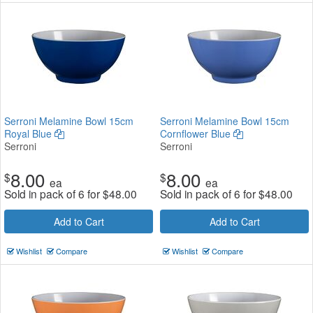
Serroni Melamine Bowl 15cm
Serroni Melamine Bowl 15cm
Royal Blue
Cornflower Blue
Serroni
Serroni
8.00
8.00
$
$
ea
ea
Sold in pack of 6 for
$
48.00
Sold in pack of 6 for
$
48.00
Add to Cart
Add to Cart
Wishlist
Compare
Wishlist
Compare