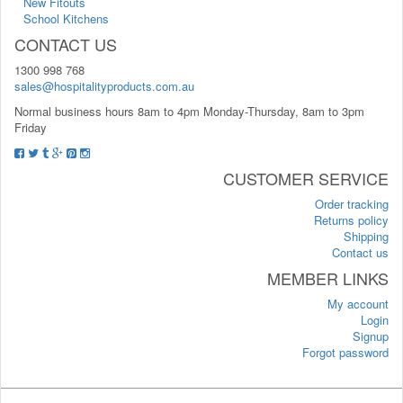
New Fitouts
School Kitchens
CONTACT US
1300 998 768
sales@hospitalityproducts.com.au
Normal business hours 8am to 4pm Monday-Thursday, 8am to 3pm
Friday
CUSTOMER SERVICE
Order tracking
Returns policy
Shipping
Contact us
MEMBER LINKS
My account
Login
Signup
Forgot password