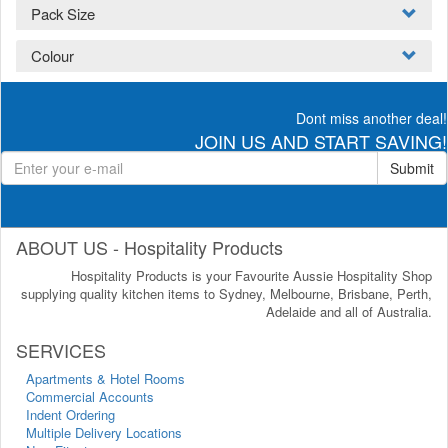
Pack Size
Colour
Dont miss another deal!
JOIN US AND START SAVING!
Submit
ABOUT US - Hospitality Products
Hospitality Products is your Favourite Aussie Hospitality Shop
supplying quality kitchen items to Sydney, Melbourne, Brisbane, Perth,
Adelaide and all of Australia.
SERVICES
Apartments & Hotel Rooms
Commercial Accounts
Indent Ordering
Multiple Delivery Locations