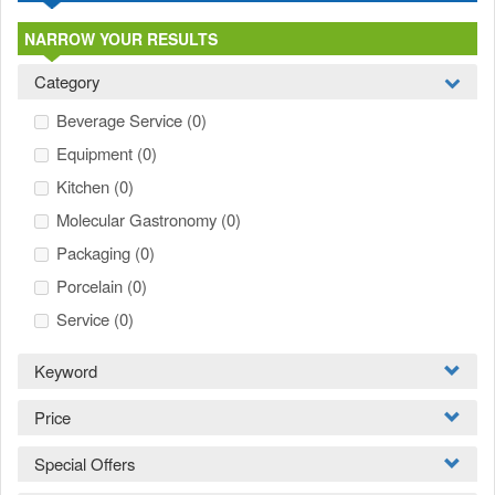
NARROW YOUR RESULTS
Category
Beverage Service
(0)
Equipment
(0)
Kitchen
(0)
Molecular Gastronomy
(0)
Packaging
(0)
Porcelain
(0)
Service
(0)
Keyword
Price
Special Offers