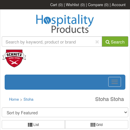
Cart
(0)
|
Wishlist
(0)
|
Compare
(0)
|
Account
Search
Toggle
navigatio
Stoha Stoha
Home
>
Stoha
List
Grid