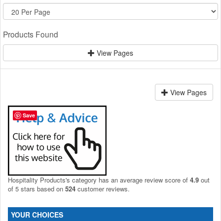
Products Found
View Pages
View Pages
Save
Hospitality Products's
category
has an average review score of
4.9
out
of 5 stars based on
524
customer reviews.
YOUR CHOICES