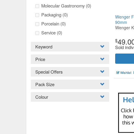
Molecular Gastronomy
(0)
Packaging
(0)
Wenger Fo
90mm
Porcelain
(0)
Wenger K
Service
(0)
49.0
$
Keyword
Sold indiv
Price
Special Offers
Wishlist
Pack Size
Colour