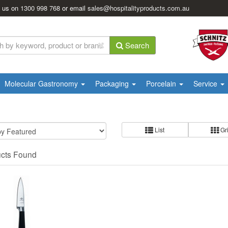
l us on
1300 998 768
or email
sales@hospitalityproducts.com.au
Search
Molecular Gastronomy
Packaging
Porcelain
Service
List
Gr
ucts Found