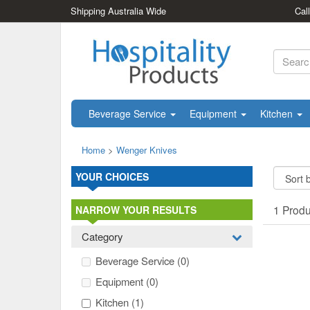
Shipping Australia Wide
Cal
Beverage Service
Equipment
Kitchen
Home
>
Wenger Knives
YOUR CHOICES
1 Prod
NARROW YOUR RESULTS
Category
Beverage Service
(0)
Equipment
(0)
Kitchen
(1)