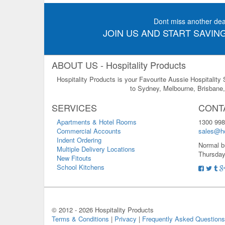
Dont miss another dea
JOIN US AND START SAVING
ABOUT US - Hospitality Products
Hospitality Products is your Favourite Aussie Hospitality
to Sydney, Melbourne, Brisbane, 
SERVICES
CONT
Apartments & Hotel Rooms
1300 998
Commercial Accounts
sales@ho
Indent Ordering
Normal b
Multiple Delivery Locations
Thursday
New Fitouts
School Kitchens
© 2012 -
2026 Hospitality Products
Terms & Conditions
|
Privacy
|
Frequently Asked Questions