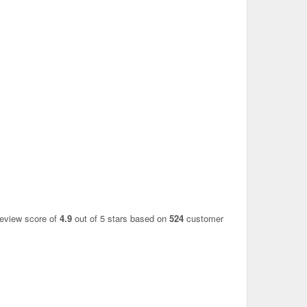
review score of
4.9
out of 5 stars based on
524
customer