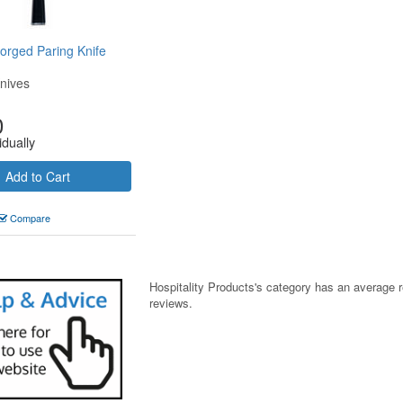
rged Paring Knife
nives
0
idually
Add to Cart
Compare
Hospitality Products's
category
has an average 
reviews.