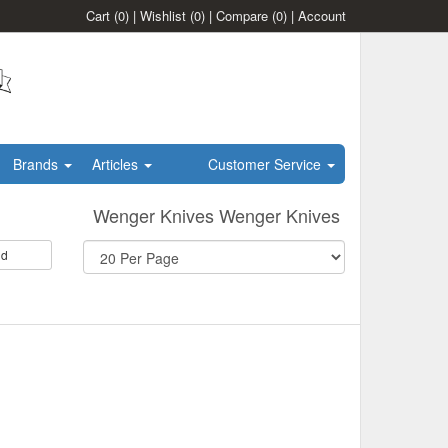
Cart
(0)
|
Wishlist
(0)
|
Compare
(0)
|
Account
Brands
Articles
Customer Service
Wenger Knives Wenger Knives
id