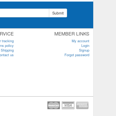
Submit
RVICE
MEMBER LINKS
r tracking
My account
ns policy
Login
Shipping
Signup
ontact us
Forgot password