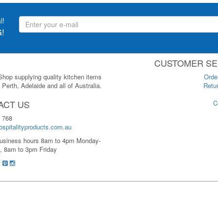
l!
!
CUSTOMER SE
 Shop supplying quality kitchen items
Orde
Perth, Adelaide and all of Australia.
Retur
ACT US
C
 768
spitalityproducts.com.au
usiness hours 8am to 4pm Monday-
, 8am to 3pm Friday