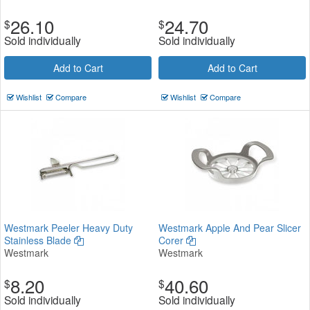
26.10
24.70
$
$
Sold individually
Sold individually
Add to Cart
Add to Cart
Wishlist
Compare
Wishlist
Compare
Westmark Peeler Heavy Duty
Westmark Apple And Pear Slicer
Stainless Blade
Corer
Westmark
Westmark
8.20
40.60
$
$
Sold individually
Sold individually