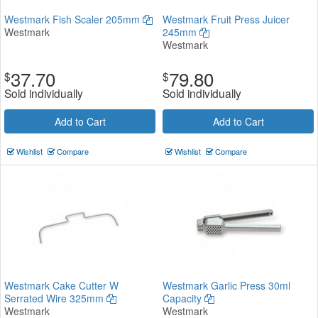
Westmark Fish Scaler 205mm
Westmark Fruit Press Juicer
Westmark
245mm
Westmark
37.70
79.80
$
$
Sold individually
Sold individually
Add to Cart
Add to Cart
Wishlist
Compare
Wishlist
Compare
Westmark Cake Cutter W
Westmark Garlic Press 30ml
Serrated Wire 325mm
Capacity
Westmark
Westmark