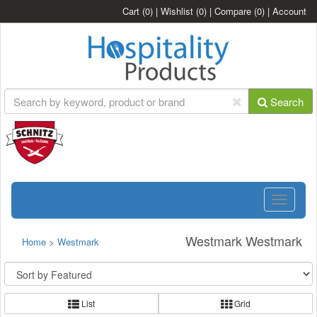
Cart
(0)
|
Wishlist
(0)
|
Compare
(0)
|
Account
Search
Toggle
navigatio
Westmark Westmark
Home
>
Westmark
List
Grid