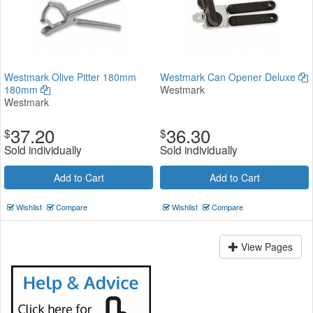
Westmark Olive Pitter 180mm
Westmark Can Opener Deluxe
180mm
Westmark
Westmark
37.20
36.30
$
$
Sold individually
Sold individually
Add to Cart
Add to Cart
Wishlist
Compare
Wishlist
Compare
View Pages