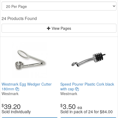
24 Products Found
View Pages
Westmark Egg Wedger Cutter
Speed Pourer Plastic Cork black
180mm
with cap
Westmark
Westmark
39.20
3.50
$
$
ea
Sold individually
Sold in pack of 24 for
$
84.00