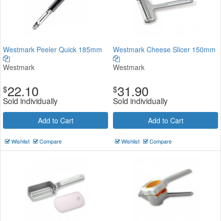
Westmark Peeler Quick 185mm
Westmark Cheese Slicer 150mm
Westmark
Westmark
22.10
31.90
$
$
Sold individually
Sold individually
Add to Cart
Add to Cart
Wishlist
Compare
Wishlist
Compare