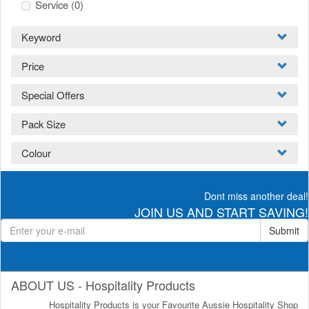
Service
(0)
Keyword
Price
Special Offers
Pack Size
Colour
Dont miss another deal!
JOIN US AND START SAVING!
Submit
ABOUT US - Hospitality Products
Hospitality Products is your Favourite Aussie Hospitality Shop