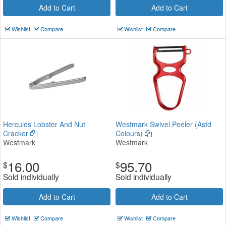
Add to Cart
Add to Cart
Wishlist
Compare
Wishlist
Compare
Hercules Lobster And Nut
Westmark Swivel Peeler (Astd
Cracker
Colours)
Westmark
Westmark
16.00
95.70
$
$
Sold individually
Sold individually
Add to Cart
Add to Cart
Wishlist
Compare
Wishlist
Compare