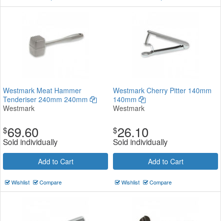
Westmark Meat Hammer
Westmark Cherry Pitter 140mm
Tenderiser 240mm 240mm
140mm
Westmark
Westmark
69.60
26.10
$
$
Sold individually
Sold individually
Add to Cart
Add to Cart
Wishlist
Compare
Wishlist
Compare