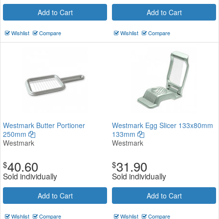
Add to Cart
Add to Cart
Wishlist
Compare
Wishlist
Compare
Westmark Butter Portioner
Westmark Egg Slicer 133x80mm
250mm
133mm
Westmark
Westmark
40.60
31.90
$
$
Sold individually
Sold individually
Add to Cart
Add to Cart
Wishlist
Compare
Wishlist
Compare