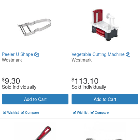
Peeler U Shape
Vegetable Cutting Machine
Westmark
Westmark
9.30
113.10
$
$
Sold individually
Sold individually
Add to Cart
Add to Cart
Wishlist
Compare
Wishlist
Compare