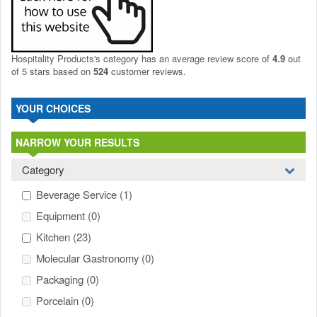
Hospitality Products's
category
has an average review score of
4.9
out
of 5 stars based on
524
customer reviews.
YOUR CHOICES
NARROW YOUR RESULTS
Category
Beverage Service
(1)
Equipment
(0)
Kitchen
(23)
Molecular Gastronomy
(0)
Packaging
(0)
Porcelain
(0)