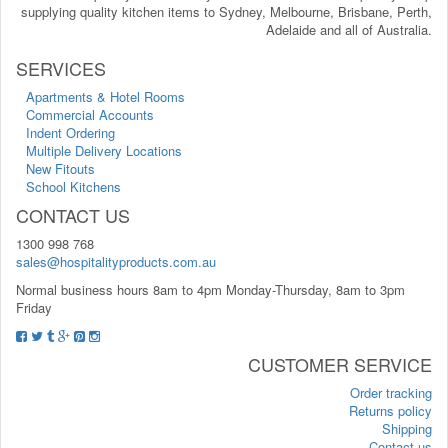
supplying quality kitchen items to Sydney, Melbourne, Brisbane, Perth,
Adelaide and all of Australia.
SERVICES
Apartments & Hotel Rooms
Commercial Accounts
Indent Ordering
Multiple Delivery Locations
New Fitouts
School Kitchens
CONTACT US
1300 998 768
sales@hospitalityproducts.com.au
Normal business hours 8am to 4pm Monday-Thursday, 8am to 3pm
Friday
CUSTOMER SERVICE
Order tracking
Returns policy
Shipping
Contact us