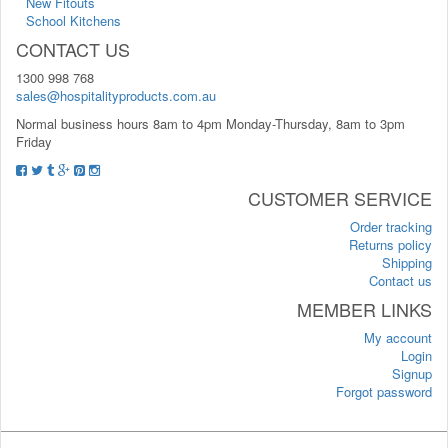
New Fitouts
School Kitchens
CONTACT US
1300 998 768
sales@hospitalityproducts.com.au
Normal business hours 8am to 4pm Monday-Thursday, 8am to 3pm
Friday
CUSTOMER SERVICE
Order tracking
Returns policy
Shipping
Contact us
MEMBER LINKS
My account
Login
Signup
Forgot password