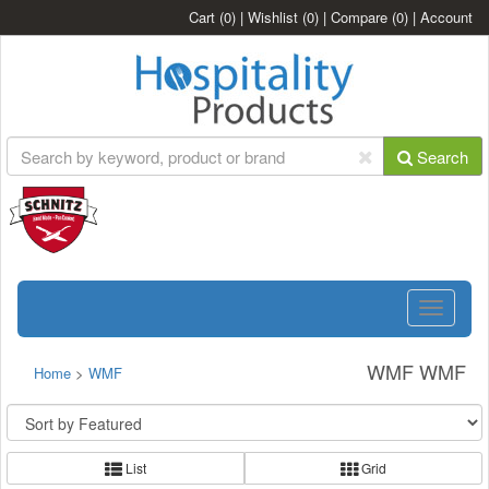
Cart
(0)
|
Wishlist
(0)
|
Compare
(0)
|
Account
Search
Toggle
navigatio
WMF WMF
Home
>
WMF
List
Grid