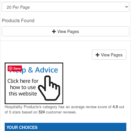
Products Found
View Pages
View Pages
Save
Hospitality Products's
category
has an average review score of
4.9
out
of 5 stars based on
524
customer reviews.
YOUR CHOICES