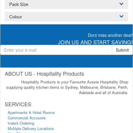
Pack Size
Colour
Dont miss another deal!
JOIN US AND START SAVING!
Submit
ABOUT US - Hospitality Products
Hospitality Products is your Favourite Aussie Hospitality Shop
supplying quality kitchen items to Sydney, Melbourne, Brisbane, Perth,
Adelaide and all of Australia.
SERVICES
Apartments & Hotel Rooms
Commercial Accounts
Indent Ordering
Multiple Delivery Locations