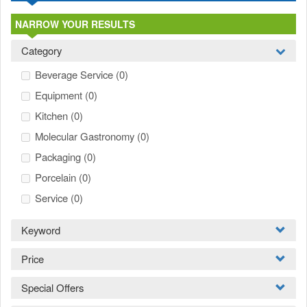
NARROW YOUR RESULTS
Category
Beverage Service
(0)
Equipment
(0)
Kitchen
(0)
Molecular Gastronomy
(0)
Packaging
(0)
Porcelain
(0)
Service
(0)
Keyword
Price
Special Offers