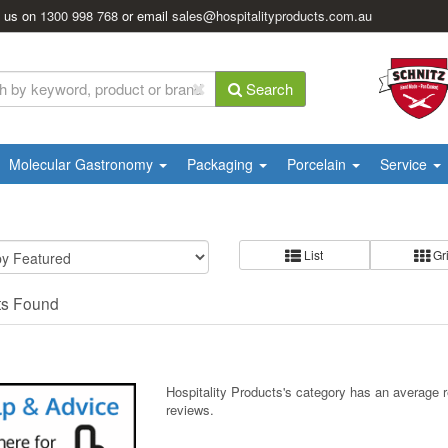
l us on
1300 998 768
or email
sales@hospitalityproducts.com.au
Search
Molecular Gastronomy
Packaging
Porcelain
Service
List
Gr
ts Found
Hospitality Products's
category
has an average 
reviews.