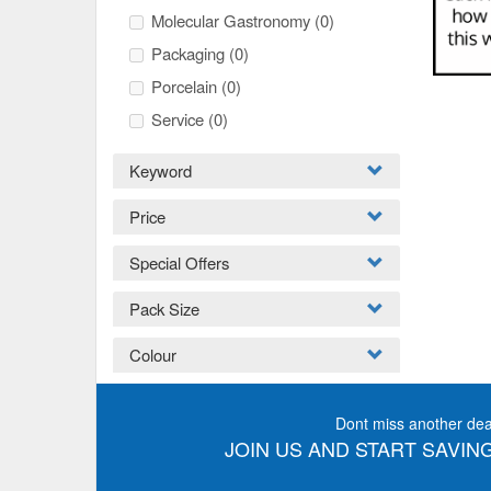
Molecular Gastronomy
(0)
Packaging
(0)
Porcelain
(0)
Service
(0)
Keyword
Price
Special Offers
Pack Size
Colour
Dont miss another dea
JOIN US AND START SAVING