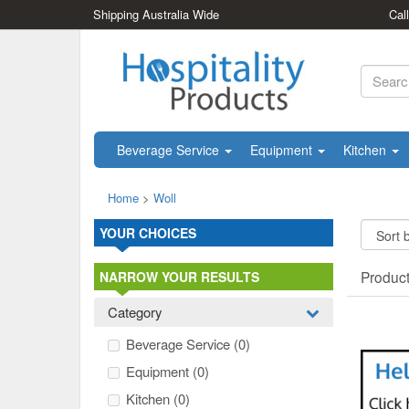
Shipping Australia Wide
Cal
Beverage Service
Equipment
Kitchen
Home
>
Woll
YOUR CHOICES
Produc
NARROW YOUR RESULTS
Category
Beverage Service
(0)
Equipment
(0)
Kitchen
(0)