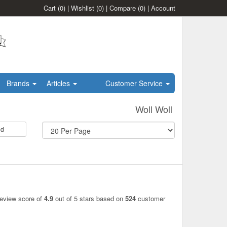
Cart
(0)
|
Wishlist
(0)
|
Compare
(0)
|
Account
Brands
Articles
Customer Service
Woll Woll
id
review score of
4.9
out of 5 stars based on
524
customer