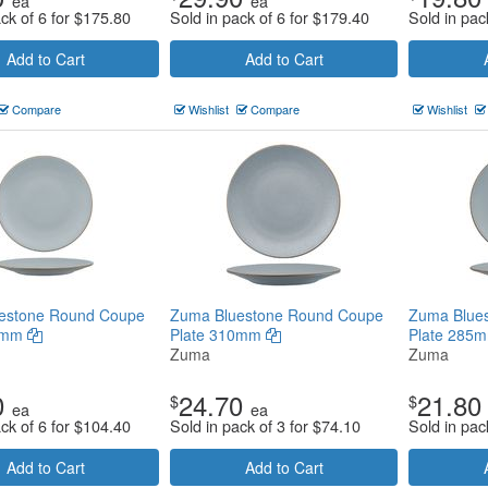
ea
ea
ck of 6 for
$
175.80
Sold in pack of 6 for
$
179.40
Sold in pac
Add to Cart
Add to Cart
Compare
Wishlist
Compare
Wishlist
estone Round Coupe
Zuma Bluestone Round Coupe
Zuma Blue
60mm
Plate 310mm
Plate 285
Zuma
Zuma
0
24.70
21.80
$
$
ea
ea
ck of 6 for
$
104.40
Sold in pack of 3 for
$
74.10
Sold in pac
Add to Cart
Add to Cart