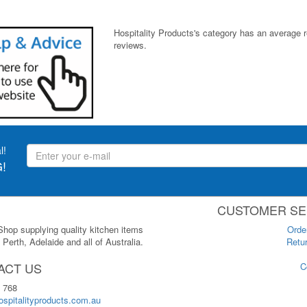
Hospitality Products's
category
has an average 
reviews.
l!
!
CUSTOMER SE
 Shop supplying quality kitchen items
Orde
Perth, Adelaide and all of Australia.
Retur
ACT US
C
 768
spitalityproducts.com.au