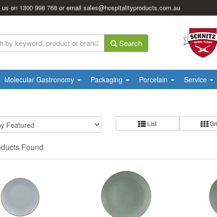
l us on
1300 998 768
or email
sales@hospitalityproducts.com.au
Search
Molecular Gastronomy
Packaging
Porcelain
Service
List
Gr
oducts Found