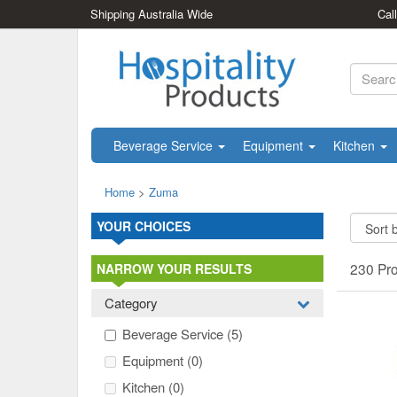
Shipping Australia Wide
Cal
Beverage Service
Equipment
Kitchen
Home
>
Zuma
YOUR CHOICES
230 Pr
NARROW YOUR RESULTS
Category
Beverage Service
(5)
Equipment
(0)
Kitchen
(0)