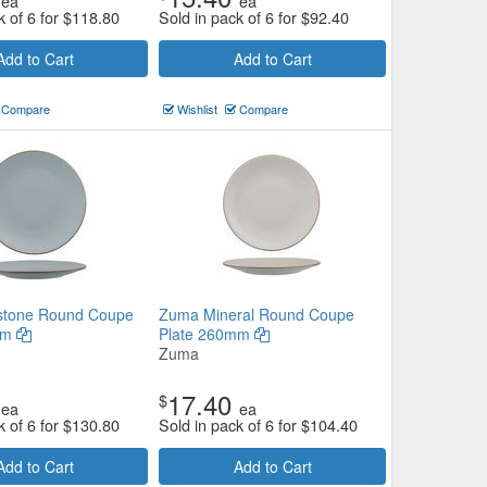
ea
ea
k of 6 for
$
118.80
Sold in pack of 6 for
$
92.40
Add to Cart
Add to Cart
Compare
Wishlist
Compare
stone Round Coupe
Zuma Mineral Round Coupe
mm
Plate 260mm
Zuma
17.40
$
ea
ea
k of 6 for
$
130.80
Sold in pack of 6 for
$
104.40
Add to Cart
Add to Cart