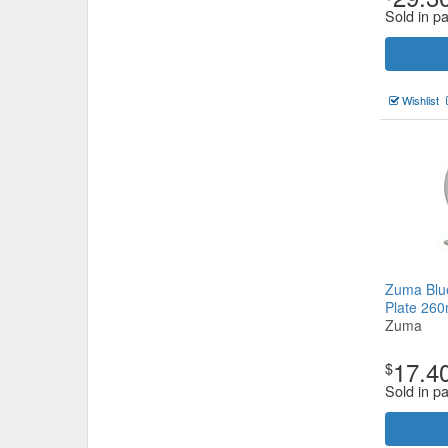
Sold in pa
Wishlist
Zuma Blu
Plate 2
Zuma
17.4
$
Sold in pa