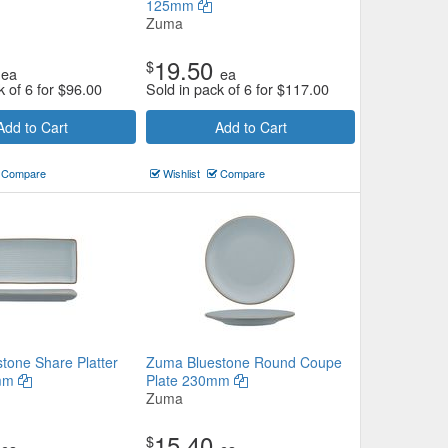
125mm
Zuma
19.50
$
ea
ea
k of 6 for
$
96.00
Sold in pack of 6 for
$
117.00
Add to Cart
Add to Cart
Compare
Wishlist
Compare
tone Share Platter
Zuma Bluestone Round Coupe
5mm
Plate 230mm
Zuma
15.40
$