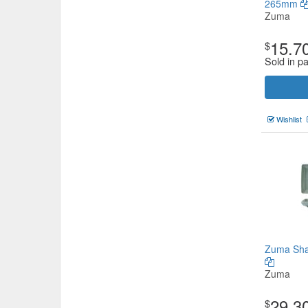
265mm
Zuma
15.7
$
Sold in pa
Wishlist
Zuma Sha
Zuma
29.3
$