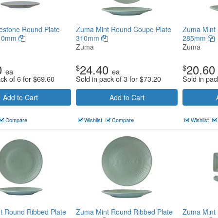
estone Round Plate
Zuma Mint Round Coupe Plate
Zuma Mint 
210mm
310mm
285mm
Zuma
Zuma
0
24.40
20.60
$
$
ea
ea
ck of 6 for
$
69.60
Sold in pack of 3 for
$
73.20
Sold in pac
Add to Cart
Add to Cart
Compare
Wishlist
Compare
Wishlist
t Round Ribbed Plate
Zuma Mint Round Ribbed Plate
Zuma Mint 