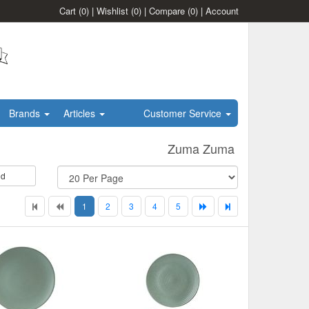
Cart
(0)
|
Wishlist
(0)
|
Compare
(0)
|
Account
Brands
Articles
Customer Service
Zuma Zuma
id
1
2
3
4
5