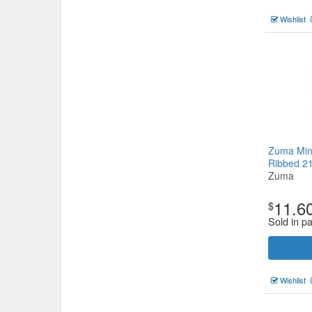
Wishlist
Zuma Min
Ribbed 
Zuma
11.6
$
Sold in pa
Wishlist