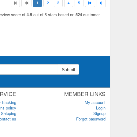
1
2
3
4
5
review score of
4.9
out of 5 stars based on
524
customer
Submit
RVICE
MEMBER LINKS
r tracking
My account
ns policy
Login
Shipping
Signup
ontact us
Forgot password