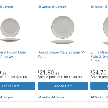
Compare
Wishlist
Compare
Wishlist
eral Round Plate
Round Coupe Plate 285mm
Zuma Mine
210mm
Zuma
Plate 310
Zuma
0
21.80
24.70
$
$
ea
ea
ck of 6 for
$
69.60
Sold in pack of 6 for
$
130.80
Sold in pac
Add to Cart
Add to Cart
Compare
Wishlist
Compare
Wishlist