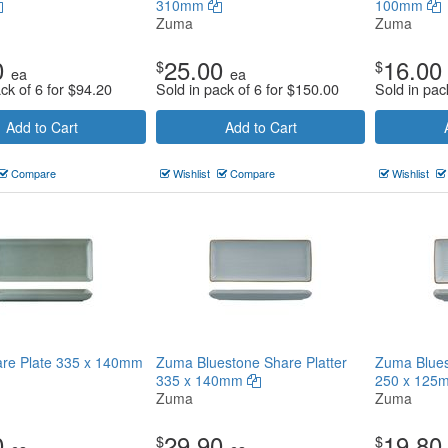
310mm
100mm
Zuma
Zuma
0
25.00
16.00
$
$
ea
ea
ck of 6 for
$
94.20
Sold in pack of 6 for
$
150.00
Sold in pac
Add to Cart
Add to Cart
Compare
Wishlist
Compare
Wishlist
re Plate 335 x 140mm
Zuma Bluestone Share Platter
Zuma Blues
335 x 140mm
250 x 12
Zuma
Zuma
0
29.90
19.80
$
$