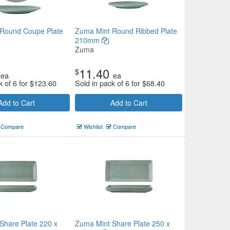
Round Coupe Plate
Zuma Mint Round Ribbed Plate
210mm
Zuma
11.40
$
ea
ea
k of 6 for
$
123.60
Sold in pack of 6 for
$
68.40
Add to Cart
Add to Cart
Compare
Wishlist
Compare
Share Plate 220 x
Zuma Mint Share Plate 250 x