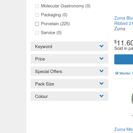
Molecular Gastronomy
(0)
Packaging
(0)
Zuma Blu
Porcelain
(225)
Ribbed 
Zuma
Service
(0)
11.6
$
Keyword
Sold in pa
Price
Special Offers
Wishlist
Pack Size
Colour
Zuma Min