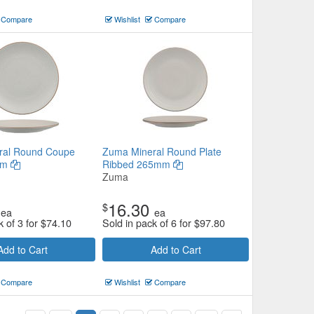
Compare
Wishlist
Compare
ral Round Coupe
Zuma Mineral Round Plate
mm
Ribbed 265mm
Zuma
16.30
$
ea
ea
k of 3 for
$
74.10
Sold in pack of 6 for
$
97.80
Add to Cart
Add to Cart
Compare
Wishlist
Compare