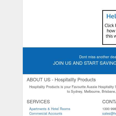
Dont miss another dea
JOIN US AND START SAVING
ABOUT US - Hospitality Products
Hospitality Products is your Favourite Aussie Hospitality
to Sydney, Melbourne, Brisbane, 
SERVICES
CONT
Apartments & Hotel Rooms
1300 998
Commercial Accounts
sales@ho