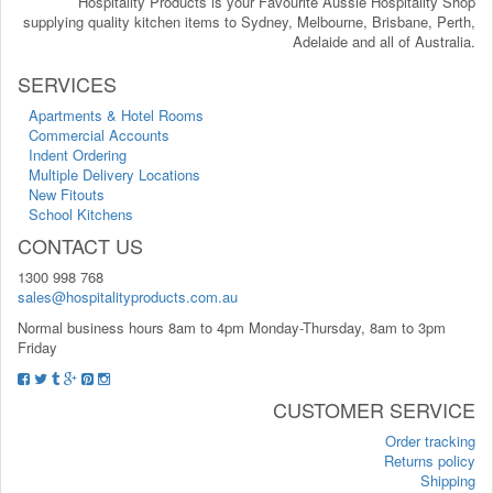
Hospitality Products is your Favourite Aussie Hospitality Shop
supplying quality kitchen items to Sydney, Melbourne, Brisbane, Perth,
Adelaide and all of Australia.
SERVICES
Apartments & Hotel Rooms
Commercial Accounts
Indent Ordering
Multiple Delivery Locations
New Fitouts
School Kitchens
CONTACT US
1300 998 768
sales@hospitalityproducts.com.au
Normal business hours 8am to 4pm Monday-Thursday, 8am to 3pm
Friday
CUSTOMER SERVICE
Order tracking
Returns policy
Shipping