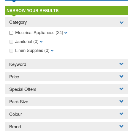
NARROW YOUR RESULTS
Category
Electrical Appliances
(24)
Janitorial
(0)
Linen Supplies
(0)
Keyword
Price
Special Offers
Pack Size
Colour
Brand