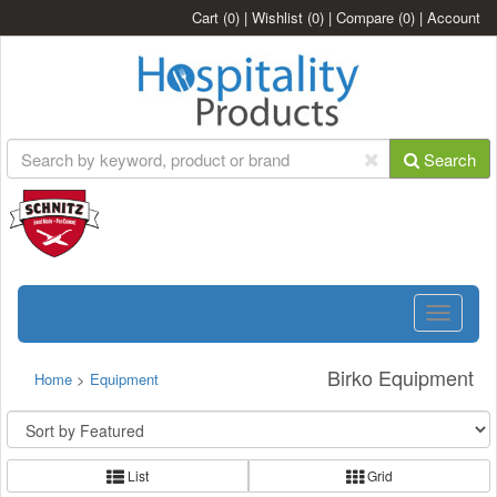
Cart
(0)
|
Wishlist
(0)
|
Compare
(0)
|
Account
Search
Toggle
navigatio
Birko Equipment
Home
>
Equipment
List
Grid