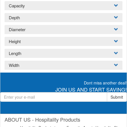
Capacity
Depth
Diameter
Height
Length
Width
Dont miss another deal!
JOIN US AND START SAVING!
Submit
ABOUT US - Hospitality Products