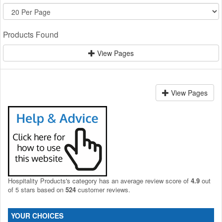
Products Found
View Pages
View Pages
Hospitality Products's
category
has an average review score of
4.9
out
of 5 stars based on
524
customer reviews.
YOUR CHOICES