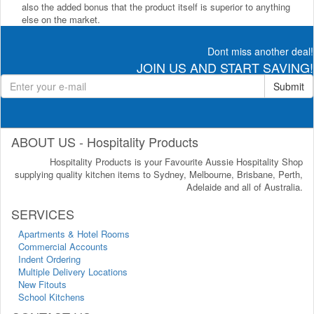
also the added bonus that the product itself is superior to anything
else on the market.
Dont miss another deal!
JOIN US AND START SAVING!
Submit
ABOUT US - Hospitality Products
Hospitality Products is your Favourite Aussie Hospitality Shop
supplying quality kitchen items to Sydney, Melbourne, Brisbane, Perth,
Adelaide and all of Australia.
SERVICES
Apartments & Hotel Rooms
Commercial Accounts
Indent Ordering
Multiple Delivery Locations
New Fitouts
School Kitchens