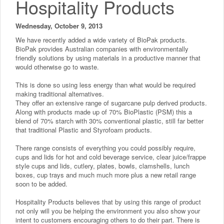
Hospitality Products
Wednesday, October 9, 2013
We have recently added a wide variety of BioPak products.
BioPak provides Australian companies with environmentally
friendly solutions by using materials in a productive manner that
would otherwise go to waste.
This is done so using less energy than what would be required
making traditional alternatives.
They offer an extensive range of sugarcane pulp derived products.
Along with products made up of 70% BioPlastic (PSM) this a
blend of 70% starch with 30% conventional plastic, still far better
that traditional Plastic and Styrofoam products.
There range consists of everything you could possibly require,
cups and lids for hot and cold beverage service, clear juice/frappe
style cups and lids, cutlery, plates, bowls, clamshells, lunch
boxes, cup trays and much much more plus a new retail range
soon to be added.
Hospitality Products believes that by using this range of product
not only will you be helping the environment you also show your
intent to customers encouraging others to do their part. There is