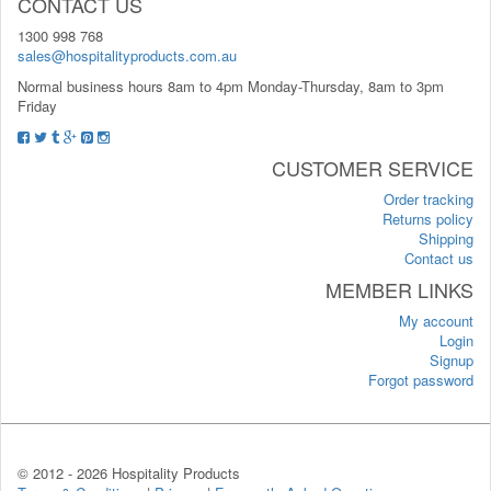
CONTACT US
1300 998 768
sales@hospitalityproducts.com.au
Normal business hours 8am to 4pm Monday-Thursday, 8am to 3pm
Friday
CUSTOMER SERVICE
Order tracking
Returns policy
Shipping
Contact us
MEMBER LINKS
My account
Login
Signup
Forgot password
© 2012 -
2026 Hospitality Products