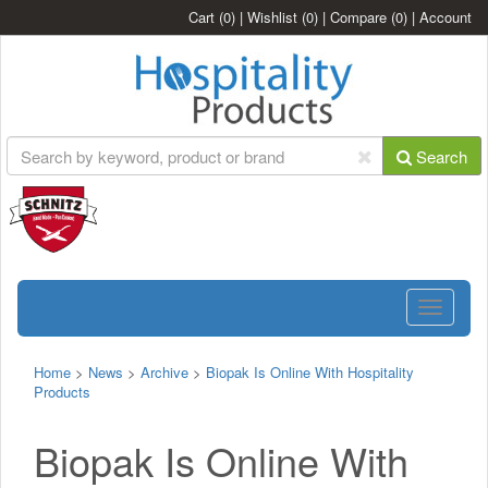
Cart
(0)
|
Wishlist
(0)
|
Compare
(0)
|
Account
Search
Toggle
navigatio
Home
>
News
>
Archive
>
Biopak Is Online With Hospitality
Products
Biopak Is Online With