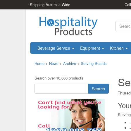
Shipping Australia Wide
Cal
Beverage Service
Equipment
Kitchen
Home
>
News
>
Archive
>
Serving Boards
Se
Search over 10,000 products
Search
Thursd
Your
Serving