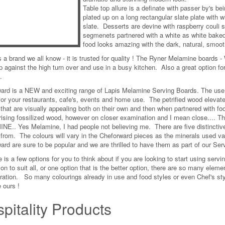
Table top allure is a definate with passer by's b
plated up on a long rectangular slate plate with w
slate. Desserts are devine with raspberry couli s
segmenets partnered with a white as white baked
food looks amazing with the dark, natural, smoot
 a brand we all know - it is trusted for quality ! The Ryner Melamine boards - 
p against the high turn over and use in a busy kitchen. Also a great option fo
.
ard is a NEW and exciting range of Lapis Melamine Serving Boards. The use o
for your restaurants, cafe's, events and home use. The petrified wood elevates 
 that are visually appealing both on their own and then when partnered with fo
sing fossilized wood, however on closer examination and I mean close.... They
E.. Yes Melamine, I had people not believing me. There are five distinctive
from. The colours will vary in the Cheforward pieces as the minerals used v
ard are sure to be popular and we are thrilled to have them as part of our Ser
 is a few options for you to think about if you are looking to start using servi
on to suit all, or one option that is the better option, there are so many elemen
ration. So many colourings already in use and food styles or even Chef's styl
 ours !
pitality Products