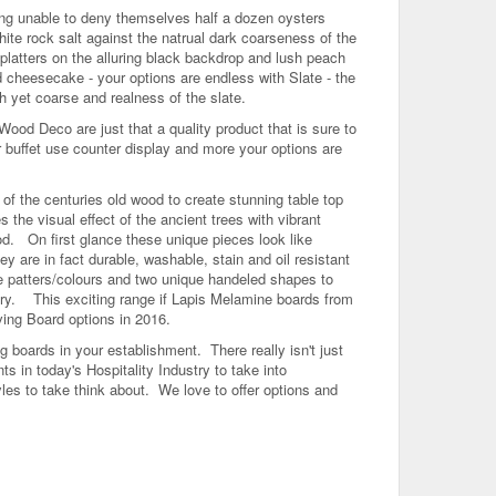
eing unable to deny themselves half a dozen oysters
hite rock salt against the natrual dark coarseness of the
platters on the alluring black backdrop and lush peach
 cheesecake - your options are endless with Slate - the
h yet coarse and realness of the slate.
Wood Deco are just that a quality product that is sure to
r buffet use counter display and more your options are
f the centuries old wood to create stunning table top
the visual effect of the ancient trees with vibrant
od. On first glance these unique pieces look like
 are in fact durable, washable, stain and oil resistant
 patters/colours and two unique handeled shapes to
ary. This exciting range if Lapis Melamine boards from
ving Board options in 2016.
ng boards in your establishment. There really isn't just
ts in today's Hospitality Industry to take into
es to take think about. We love to offer options and