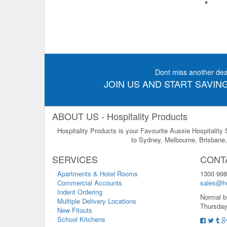
Dont miss another dea
JOIN US AND START SAVING
ABOUT US - Hospitality Products
Hospitality Products is your Favourite Aussie Hospitality
to Sydney, Melbourne, Brisbane, 
SERVICES
CONT
Apartments & Hotel Rooms
1300 998
Commercial Accounts
sales@ho
Indent Ordering
Normal b
Multiple Delivery Locations
Thursday
New Fitouts
School Kitchens