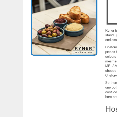
Ryner is
stand u
endless
Cheforw
pieces 
colours
mesmeri
MELAMIN
choose 
Cheforw
So there
one opti
conside
here are
Hos