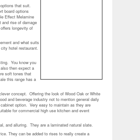
options that suit.
rt board options
ble Effect Melamine
ht and rise of damage
ffers longevity of
shement and what suits
city hotel restaurant.
sting. You know you
 also then expect a
re soft tones that
ale this range has a
clever concept. Offering the look of Wood Oak or White
 food and beverage industry not to mention general daily
y cabinet option. Very easy to maintain as they are
uitable for commercial high use kitchen and event
nal, and alluring. They are a laminated natural slate.
rvice. They can be added to rises to really create a