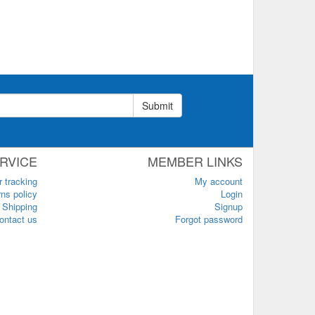
Submit
RVICE
MEMBER LINKS
r tracking
My account
ns policy
Login
Shipping
Signup
ontact us
Forgot password