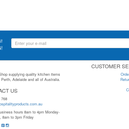
l!
!
CUSTOMER SE
 Shop supplying quality kitchen items
Orde
Perth, Adelaide and all of Australia.
Retur
ACT US
C
 768
spitalityproducts.com.au
usiness hours 8am to 4pm Monday-
, 8am to 3pm Friday