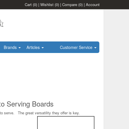
Cart
(0)
|
Wishlist
(0)
|
Compare
(0)
|
Account
Brands
Articles
Customer Service
 to Serving Boards
 serve. The great versatility they offer is key.