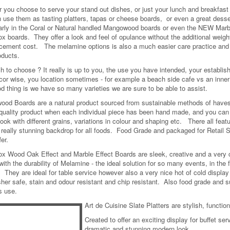
 you choose to serve your stand out dishes, or just your lunch and breakfast 
 use them as tasting platters, tapas or cheese boards, or even a great desse
larly in the Coral or Natural handled Mangowood boards or even the NEW Mar
ox boards. They offer a look and feel of opulance without the additional weig
acement cost. The melamine options is also a much easier care practice and o
oducts.
h to choose ? It really is up to you, the use you have intended, your establi
cor wise, you location sometimes - for example a beach side cafe vs an inner 
d thing is we have so many varieties we are sure to be able to assist.
od Boards are a natural product sourced from sustainable methods of have
quality product when each individual piece has been hand made, and you can
ook with different grains, variations in colour and shaping etc. There all featu
really stunning backdrop for all foods. Food Grade and packaged for Retail S
fer.
ox Wood Oak Effect and Marble Effect Boards are sleek, creative and a very 
with the durability of Melamine - the ideal solution for so many events, in the
. They are ideal for table service however also a very nice hot of cold displa
her safe, stain and odour resistant and chip resistant. Also food grade and s
s use.
Art de Cuisine Slate Platters are stylish, functio
Created to offer an exciting display for buffet se
dramatic and stunning modern look.