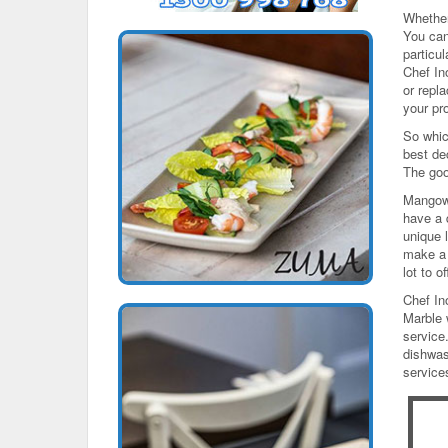
Whether
You can
particu
Chef In
or repl
your pr
So whic
best de
The goo
Mangowo
have a 
unique l
make a 
lot to of
Chef In
Marble 
service
dishwas
service