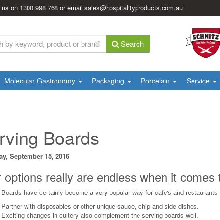
l us on
1300 998 768
or email
sales@hospitalityproducts.com.au
Search
Molecular Gastronomy
Packaging
Porcelain
Service
rving Boards
ay, September 15, 2016
 options really are endless when it comes
 Boards have certainly become a very popular way for cafe's and restaurants to
- Partner with disposables or other unique sauce, chip and side dishes.
- Exciting changes in cultery also complement the serving boards well.