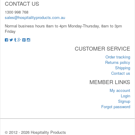
CONTACT US
1300 998 768
sales@hospitalityproducts.com.au
Normal business hours 8am to 4pm Monday-Thursday, 8am to 3pm
Friday
CUSTOMER SERVICE
Order tracking
Returns policy
Shipping
Contact us
MEMBER LINKS
My account
Login
Signup
Forgot password
© 2012 -
2026 Hospitality Products