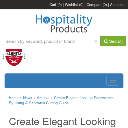
Cart
(0)
|
Wishlist
(0)
|
Compare
(0)
|
Account
Search
Toggle
navigatio
Home
>
News
>
Archive
>
Create Elegant Looking Sandwiches
By Using A Sandwich Cutting Guide
Create Elegant Looking