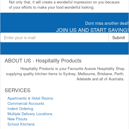
Not only that, it will create a wonderful impression on you because
of your efforts to make your food wonderful looking.
Dont miss another deal!
JOIN US AND START SAVING!
Submit
ABOUT US - Hospitality Products
Hospitality Products is your Favourite Aussie Hospitality Shop
supplying quality kitchen items to Sydney, Melbourne, Brisbane, Perth,
Adelaide and all of Australia.
SERVICES
Apartments & Hotel Rooms
Commercial Accounts
Indent Ordering
Multiple Delivery Locations
New Fitouts
School Kitchens