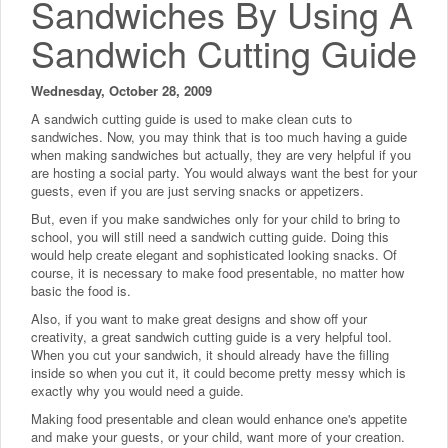
Sandwiches By Using A
Sandwich Cutting Guide
Wednesday, October 28, 2009
A sandwich cutting guide is used to make clean cuts to
sandwiches. Now, you may think that is too much having a guide
when making sandwiches but actually, they are very helpful if you
are hosting a social party. You would always want the best for your
guests, even if you are just serving snacks or appetizers.
But, even if you make sandwiches only for your child to bring to
school, you will still need a sandwich cutting guide. Doing this
would help create elegant and sophisticated looking snacks. Of
course, it is necessary to make food presentable, no matter how
basic the food is.
Also, if you want to make great designs and show off your
creativity, a great sandwich cutting guide is a very helpful tool.
When you cut your sandwich, it should already have the filling
inside so when you cut it, it could become pretty messy which is
exactly why you would need a guide.
Making food presentable and clean would enhance one's appetite
and make your guests, or your child, want more of your creation.