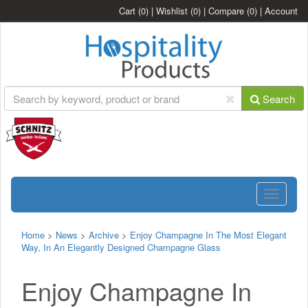
Cart
(0)
|
Wishlist
(0)
|
Compare
(0)
|
Account
Search
Toggle
navigatio
Home
>
News
>
Archive
>
Enjoy Champagne In The Most Elegant
Way, In An Elegantly Designed Champagne Glass
Enjoy Champagne In