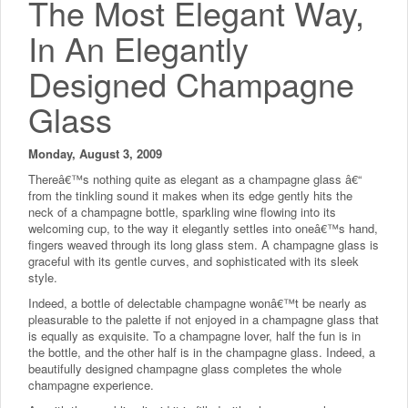
The Most Elegant Way,
In An Elegantly
Designed Champagne
Glass
Monday, August 3, 2009
Thereâ€™s nothing quite as elegant as a champagne glass â€“
from the tinkling sound it makes when its edge gently hits the
neck of a champagne bottle, sparkling wine flowing into its
welcoming cup, to the way it elegantly settles into oneâ€™s hand,
fingers weaved through its long glass stem. A champagne glass is
graceful with its gentle curves, and sophisticated with its sleek
style.
Indeed, a bottle of delectable champagne wonâ€™t be nearly as
pleasurable to the palette if not enjoyed in a champagne glass that
is equally as exquisite. To a champagne lover, half the fun is in
the bottle, and the other half is in the champagne glass. Indeed, a
beautifully designed champagne glass completes the whole
champagne experience.