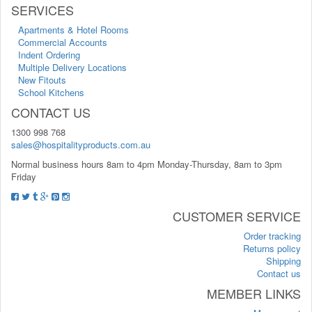
SERVICES
Apartments & Hotel Rooms
Commercial Accounts
Indent Ordering
Multiple Delivery Locations
New Fitouts
School Kitchens
CONTACT US
1300 998 768
sales@hospitalityproducts.com.au
Normal business hours 8am to 4pm Monday-Thursday, 8am to 3pm
Friday
CUSTOMER SERVICE
Order tracking
Returns policy
Shipping
Contact us
MEMBER LINKS