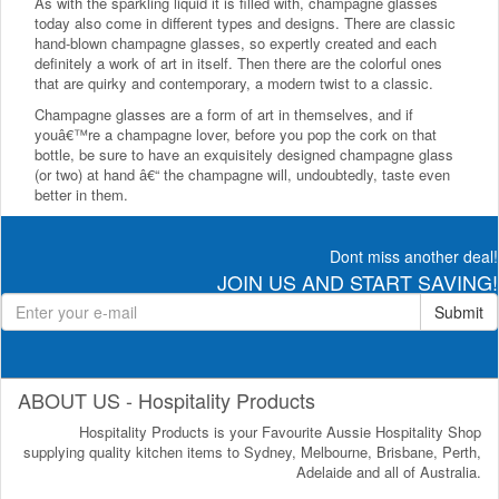
As with the sparkling liquid it is filled with, champagne glasses
today also come in different types and designs. There are classic
hand-blown champagne glasses, so expertly created and each
definitely a work of art in itself. Then there are the colorful ones
that are quirky and contemporary, a modern twist to a classic.
Champagne glasses are a form of art in themselves, and if
youâ€™re a champagne lover, before you pop the cork on that
bottle, be sure to have an exquisitely designed champagne glass
(or two) at hand â€“ the champagne will, undoubtedly, taste even
better in them.
Dont miss another deal!
JOIN US AND START SAVING!
Submit
ABOUT US - Hospitality Products
Hospitality Products is your Favourite Aussie Hospitality Shop
supplying quality kitchen items to Sydney, Melbourne, Brisbane, Perth,
Adelaide and all of Australia.