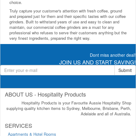
choice.
Truly capture your customer's attention with fresh coffee, ground
and prepared just for them and their specific tastes with our coffee
grinders. Built to withstand years of use and easy to clean and
maintain, our commercial coffee grinders are a must for any
professional who refuses to serve their customers anything but the
very finest ingredients, prepared the right way.
Dont miss another deal!
JOIN US AND START SAVING!
Submit
ABOUT US - Hospitality Products
Hospitality Products is your Favourite Aussie Hospitality Shop
supplying quality kitchen items to Sydney, Melbourne, Brisbane, Perth,
Adelaide and all of Australia.
SERVICES
Apartments & Hotel Rooms