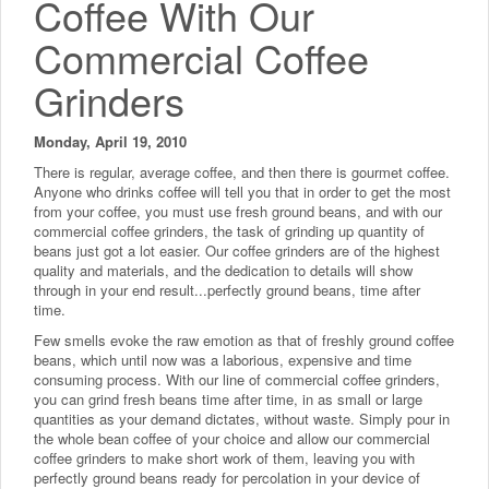
Coffee With Our
Commercial Coffee
Grinders
Monday, April 19, 2010
There is regular, average coffee, and then there is gourmet coffee.
Anyone who drinks coffee will tell you that in order to get the most
from your coffee, you must use fresh ground beans, and with our
commercial coffee grinders, the task of grinding up quantity of
beans just got a lot easier. Our coffee grinders are of the highest
quality and materials, and the dedication to details will show
through in your end result...perfectly ground beans, time after
time.
Few smells evoke the raw emotion as that of freshly ground coffee
beans, which until now was a laborious, expensive and time
consuming process. With our line of commercial coffee grinders,
you can grind fresh beans time after time, in as small or large
quantities as your demand dictates, without waste. Simply pour in
the whole bean coffee of your choice and allow our commercial
coffee grinders to make short work of them, leaving you with
perfectly ground beans ready for percolation in your device of