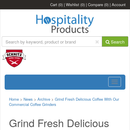
Cart
(0)
|
Wishlist
(0)
|
Compare
(0)
|
Account
Search
Toggle
navigatio
Home
>
News
>
Archive
>
Grind Fresh Delicious Coffee With Our
Commercial Coffee Grinders
Grind Fresh Delicious