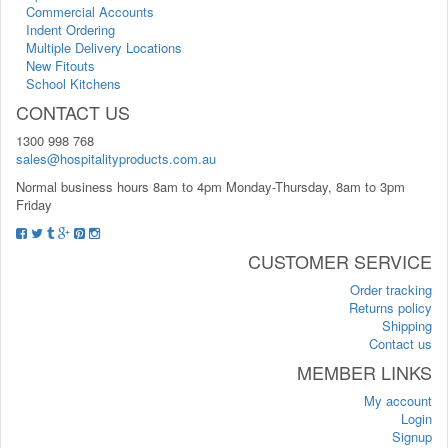
Commercial Accounts
Indent Ordering
Multiple Delivery Locations
New Fitouts
School Kitchens
CONTACT US
1300 998 768
sales@hospitalityproducts.com.au
Normal business hours 8am to 4pm Monday-Thursday, 8am to 3pm
Friday
CUSTOMER SERVICE
Order tracking
Returns policy
Shipping
Contact us
MEMBER LINKS
My account
Login
Signup