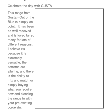
Celebrate the day with GUSTA
This range from
Gusta - Out of the
Blue is simply on
point. It has been
so well received
and is loved by so
many for lots of
different reasons.
I believe it's
because it is
extremely
versatile, the
patterns are
alluring, and there
is the ability to
mix and match or
simply buying
what you require
now and blending
the range in with
your pre-existing
porcelain.