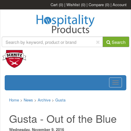
Cart
(0)
|
Wishlist
(0)
|
Compare
(0)
|
Account
Search
Toggle
navigatio
Home
>
News
>
Archive
>
Gusta
Gusta - Out of the Blue
Wednesday, November 9, 2016