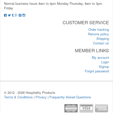
Normal business hours 8am to 4pm Monday-Thursday, 8am to 3pm
Friday
CUSTOMER SERVICE
Order tracking
Returns policy
Shipping
Contact us
MEMBER LINKS
My account
Login
Signup
Forgot password
© 2012 -
2026 Hospitality Products
Terms & Conditions
|
Privacy
|
Frequently Asked Questions