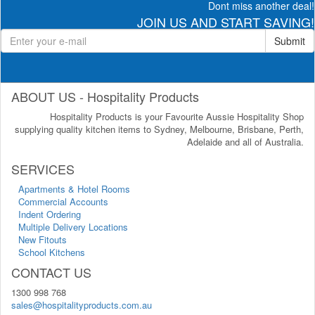
Dont miss another deal!
JOIN US AND START SAVING!
Submit
ABOUT US - Hospitality Products
Hospitality Products is your Favourite Aussie Hospitality Shop
supplying quality kitchen items to Sydney, Melbourne, Brisbane, Perth,
Adelaide and all of Australia.
SERVICES
Apartments & Hotel Rooms
Commercial Accounts
Indent Ordering
Multiple Delivery Locations
New Fitouts
School Kitchens
CONTACT US
1300 998 768
sales@hospitalityproducts.com.au