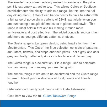
The smaller pack sizes certainly make this easier and the price
point is extremely attractive too. This allows Cafe's or Boutique
establishments the ability to add in a range like this into their all
day dining menu. Often it can be too costly to have to setup with
a full range of porcelain in cartons of 24/48, partiularly when you
are purchasing a couple differnt sizes in plates and bowls. This
range is ideal sold in 12's and 6's making it much more
achivevable and cost effective. The added bonus is you can then
add more as you go, different patterns, or sizes.
The Gusta range is European design, using inspiration from the
Mediteranian. This Out of the Blue selection consists of patterns -
sun, stars, flowers, and drops and then prints - solid grey and dark
grey and lastly patterned prints - circles blue and circles grey.
The Gusta range is a celebration, it is a range used to celebrate
food and enjoy the company you are dining with.
The simple things in life are to be celebrated and the Gusta range
is here to blend your celabrations of food, family and friends
together.
Celebrate food, family and friends with Gusta Tableware !
Click here to view the full
Gusta Tableware Range