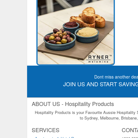
Dont miss another dea
JOIN US AND START SAVING
ABOUT US - Hospitality Products
Hospitality Products is your Favourite Aussie Hospitality
to Sydney, Melbourne, Brisbane, 
SERVICES
CONT