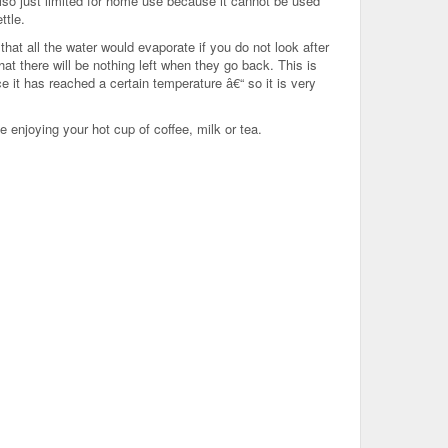
also just limited for home use because it cannot be used
ttle.
hat all the water would evaporate if you do not look after
that there will be nothing left when they go back. This is
 it has reached a certain temperature â€“ so it is very
 enjoying your hot cup of coffee, milk or tea.