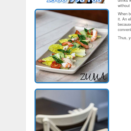
drinks 
without
When bo
it. An e
because
convenie
Thus, y