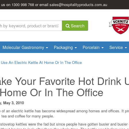
l us on
1300 998 768
or email
sales@hospitalityproducts.com.au
Search
Molecular Gastronomy
Packaging
Porcelain
Service
 Use An Electric Kettle At Home Or In The Office
ke Your Favorite Hot Drink U
 Home Or In The Office
, May 3, 2010
 of an electric kettle has become widespread among homes and offices. It pr
 tea and coffee for many people.
 stovetop kettles were the fad but since people have gotten busier and busier 