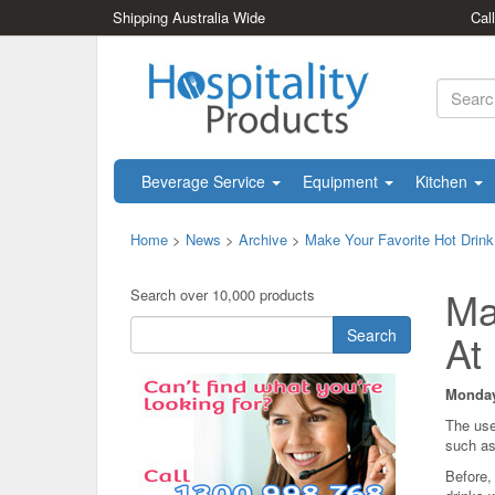
Shipping Australia Wide
Cal
Beverage Service
Equipment
Kitchen
Home
>
News
>
Archive
>
Make Your Favorite Hot Drink
Ma
Search over 10,000 products
Search
At
Monday
The use
such as
Before,