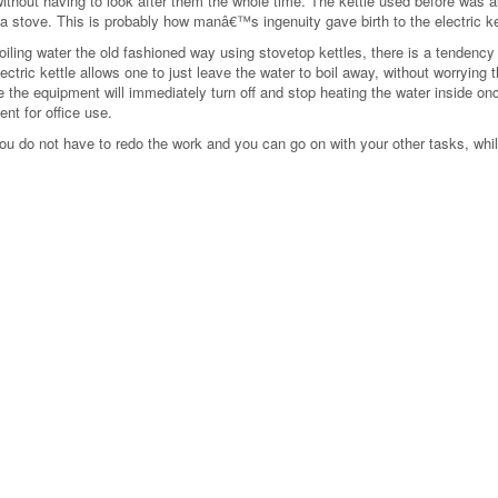
without having to look after them the whole time. The kettle used before was 
 a stove. This is probably how manâ€™s ingenuity gave birth to the electric ke
iling water the old fashioned way using stovetop kettles, there is a tendency t
lectric kettle allows one to just leave the water to boil away, without worrying 
 the equipment will immediately turn off and stop heating the water inside once
nt for office use.
ou do not have to redo the work and you can go on with your other tasks, while