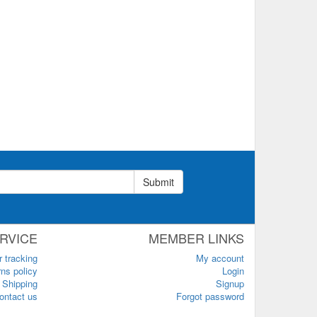
Submit
RVICE
MEMBER LINKS
r tracking
My account
ns policy
Login
Shipping
Signup
ontact us
Forgot password