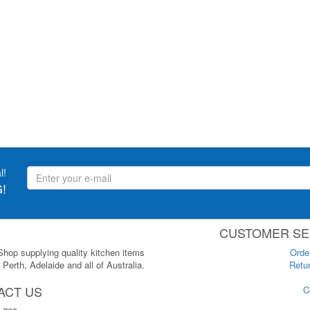
l!
!
CUSTOMER SE
 Shop supplying quality kitchen items
Orde
Perth, Adelaide and all of Australia.
Retur
ACT US
C