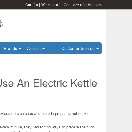
Cart
(0)
|
Wishlist
(0)
|
Compare
(0)
|
Account
Brands
Articles
Customer Service
se An Electric Kettle
ovides convenience and ease in preparing hot drinks
every minute, they had to find ways to prepare their hot