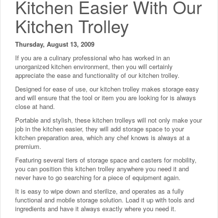
Kitchen Easier With Our
Kitchen Trolley
Thursday, August 13, 2009
If you are a culinary professional who has worked in an
unorganized kitchen environment, then you will certainly
appreciate the ease and functionality of our kitchen trolley.
Designed for ease of use, our kitchen trolley makes storage easy
and will ensure that the tool or item you are looking for is always
close at hand.
Portable and stylish, these kitchen trolleys will not only make your
job in the kitchen easier, they will add storage space to your
kitchen preparation area, which any chef knows is always at a
premium.
Featuring several tiers of storage space and casters for mobility,
you can position this kitchen trolley anywhere you need it and
never have to go searching for a piece of equipment again.
It is easy to wipe down and sterilize, and operates as a fully
functional and mobile storage solution. Load it up with tools and
ingredients and have it always exactly where you need it.