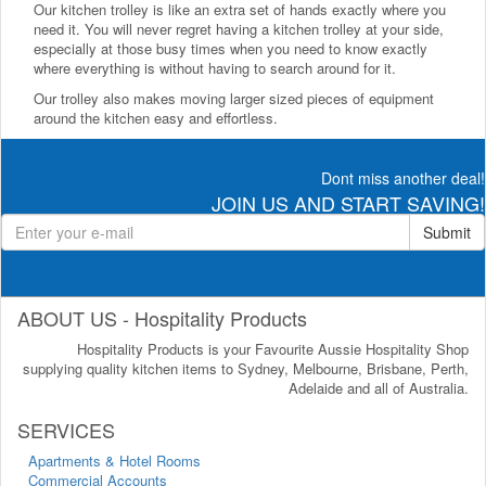
Our kitchen trolley is like an extra set of hands exactly where you
need it. You will never regret having a kitchen trolley at your side,
especially at those busy times when you need to know exactly
where everything is without having to search around for it.
Our trolley also makes moving larger sized pieces of equipment
around the kitchen easy and effortless.
Dont miss another deal!
JOIN US AND START SAVING!
Submit
ABOUT US - Hospitality Products
Hospitality Products is your Favourite Aussie Hospitality Shop
supplying quality kitchen items to Sydney, Melbourne, Brisbane, Perth,
Adelaide and all of Australia.
SERVICES
Apartments & Hotel Rooms
Commercial Accounts