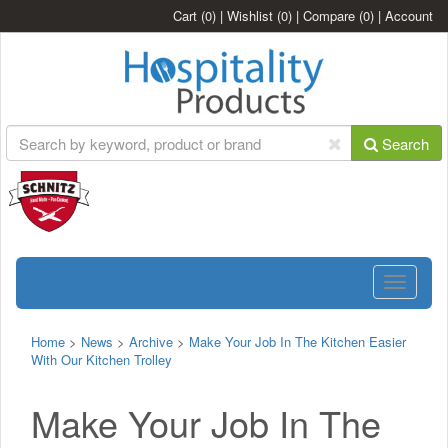
Cart
(0)
|
Wishlist
(0)
|
Compare
(0)
|
Account
Search
Toggle
navigatio
Home
>
News
>
Archive
>
Make Your Job In The Kitchen Easier
With Our Kitchen Trolley
Make Your Job In The