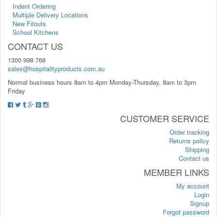
Indent Ordering
Multiple Delivery Locations
New Fitouts
School Kitchens
CONTACT US
1300 998 768
sales@hospitalityproducts.com.au
Normal business hours 8am to 4pm Monday-Thursday, 8am to 3pm
Friday
CUSTOMER SERVICE
Order tracking
Returns policy
Shipping
Contact us
MEMBER LINKS
My account
Login
Signup
Forgot password