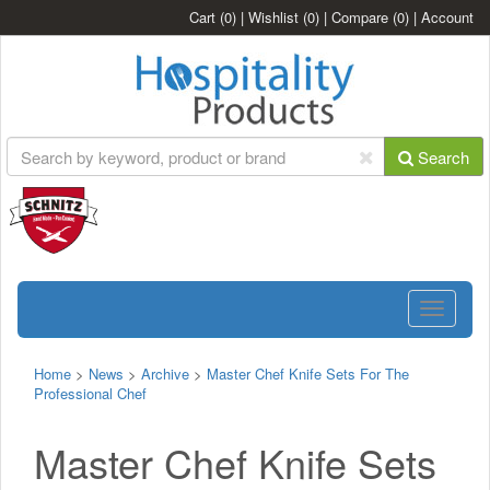
Cart
(0)
|
Wishlist
(0)
|
Compare
(0)
|
Account
Search
Toggle
navigatio
Home
>
News
>
Archive
>
Master Chef Knife Sets For The
Professional Chef
Master Chef Knife Sets