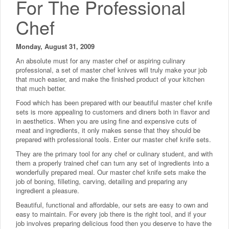
For The Professional
Chef
Monday, August 31, 2009
An absolute must for any master chef or aspiring culinary
professional, a set of master chef knives will truly make your job
that much easier, and make the finished product of your kitchen
that much better.
Food which has been prepared with our beautiful master chef knife
sets is more appealing to customers and diners both in flavor and
in aesthetics. When you are using fine and expensive cuts of
meat and ingredients, it only makes sense that they should be
prepared with professional tools. Enter our master chef knife sets.
They are the primary tool for any chef or culinary student, and with
them a properly trained chef can turn any set of ingredients into a
wonderfully prepared meal. Our master chef knife sets make the
job of boning, filleting, carving, detailing and preparing any
ingredient a pleasure.
Beautiful, functional and affordable, our sets are easy to own and
easy to maintain. For every job there is the right tool, and if your
job involves preparing delicious food then you deserve to have the