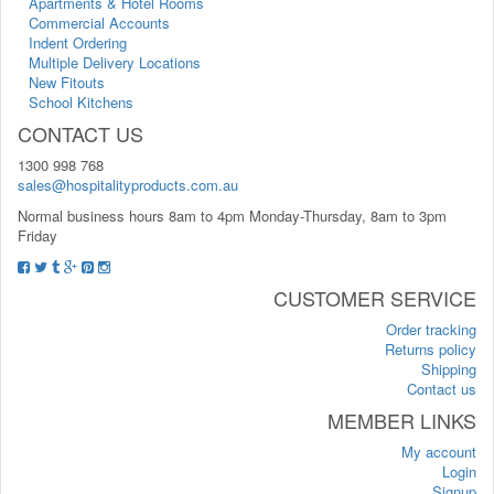
Apartments & Hotel Rooms
Commercial Accounts
Indent Ordering
Multiple Delivery Locations
New Fitouts
School Kitchens
CONTACT US
1300 998 768
sales@hospitalityproducts.com.au
Normal business hours 8am to 4pm Monday-Thursday, 8am to 3pm
Friday
CUSTOMER SERVICE
Order tracking
Returns policy
Shipping
Contact us
MEMBER LINKS
My account
Login
Signup