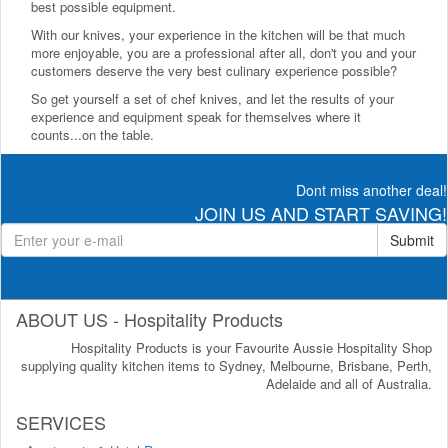
best possible equipment.
With our knives, your experience in the kitchen will be that much
more enjoyable, you are a professional after all, don't you and your
customers deserve the very best culinary experience possible?
So get yourself a set of chef knives, and let the results of your
experience and equipment speak for themselves where it
counts...on the table.
Dont miss another deal!
JOIN US AND START SAVING!
Submit
ABOUT US - Hospitality Products
Hospitality Products is your Favourite Aussie Hospitality Shop
supplying quality kitchen items to Sydney, Melbourne, Brisbane, Perth,
Adelaide and all of Australia.
SERVICES