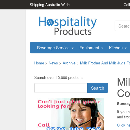
Shipping Australia Wide
Cal
Beverage Service
Equipment
Kitchen
Home
>
News
>
Archive
>
Milk Frother And Milk Jugs 
Mi
Search over 10,000 products
Search
Co
Sunday
If you 
and fro
Click he