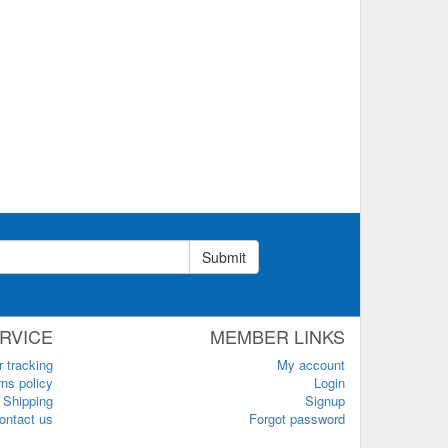
Submit
RVICE
MEMBER LINKS
r tracking
My account
ns policy
Login
Shipping
Signup
ontact us
Forgot password