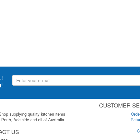
l!
!
CUSTOMER SE
 Shop supplying quality kitchen items
Orde
Perth, Adelaide and all of Australia.
Retur
ACT US
C