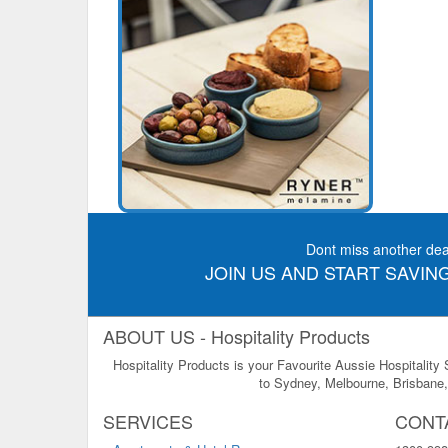
Dont miss another dea
JOIN US AND START SAVING
ABOUT US - Hospitality Products
Hospitality Products is your Favourite Aussie Hospitality
to Sydney, Melbourne, Brisbane, 
SERVICES
CONT