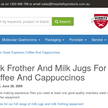
l us on
1300 998 768
or email
sales@hospitalityproducts.com.au
Search
Molecular Gastronomy
Packaging
Porcelain
Service
For Great Espresso Coffee And Cappuccinos
lk Frother And Milk Jugs Fo
ffee And Cappuccinos
, June 28, 2009
are making espressos then you need at least one good quality stainless steel m
ther equipment.
re for our full range of milk jugs and milk frothing equipment