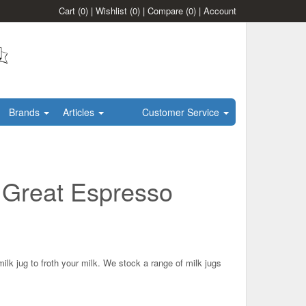
Cart
(0)
|
Wishlist
(0)
|
Compare
(0)
|
Account
Brands
Articles
Customer Service
r Great Espresso
ilk jug to froth your milk. We stock a range of milk jugs