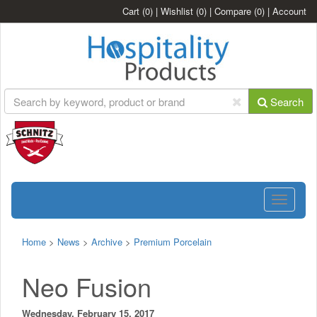
Cart
(0)
|
Wishlist
(0)
|
Compare
(0)
|
Account
Search
Toggle
navigatio
Home
>
News
>
Archive
>
Premium Porcelain
Neo Fusion
Wednesday, February 15, 2017