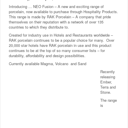
Introducing … NEO Fusion – A new and exciting range of
porcelain, now available to purchase through Hospitality Products.
This range is made by RAK Porcelain – A company that pride
themselves on their reputation with a network of over 135
countries to which they distribute to.
Created for industry use in Hotels and Restaurants worldwide –
RAK porcelain continues to be a popular choice for many. Over
20,000 star hotels have RAK porcelain in use and this product
continues to be at the top of so many consumer lists – for
durability, affordability and design possibilities.
Currently available Magma, Volcano and Sand
Recently
releasing
Ember,
Terra and
Stone.
The range
is