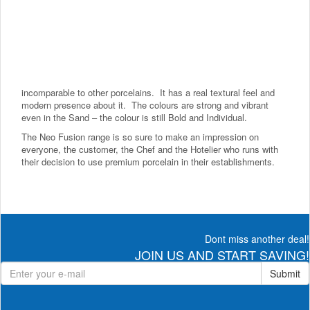
incomparable to other porcelains. It has a real textural feel and
modern presence about it. The colours are strong and vibrant
even in the Sand – the colour is still Bold and Individual.
The Neo Fusion range is so sure to make an impression on
everyone, the customer, the Chef and the Hotelier who runs with
their decision to use premium porcelain in their establishments.
Dont miss another deal!
JOIN US AND START SAVING!
Submit