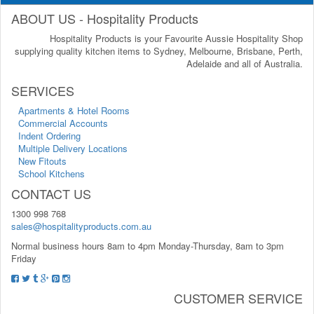
ABOUT US - Hospitality Products
Hospitality Products is your Favourite Aussie Hospitality Shop
supplying quality kitchen items to Sydney, Melbourne, Brisbane, Perth,
Adelaide and all of Australia.
SERVICES
Apartments & Hotel Rooms
Commercial Accounts
Indent Ordering
Multiple Delivery Locations
New Fitouts
School Kitchens
CONTACT US
1300 998 768
sales@hospitalityproducts.com.au
Normal business hours 8am to 4pm Monday-Thursday, 8am to 3pm
Friday
CUSTOMER SERVICE