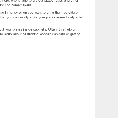
 Here, one is able to dry out plates, cups and other
helpful to homemakers.
me in handy when you want to bring them outside or
hat you can easily store your plates immediately after
ut your plates inside cabinets. Often, this helpful
 to worry about destroying wooden cabinets or getting