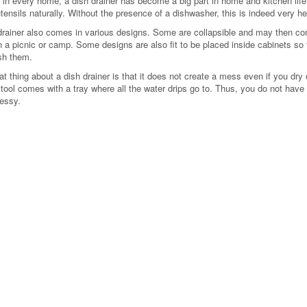
 in every home, a dish drainer has become a big part in home and kitchen life.
utensils naturally. Without the presence of a dishwasher, this is indeed very 
drainer also comes in various designs. Some are collapsible and may then co
 a picnic or camp. Some designs are also fit to be placed inside cabinets so t
sh them.
t thing about a dish drainer is that it does not create a mess even if you dry o
 tool comes with a tray where all the water drips go to. Thus, you do not have
essy.