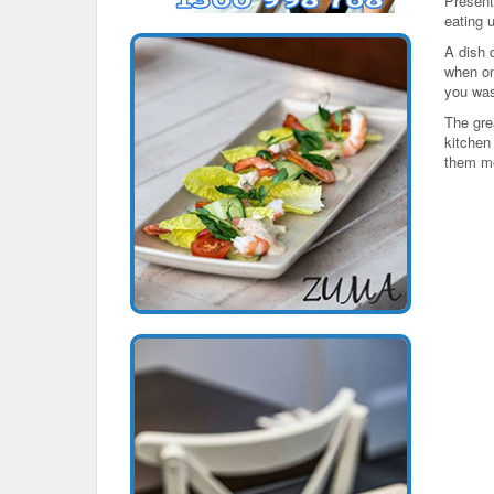
Present
eating 
A dish 
when on
you wa
The grea
kitchen
them m