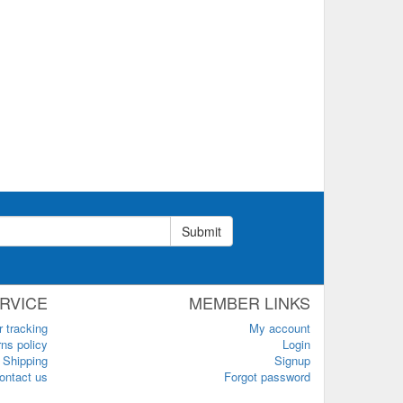
Submit
RVICE
MEMBER LINKS
r tracking
My account
ns policy
Login
Shipping
Signup
ontact us
Forgot password