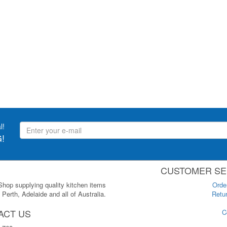
l!
!
CUSTOMER SE
 Shop supplying quality kitchen items
Orde
Perth, Adelaide and all of Australia.
Retur
ACT US
C