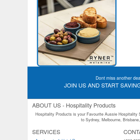
Dont miss another dea
JOIN US AND START SAVING
ABOUT US - Hospitality Products
Hospitality Products is your Favourite Aussie Hospitality
to Sydney, Melbourne, Brisbane, 
SERVICES
CONT