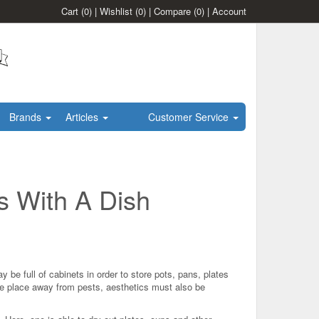
Cart
(0)
|
Wishlist
(0)
|
Compare
(0)
|
Account
Brands
Articles
Customer Service
s With A Dish
 be full of cabinets in order to store pots, pans, plates
fe place away from pests, aesthetics must also be