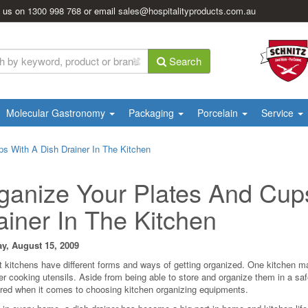
l us on
1300 998 768
or email
sales@hospitalityproducts.com.au
Search
Molecular Gastronomy
Packaging
Porcelain
Service
s With A Dish Drainer In The Kitchen
ganize Your Plates And Cup
ainer In The Kitchen
y, August 15, 2009
nt kitchens have different forms and ways of getting organized. One kitchen may
er cooking utensils. Aside from being able to store and organize them in a sa
red when it comes to choosing kitchen organizing equipments.