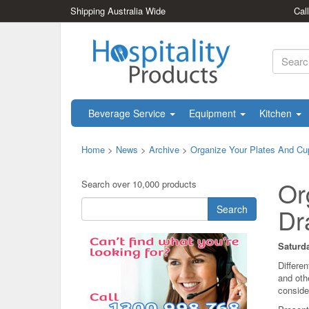
Shipping Australia Wide
Cal
Beverage Service
Equipment
Kitchen
Home
>
News
>
Archive
>
Organize Your Plates And Cup
Or
Search over 10,000 products
Search
Dr
Saturda
Differe
and oth
conside