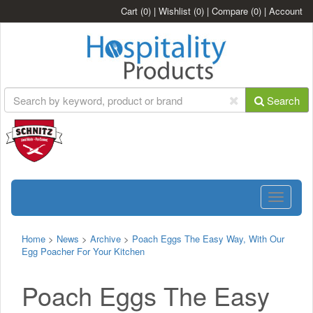
Cart
(0)
|
Wishlist
(0)
|
Compare
(0)
|
Account
Search
Toggle
navigatio
Home
>
News
>
Archive
>
Poach Eggs The Easy Way, With Our
Egg Poacher For Your Kitchen
Poach Eggs The Easy