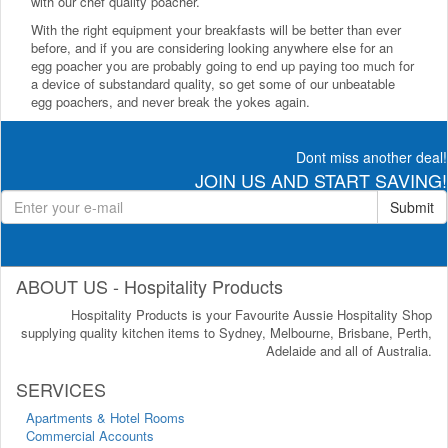
with our chef quality poacher.
With the right equipment your breakfasts will be better than ever
before, and if you are considering looking anywhere else for an
egg poacher you are probably going to end up paying too much for
a device of substandard quality, so get some of our unbeatable
egg poachers, and never break the yokes again.
Dont miss another deal!
JOIN US AND START SAVING!
Submit
ABOUT US - Hospitality Products
Hospitality Products is your Favourite Aussie Hospitality Shop
supplying quality kitchen items to Sydney, Melbourne, Brisbane, Perth,
Adelaide and all of Australia.
SERVICES
Apartments & Hotel Rooms
Commercial Accounts