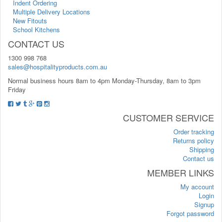
Indent Ordering
Multiple Delivery Locations
New Fitouts
School Kitchens
CONTACT US
1300 998 768
sales@hospitalityproducts.com.au
Normal business hours 8am to 4pm Monday-Thursday, 8am to 3pm
Friday
CUSTOMER SERVICE
Order tracking
Returns policy
Shipping
Contact us
MEMBER LINKS
My account
Login
Signup
Forgot password