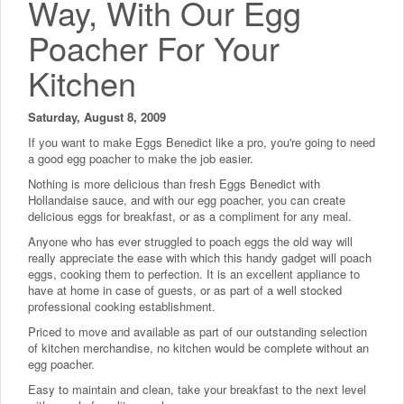
Way, With Our Egg
Poacher For Your
Kitchen
Saturday, August 8, 2009
If you want to make Eggs Benedict like a pro, you're going to need
a good egg poacher to make the job easier.
Nothing is more delicious than fresh Eggs Benedict with
Hollandaise sauce, and with our egg poacher, you can create
delicious eggs for breakfast, or as a compliment for any meal.
Anyone who has ever struggled to poach eggs the old way will
really appreciate the ease with which this handy gadget will poach
eggs, cooking them to perfection. It is an excellent appliance to
have at home in case of guests, or as part of a well stocked
professional cooking establishment.
Priced to move and available as part of our outstanding selection
of kitchen merchandise, no kitchen would be complete without an
egg poacher.
Easy to maintain and clean, take your breakfast to the next level