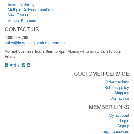
Indent Ordering
Multiple Delivery Locations
New Fitouts
School Kitchens
CONTACT US
1300 998 768
sales@hospitalityproducts.com.au
Normal business hours 8am to 4pm Monday-Thursday, 8am to 3pm
Friday
CUSTOMER SERVICE
Order tracking
Returns policy
Shipping
Contact us
MEMBER LINKS
My account
Login
Signup
Forgot password