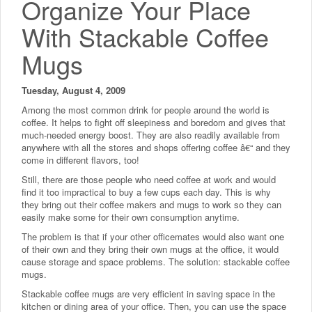
Organize Your Place
With Stackable Coffee
Mugs
Tuesday, August 4, 2009
Among the most common drink for people around the world is
coffee. It helps to fight off sleepiness and boredom and gives that
much-needed energy boost. They are also readily available from
anywhere with all the stores and shops offering coffee â€“ and they
come in different flavors, too!
Still, there are those people who need coffee at work and would
find it too impractical to buy a few cups each day. This is why
they bring out their coffee makers and mugs to work so they can
easily make some for their own consumption anytime.
The problem is that if your other officemates would also want one
of their own and they bring their own mugs at the office, it would
cause storage and space problems. The solution: stackable coffee
mugs.
Stackable coffee mugs are very efficient in saving space in the
kitchen or dining area of your office. Then, you can use the space