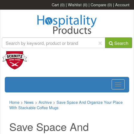
Cart
(0)
|
Wishlist
(0)
|
Compare
(0)
|
Account
Search
Toggle
navigatio
Home
>
News
>
Archive
>
Save Space And Organize Your Place
With Stackable Coffee Mugs
Save Space And