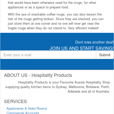
that would have been otherwise used for the mugs, for other
appliances or as a space to prepare food.
With the use of stackable coffee mugs, you can also lessen the
risk of the mugs getting broken. Since they are stacked, you can
just store them at one corner and no one will ever get near the
fragile mugs when they do not intend to. Very efficient indeed!
Dont miss another deal!
JOIN US AND START SAVING!
Submit
ABOUT US - Hospitality Products
Hospitality Products is your Favourite Aussie Hospitality Shop
supplying quality kitchen items to Sydney, Melbourne, Brisbane, Perth,
Adelaide and all of Australia.
SERVICES
Apartments & Hotel Rooms
Commercial Accounts