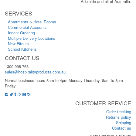
Adelaide and all of Australia.
SERVICES
Apartments & Hotel Rooms
Commercial Accounts
Indent Ordering
Multiple Delivery Locations
New Fitouts
School Kitchens
CONTACT US
1300 998 768
sales@hospitalityproducts.com.au
Normal business hours 8am to 4pm Monday-Thursday, 8am to 3pm
Friday
CUSTOMER SERVICE
Order tracking
Returns policy
Shipping
Contact us