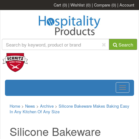
Cart
(0)
|
Wishlist
(0)
|
Compare
(0)
|
Account
Search
Toggle
navigatio
Home
>
News
>
Archive
>
Silicone Bakeware Makes Baking Easy
In Any Kitchen Of Any Size
Silicone Bakeware