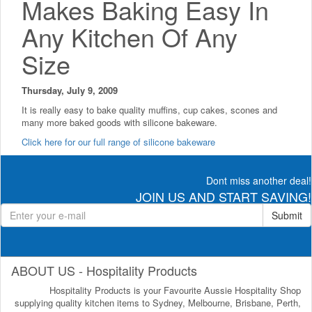
Makes Baking Easy In
Any Kitchen Of Any
Size
Thursday, July 9, 2009
It is really easy to bake quality muffins, cup cakes, scones and
many more baked goods with silicone bakeware.
Click here for our full range of silicone bakeware
Dont miss another deal!
JOIN US AND START SAVING!
Submit
ABOUT US - Hospitality Products
Hospitality Products is your Favourite Aussie Hospitality Shop
supplying quality kitchen items to Sydney, Melbourne, Brisbane, Perth,