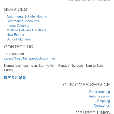
SERVICES
Apartments & Hotel Rooms
Commercial Accounts
Indent Ordering
Multiple Delivery Locations
New Fitouts
School Kitchens
CONTACT US
1300 998 768
sales@hospitalityproducts.com.au
Normal business hours 8am to 4pm Monday-Thursday, 8am to 3pm
Friday
CUSTOMER SERVICE
Order tracking
Returns policy
Shipping
Contact us
MEMBER LINKS