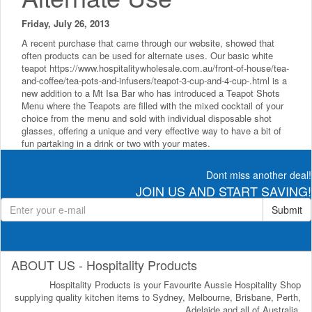
Friday, July 26, 2013
A recent purchase that came through our website, showed that
often products can be used for alternate uses. Our basic white
teapot https://www.hospitalitywholesale.com.au/front-of-house/tea-
and-coffee/tea-pots-and-infusers/teapot-3-cup-and-4-cup-.html is a
new addition to a Mt Isa Bar who has introduced a Teapot Shots
Menu where the Teapots are filled with the mixed cocktail of your
choice from the menu and sold with individual disposable shot
glasses, offering a unique and very effective way to have a bit of
fun partaking in a drink or two with your mates.
Dont miss another deal!
JOIN US AND START SAVING!
Submit
ABOUT US - Hospitality Products
Hospitality Products is your Favourite Aussie Hospitality Shop
supplying quality kitchen items to Sydney, Melbourne, Brisbane, Perth,
Adelaide and all of Australia.