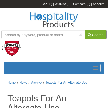
Cart
(0)
|
Wishlist
(0)
|
Compare
(0)
|
Account
Search
Toggle
navigatio
Home
>
News
>
Archive
>
Teapots For An Alternate Use
Teapots For An
Alternate Use