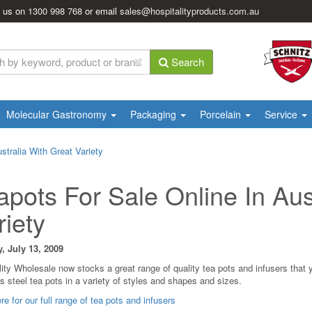
l us on
1300 998 768
or email
sales@hospitalityproducts.com.au
Search
Molecular Gastronomy
Packaging
Porcelain
Service
stralia With Great Variety
apots For Sale Online In Aus
riety
 July 13, 2009
lity Wholesale now stocks a great range of quality tea pots and infusers that
s steel tea pots in a variety of styles and shapes and sizes.
re for our full range of tea pots and infusers