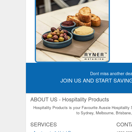
Dont miss another dea
JOIN US AND START SAVING
ABOUT US - Hospitality Products
Hospitality Products is your Favourite Aussie Hospitality
to Sydney, Melbourne, Brisbane, 
SERVICES
CONT