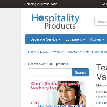
Shipping Australia Wide
Cal
Beverage Service
Equipment
Kitchen
Home
>
News
>
Archive
>
Teapots For Sale Online In Au
Te
Search over 10,000 products
Search
Va
Monday,
Hospita
stainles
Click he