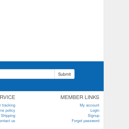
Submit
RVICE
MEMBER LINKS
r tracking
My account
ns policy
Login
Shipping
Signup
ontact us
Forgot password