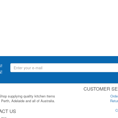
l!
!
CUSTOMER SE
 Shop supplying quality kitchen items
Orde
Perth, Adelaide and all of Australia.
Retur
ACT US
C