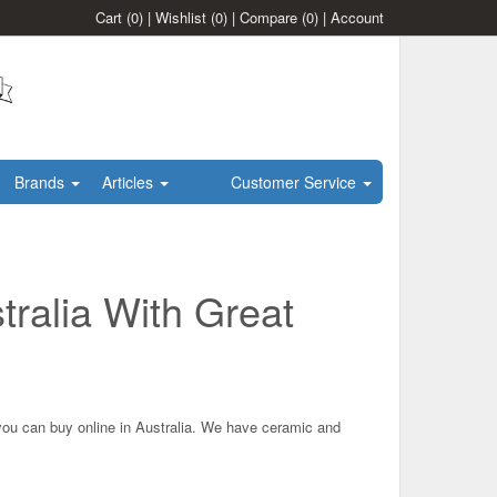
Cart
(0)
|
Wishlist
(0)
|
Compare
(0)
|
Account
Brands
Articles
Customer Service
tralia With Great
 you can buy online in Australia. We have ceramic and