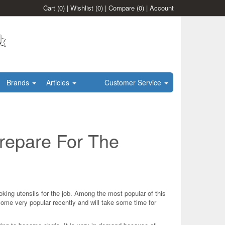
Cart
(0)
|
Wishlist
(0)
|
Compare
(0)
|
Account
Brands
Articles
Customer Service
repare For The
king utensils for the job. Among the most popular of this
ome very popular recently and will take some time for