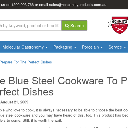
l us on
1300 998 768
or email
sales@hospitalityproducts.com.au
Search
Molecular Gastronomy
Packaging
Porcelain
Service
Prepare For The Perfect Dishes
e Blue Steel Cookware To P
rfect Dishes
 August 21, 2009
ple who love to cook, it is always necessary to be able to choose the best coo
blue steel cookware and you may have heard of this, too. This product has bec
ers to come. Still, it is worth the wait.