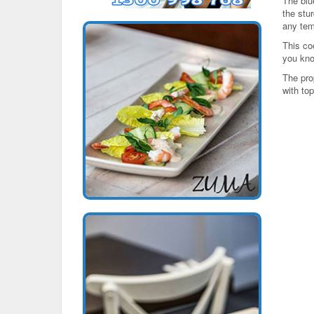
The blu
the stur
any tem
This co
you kno
The pro
with top