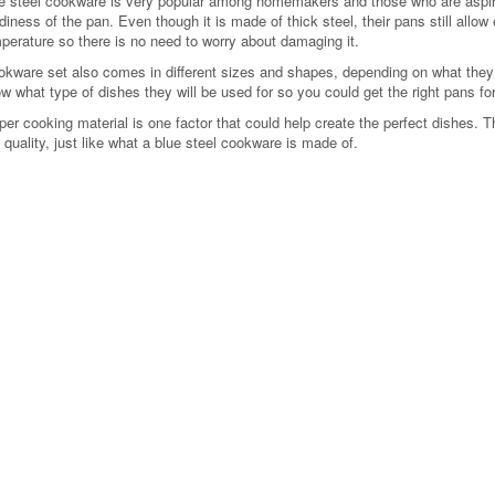
e steel cookware is very popular among homemakers and those who are aspiri
diness of the pan. Even though it is made of thick steel, their pans still allo
perature so there is no need to worry about damaging it.
okware set also comes in different sizes and shapes, depending on what they 
w what type of dishes they will be used for so you could get the right pans for
per cooking material is one factor that could help create the perfect dishes. 
 quality, just like what a blue steel cookware is made of.