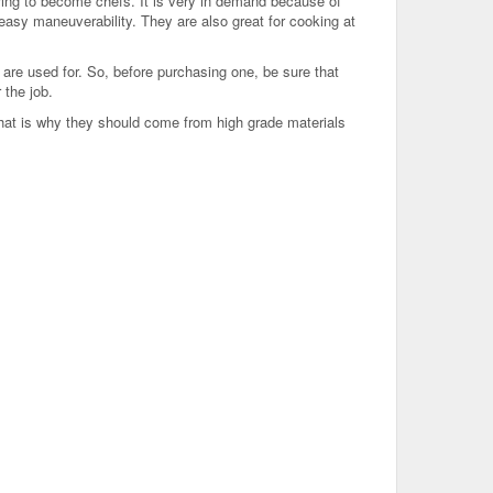
ng to become chefs. It is very in demand because of
w easy maneuverability. They are also great for cooking at
are used for. So, before purchasing one, be sure that
 the job.
That is why they should come from high grade materials