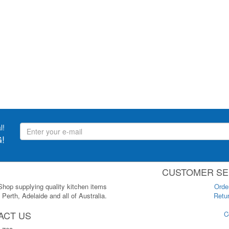
l!
!
CUSTOMER SE
 Shop supplying quality kitchen items
Orde
Perth, Adelaide and all of Australia.
Retur
ACT US
C