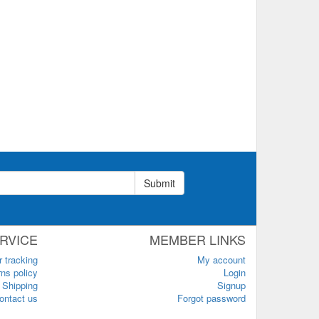
Submit
RVICE
MEMBER LINKS
r tracking
My account
ns policy
Login
Shipping
Signup
ontact us
Forgot password