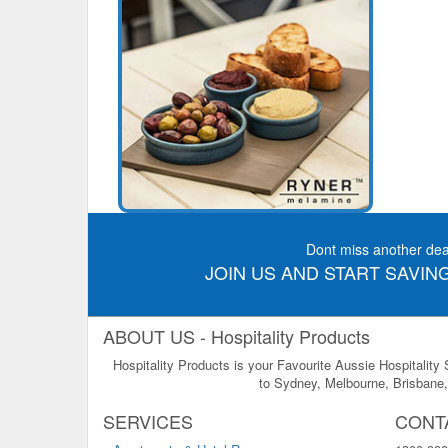
Dont miss another dea
JOIN US AND START SAVING
ABOUT US - Hospitality Products
Hospitality Products is your Favourite Aussie Hospitality
to Sydney, Melbourne, Brisbane, 
SERVICES
CONT