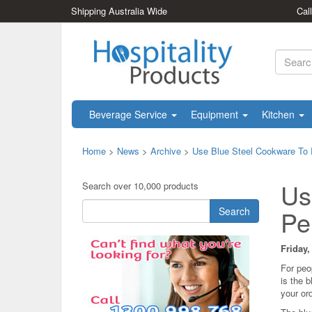
Shipping Australia Wide
Cal
Beverage Service
Equipment
Kitchen
Home
>
News
>
Archive
>
Use Blue Steel Cookware To 
Us
Search over 10,000 products
Search
Pe
Friday,
For peo
is the 
your ord