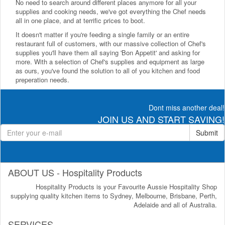
No need to search around different places anymore for all your
supplies and cooking needs, we've got everything the Chef needs
all in one place, and at terrific prices to boot.
It doesn't matter if you're feeding a single family or an entire
restaurant full of customers, with our massive collection of Chef's
supplies you'll have them all saying 'Bon Appetit' and asking for
more. With a selection of Chef's supplies and equipment as large
as ours, you've found the solution to all of you kitchen and food
preperation needs.
Dont miss another deal!
JOIN US AND START SAVING!
Submit
ABOUT US - Hospitality Products
Hospitality Products is your Favourite Aussie Hospitality Shop
supplying quality kitchen items to Sydney, Melbourne, Brisbane, Perth,
Adelaide and all of Australia.
SERVICES