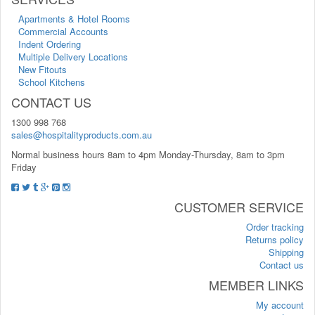
Apartments & Hotel Rooms
Commercial Accounts
Indent Ordering
Multiple Delivery Locations
New Fitouts
School Kitchens
CONTACT US
1300 998 768
sales@hospitalityproducts.com.au
Normal business hours 8am to 4pm Monday-Thursday, 8am to 3pm
Friday
CUSTOMER SERVICE
Order tracking
Returns policy
Shipping
Contact us
MEMBER LINKS
My account