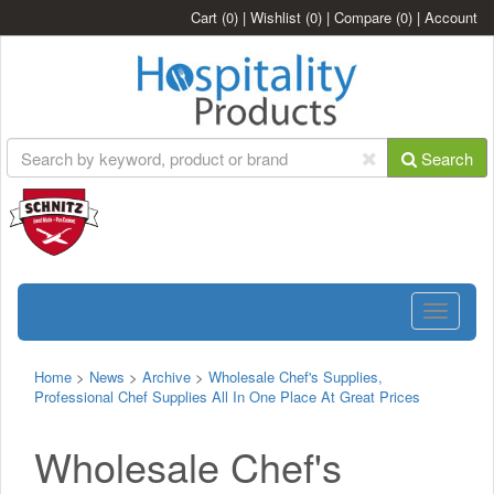
Cart
(0)
|
Wishlist
(0)
|
Compare
(0)
|
Account
Search
Toggle
navigatio
Home
>
News
>
Archive
>
Wholesale Chef's Supplies,
Professional Chef Supplies All In One Place At Great Prices
Wholesale Chef's