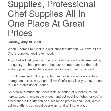
Supplies, Professional
Chef Supplies All In
One Place At Great
Prices
Sunday, July 19, 2009
When it comes to running a well supplied kitchen, we have all the
Chef's supplies you'll ever need.
Any Chef will tell you that the quality of the food is determined by
the quality of the ingredients, but just as important are the tools
and supplies needed to prepare delicious and nutritious food.
From knives and rolling pins, to commercial cookware and food
storage solutions, we've got all the Chef's supplies you'll ever need
to run a professional kitchen.
So browse through our unbeatable selection of supplies, found
here at special wholesale prices, and get cooking! Whether you're
a beginner in the kitchen or a seasoned professional Chef, we've
got everything you could ever want, and all in one place.