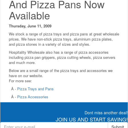
And Pizza Pans Now
Available
Thursday, June 11, 2009
We stock a range of pizza trays and pizza pans at great wholesale
prices. We have non-stick pizza trays, aluminium pizza plates,
and pizza stones in a variety of sizes and styles.
Hospitality Wholesale also has a range of pizza accessories
including pizza pan grippers, pizza cutting wheels, pizza servers
and much more.
Below are a small range of the pizza trays and accessories we
have on our website.
For more see:
Â -
Pizza Trays and Pans
Â -
Pizza Accessories
Dont miss another deal!
JOIN US AND START SAVING!
Submit