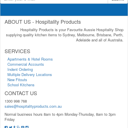
ABOUT US - Hospitality Products
Hospitality Products is your Favourite Aussie Hospitality Shop
supplying quality kitchen items to Sydney, Melbourne, Brisbane, Perth,
Adelaide and all of Australia.
SERVICES
Apartments & Hotel Rooms
Commercial Accounts
Indent Ordering
Multiple Delivery Locations
New Fitouts
School Kitchens
CONTACT US
1300 998 768
sales@hospitalityproducts.com.au
Normal business hours 8am to 4pm Monday-Thursday, 8am to 3pm
Friday