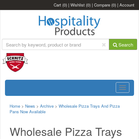
Cart
(0)
|
Wishlist
(0)
|
Compare
(0)
|
Account
Search
Toggle
navigatio
Home
>
News
>
Archive
>
Wholesale Pizza Trays And Pizza
Pans Now Available
Wholesale Pizza Trays