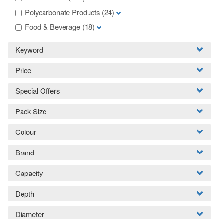
Polycarbonate Products
(24)
Food & Beverage
(18)
Keyword
Price
Special Offers
Pack Size
Colour
Brand
Capacity
Depth
Diameter