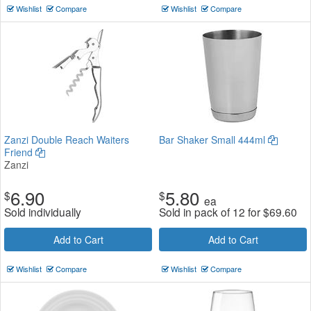
Wishlist
Compare
Wishlist
Compare
Zanzi Double Reach Waiters
Bar Shaker Small 444ml
Friend
Zanzi
6.90
5.80
$
$
ea
Sold individually
Sold in pack of 12 for
$
69.60
Add to Cart
Add to Cart
Wishlist
Compare
Wishlist
Compare