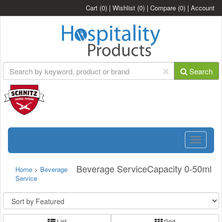
Cart
(0)
|
Wishlist
(0)
|
Compare
(0)
|
Account
Search
Toggle
navigatio
Beverage ServiceCapacity 0-50ml
Home
>
Beverage
Service
List
Grid