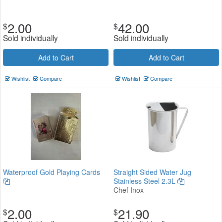
2.00
42.00
$
$
Sold individually
Sold individually
Add to Cart
Add to Cart
Wishlist
Compare
Wishlist
Compare
Waterproof Gold Playing Cards
Straight Sided Water Jug
Stainless Steel 2.3L
Chef Inox
2.00
21.90
$
$