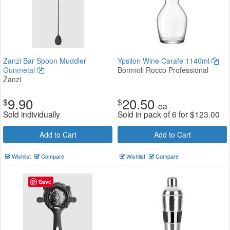
Zanzi Bar Spoon Muddler
Ypsilon Wine Carafe 1140ml
Gunmetal
Bormioli Rocco Professional
Zanzi
9.90
20.50
$
$
ea
Sold individually
Sold in pack of 6 for
$
123.00
Add to Cart
Add to Cart
Wishlist
Compare
Wishlist
Compare
Save