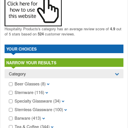
Hospitality Products's
category
has an average review score of
4.9
out
of 5 stars based on
524
customer reviews.
YOUR CHOICES
NARROW YOUR RESULTS
Category
Beer Glasses
(8)
Stemware
(116)
Specialty Glassware
(34)
Stemless Glassware
(100)
Barware
(413)
Tea & Coffee
(344)