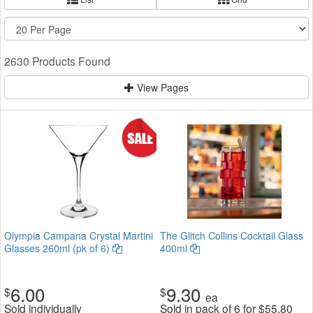
2630 Products Found
View Pages
Olympia Campana Crystal Martini
The Glitch Collins Cocktail Glass
Glasses 260ml (pk of 6)
400ml
6.00
9.30
$
$
ea
Sold individually
Sold in pack of 6 for
$
55.80