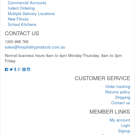
Commercial Accounts
Indent Ordering
Multiple Delivery Locations
New Fitouts
School Kitchens
CONTACT US
1300 998 768
sales@hospitalityproducts.com.au
Normal business hours 8am to 4pm Monday-Thursday, 8am to 3pm
Friday
CUSTOMER SERVICE
Order tracking
Returns policy
Shipping
Contact us
MEMBER LINKS
My account
Login
Signup