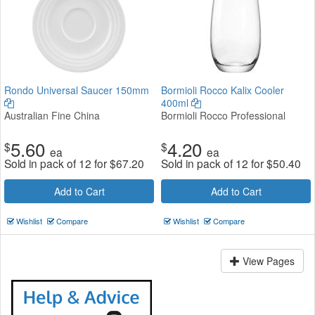
Rondo Universal Saucer 150mm
Bormioli Rocco Kalix Cooler
400ml
Australian Fine China
Bormioli Rocco Professional
5.60
4.20
$
$
ea
ea
Sold in pack of 12 for
$
67.20
Sold in pack of 12 for
$
50.40
Add to Cart
Add to Cart
Wishlist
Compare
Wishlist
Compare
View Pages