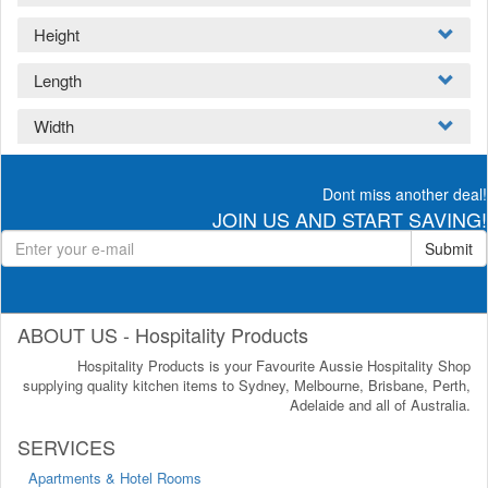
Height
Length
Width
Dont miss another deal!
JOIN US AND START SAVING!
Submit
ABOUT US - Hospitality Products
Hospitality Products is your Favourite Aussie Hospitality Shop
supplying quality kitchen items to Sydney, Melbourne, Brisbane, Perth,
Adelaide and all of Australia.
SERVICES
Apartments & Hotel Rooms