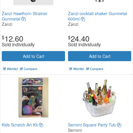
Zanzi Hawthorn Strainer
Zanzi cocktail shaker Gunmetal
Gunmetal
600ml
Zanzi
Zanzi
12.60
24.40
$
$
Sold individually
Sold individually
Add to Cart
Add to Cart
Wishlist
Compare
Wishlist
Compare
Kids Scratch Art Kit
Serroni Square Party Tub
Serroni