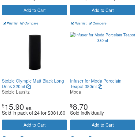
Add to Cart
Add to Cart
Wishlist
Compare
Wishlist
Compare
Stolzle Olympic Matt Black Long
Infuser for Moda Porcelain
Drink 320ml
Teapot 380ml
Stolzle Lausitz
Moda
15.90
8.70
$
$
ea
Sold in pack of 24 for
$
381.60
Sold individually
Add to Cart
Add to Cart