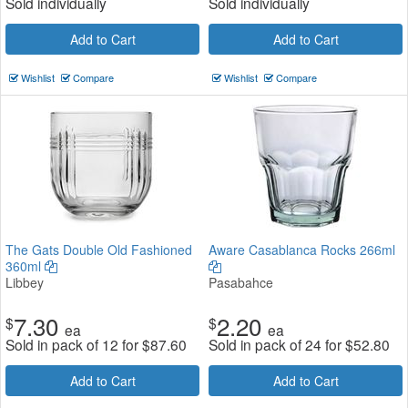
Sold individually
Sold individually
Add to Cart
Add to Cart
Wishlist
Compare
Wishlist
Compare
The Gats Double Old Fashioned
Aware Casablanca Rocks 266ml
360ml
Libbey
Pasabahce
7.30
2.20
$
$
ea
ea
Sold in pack of 12 for
$
87.60
Sold in pack of 24 for
$
52.80
Add to Cart
Add to Cart