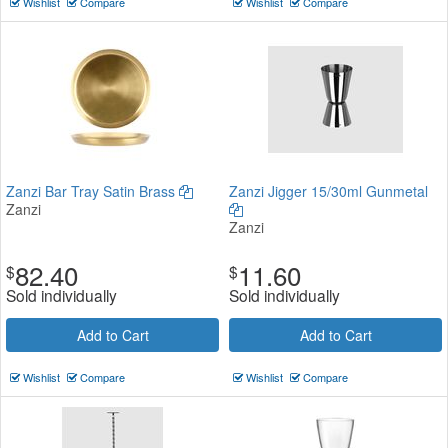
Wishlist
Compare
Wishlist
Compare
Zanzi Bar Tray Satin Brass
Zanzi Jigger 15/30ml Gunmetal
Zanzi
Zanzi
82.40
11.60
$
$
Sold individually
Sold individually
Add to Cart
Add to Cart
Wishlist
Compare
Wishlist
Compare